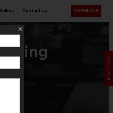
Gallery
Contact Us
DOWNLOAD
amping
INQUIRY NOW