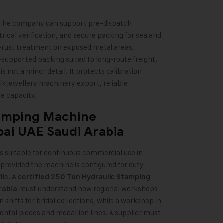
. The company can support pre-dispatch
trical verification, and secure packing for sea and
-rust treatment on exposed metal areas,
supported packing suited to long-route freight.
is not a minor detail. It protects calibration
bulk jewellery machinery export, reliable
e capacity.
tamping Machine
bai
UAE
Saudi Arabia
s suitable for continuous commercial use in
provided the machine is configured for duty
ile. A
certified 250 Ton Hydraulic Stamping
must understand how regional workshops
rabia
shifts for bridal collections, while a workshop in
tal pieces and medallion lines. A supplier must