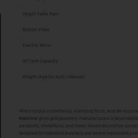
Height Table Ram
Bolster Plate
Electric Motor
Oil Tank Capacity
Weight (Approx Auto / Manual)
When output consistency, stamping force, and die accura
gives gold jewellery manufacturers a dependable 
Machine
pendants, medallions, and sheet-based decorative compo
designed for industrial jewellery use where repeatable pre