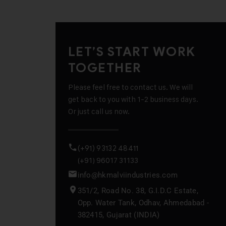
LET’S START WORK
TOGETHER
Please feel free to contact us. We will
get back to you with 1-2 business days.
Or just call us now.
(+91) 93132 48411
(+91) 96017 31133
info@hkmalviindustries.com
351/2, Road No. 38, G.I.D.C Estate,
Opp. Water Tank, Odhav, Ahmedabad -
382415, Gujarat (INDIA)