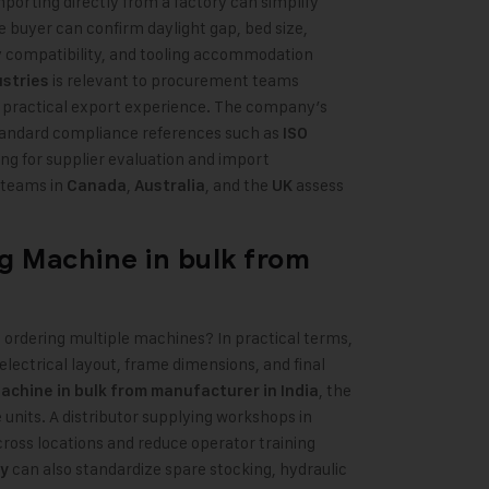
mporting directly from a factory can simplify
he buyer can confirm daylight gap, bed size,
y compatibility, and tooling accommodation
is relevant to procurement teams
ustries
 practical export experience. The company’s
standard compliance references such as
ISO
ing for supplier evaluation and import
 teams in
,
, and the
assess
Canada
Australia
UK
ng Machine
in bulk from
ordering multiple machines? In practical terms,
lectrical layout, frame dimensions, and final
,
the
chine in bulk from manufacturer in India
 units. A distributor supplying workshops in
cross locations and reduce operator training
can also standardize spare stocking, hydraulic
y