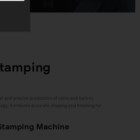
Stamping
t and precise production of coins and bars in
gy, it ensures accurate shaping and finishing for
 Stamping Machine