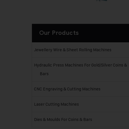
Our Products
Jewellery Wire & Sheet Rolling Machines
Hydraulic Press Machines For Gold/Silver Coins &
Bars
CNC Engraving & Cutting Machines
Laser Cutting Machines
Dies & Moulds For Coins & Bars