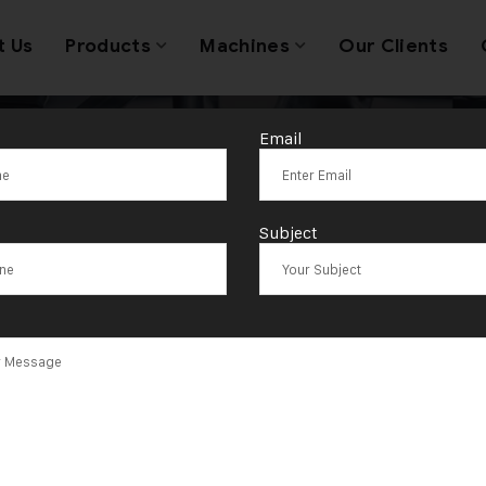
t Us
Products
Machines
Our Clients
Email
n Hydraulic St
Subject
Machine