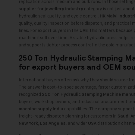
replication across medium and bulk runs. In those setting
category is not just about 
supplier for jewellery industry
hydraulic seal quality, and cycle control.
HK Malvi Industr
quality, quality inspection before dispatch, and practical 
lines. For export buyers in the
, this matters because
UAE
machine itself over time. A stable hydraulic press helps 
and supports tighter process control in the gold manufact
250 Ton Hydraulic Stamping M
for export buyers and OEM so
International buyers often ask why they should source fro
The answer is cost-to-spec advantage, faster customizati
recognized
250 Ton Hydraulic Stamping Machine manuf
buyers, workshop owners, and industrial procurement te
capabilities. The company support
machine supply India
freight-ready dispatch planning for customers in
Saudi A
,
, and wider
distribution channe
New York
Los Angeles
USA