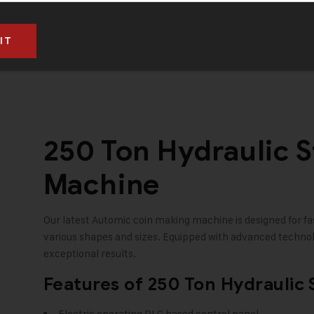
RS. 14,95,000 (Taxes to be paid extra)
250 Ton Hydraulic 
Machine
Our latest Automic coin making machine is designed for fas
various shapes and sizes. Equipped with advanced technolo
exceptional results.
Features of 250 Ton Hydraulic
Electric operating PLC based control panel.