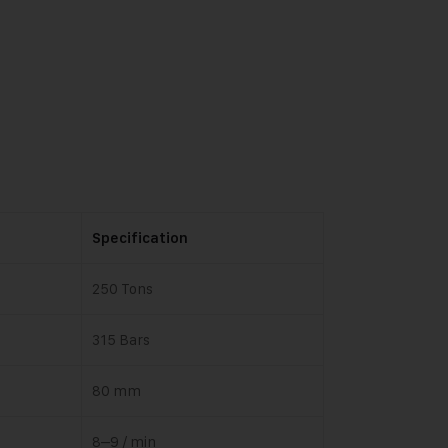
Specification
250 Tons
315 Bars
80 mm
8–9 / min