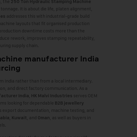
s, the
250 Ton Hydraulic Stamping Machine
tonnage. It is about die life, platen alignment,
addresses this with industrial-grade build
ies
machine layouts that fit organised production
 production downtime costs more than the
reduce rework, improves stamping repeatability,
uring supply chain.
achine manufacturer India
urcing
m India rather than from a local intermediary.
on, and direct factory communication. As a
,
serves OEM
acturer India
HK Malvi Industries
ams looking for dependable
B2B jewellery
s export documentation, machine testing, and
,
, and
, as well as buyers in
rabia
Kuwait
Oman
ls.