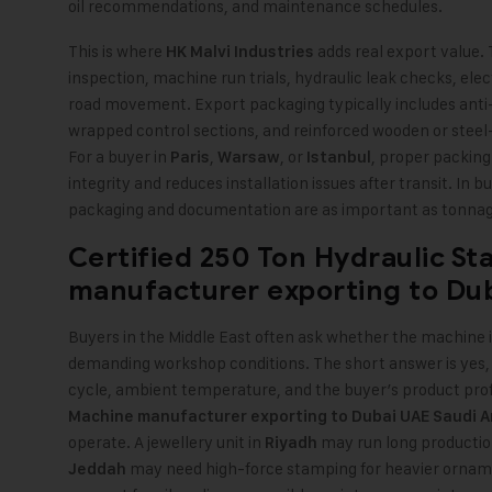
oil recommendations, and maintenance schedules.
This is where
adds real export value
HK Malvi Industries
inspection, machine run trials, hydraulic leak checks, elec
road movement. Export packaging typically includes anti
wrapped control sections, and reinforced wooden or steel-
For a buyer in
,
, or
, proper packing 
Paris
Warsaw
Istanbul
integrity and reduces installation issues after transit. In 
packaging and documentation are as important as tonnag
Certified
250 Ton Hydraulic S
manufacturer exporting to
Du
Buyers in the Middle East often ask whether the machine i
demanding workshop conditions. The short answer is yes, 
cycle, ambient temperature, and the buyer’s product prof
Machine manufacturer exporting to Dubai UAE Saudi A
operate. A jewellery unit in
may run long production 
Riyadh
may need high-force stamping for heavier ornamen
Jeddah