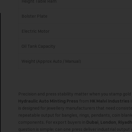
Height Table Ram
Bolster Plate
Electric Motor
Oil Tank Capacity
Weight (Approx Auto / Manual)
Precision and press stability matter when you stamp gold
from
i
Hydraulic Auto Minting Press
HK Malvi Industries
is designed for jewellery manufacturers that need consis
repeatable output for bangles, rings, pendants, coin blan
components. For export buyers in
,
,
Dubai
London
Riyad
question is simple: can one press deliver industrial output