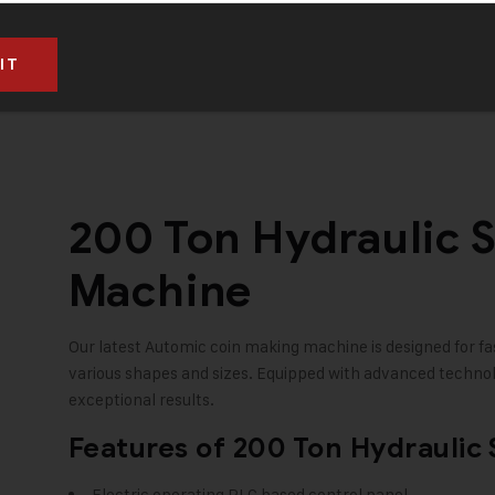
RS. 10,95,000 (Taxes to be paid extra)
200 Ton Hydraulic 
Machine
Our latest Automic coin making machine is designed for fas
various shapes and sizes. Equipped with advanced technolo
exceptional results.
Features of 200 Ton Hydraulic
Electric operating PLC based control panel.