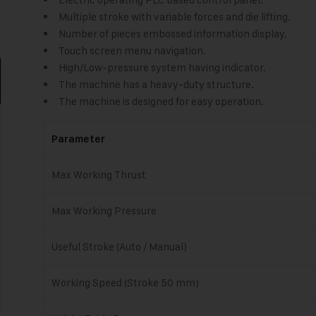
Multiple stroke with variable forces and die lifting.
Number of pieces embossed information display.
Touch screen menu navigation.
High/Low-pressure system having indicator.
The machine has a heavy-duty structure.
The machine is designed for easy operation.
Parameter
Max Working Thrust
Max Working Pressure
Useful Stroke (Auto / Manual)
Working Speed (Stroke 50 mm)