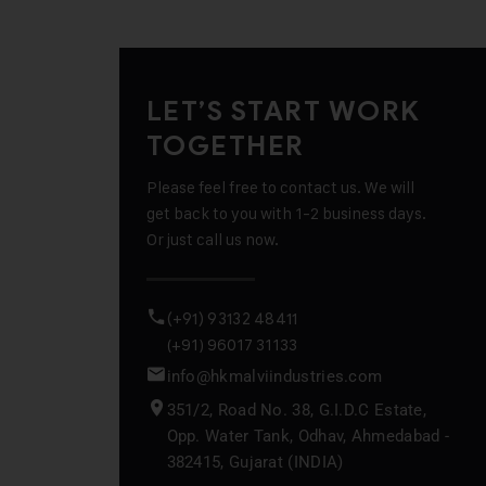
LET’S START WORK
TOGETHER
Please feel free to contact us. We will
get back to you with 1-2 business days.
Or just call us now.
(+91) 93132 48411
(+91) 96017 31133
info@hkmalviindustries.com
351/2, Road No. 38, G.I.D.C Estate,
Opp. Water Tank, Odhav, Ahmedabad -
382415, Gujarat (INDIA)