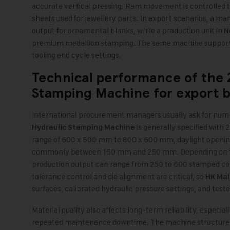
accurate vertical pressing. Ram movement is controlled
sheets used for jewellery parts. In export scenarios, a ma
output for ornamental blanks, while a production unit in
N
premium medallion stamping. The same machine supports
tooling and cycle settings.
Technical performance of the
Stamping Machine
for export 
International procurement managers usually ask for numb
is generally specified with 
Hydraulic Stamping Machine
range of 600 x 500 mm to 800 x 600 mm, daylight opening
commonly between 150 mm and 250 mm. Depending on the d
production output can range from 250 to 600 stamped com
tolerance control and die alignment are critical, so
HK Mal
surfaces, calibrated hydraulic pressure settings, and test
Material quality also affects long-term reliability, especi
repeated maintenance downtime. The machine structure is