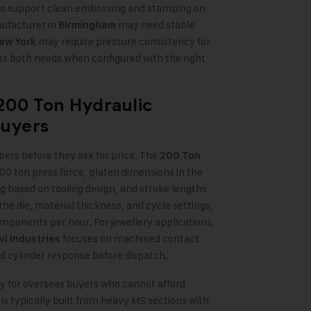
 to support clean embossing and stamping on
nufacturer in
may need stable
Birmingham
may require pressure consistency for
ew York
 both needs when configured with the right
200 Ton Hydraulic
buyers
ers before they ask for price. The
200 Ton
200 ton press force, platen dimensions in the
 based on tooling design, and stroke lengths
ie, material thickness, and cycle settings,
ponents per hour. For jewellery applications,
focuses on machined contact
vi Industries
ed cylinder response before dispatch.
ally for overseas buyers who cannot afford
 typically built from heavy MS sections with