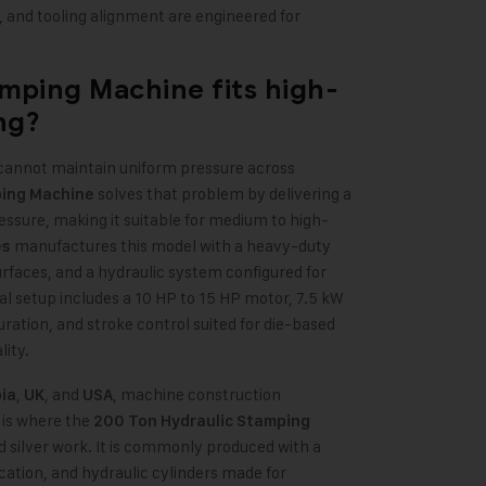
, and tooling alignment are engineered for
amping Machine
fits high-
ng?
 cannot maintain uniform pressure across
solves that problem by delivering a
ping Machine
ressure, making it suitable for medium to high-
manufactures this model with a heavy-duty
es
rfaces, and a hydraulic system configured for
l setup includes a 10 HP to 15 HP motor, 7.5 kW
ration, and stroke control suited for die-based
lity.
,
, and
, machine construction
ia
UK
USA
 is where the
200 Ton Hydraulic Stamping
d silver work. It is commonly produced with a
ication, and hydraulic cylinders made for