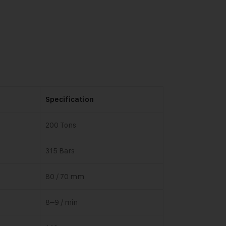
Specification
200 Tons
315 Bars
80 / 70 mm
8–9 / min