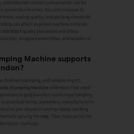
rds, and selected contact components can be
-protection finishes. For units shipped to
nt finish, sealing quality, and packing standards
dling can affect exposed machine surfaces.
th
quality processes and offers
ISO 9001
rotection, wrapped assemblies, and wooden or
amping Machine
supports
ondon?
an finished stamping, and reliable import
addresses that need
aulic Stamping Machine
operations in gold jewellery workshops handling
 In practical terms, a jewellery manufacturer in
 receive pre-dispatch testing videos, packing
channels serving the
. That reduces risk for
UAE
distributor markups.