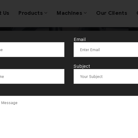
t Us
Products
Machines
Our Clients
Email
n Hydraulic St
Subject
Machine