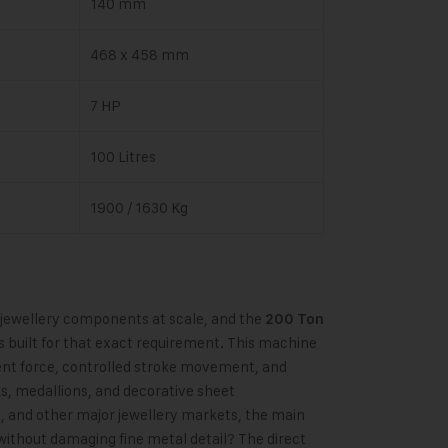
140 mm
468 x 458 mm
7 HP
100 Litres
1900 / 1630 Kg
 jewellery components at scale, and the
200 Ton
s built for that exact requirement. This machine
tent force, controlled stroke movement, and
ks, medallions, and decorative sheet
, and other major jewellery markets, the main
h
 without damaging fine metal detail? The direct