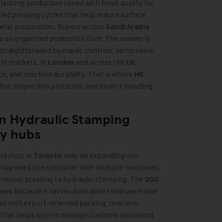
lancing production speed with finish quality for
led pressing cycles that help reduce surface
etal preparation. Buyers across
Saudi Arabia
 an organized production floor. The answer is
th straightforward hydraulic controls, serviceable
ort markets. In
and across the
,
London
UK
e, and machine durability. That is where
HK
ine, inspection protocols, and export handling
n Hydraulic Stamping
ry hubs
orkshop in
may be expanding into
Toronto
ay need one container with multiple machines,
anual pressing to hydraulic stamping. The
200
cases because it serves both direct end users and
is with export-oriented packing, machine
 that helps buyers manage customs and inland