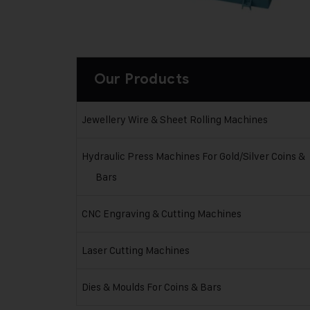
Our Products
Jewellery Wire & Sheet Rolling Machines
Hydraulic Press Machines For Gold/Silver Coins &
Bars
CNC Engraving & Cutting Machines
Laser Cutting Machines
Dies & Moulds For Coins & Bars