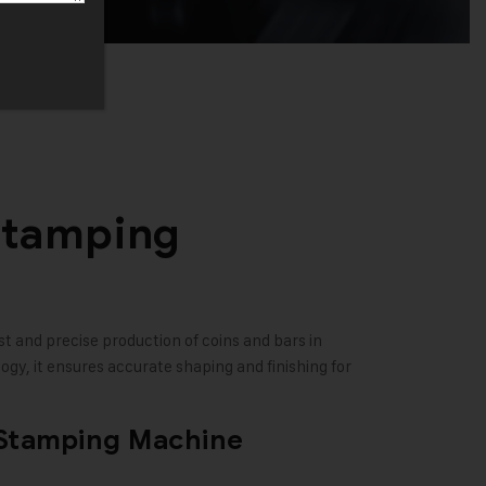
Stamping
t and precise production of coins and bars in
gy, it ensures accurate shaping and finishing for
 Stamping Machine