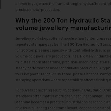
answer is yes, when the frame strength, hydraulic control
precious metal production.
Why the
200 Ton Hydraulic St
volume jewellery manufacturi
Jewellery workshops often struggle when lighter presses
repeated stamping cycles. The
200 Ton Hydraulic Stam
full 200 ton pressing capacity with controlled hydraulic p
volume gold jewellery production lines.
HK Malvi Industri
mild steel fabricated frame, precision-machined platen su
steady performance under continuous production. A typica
to 11 kW power range, 440V three-phase electrical configu
stamping operations where repeatability affects finish qua
For buyers comparing sourcing options in
,
UAE
Saudi Arab
standards often matter more than headline tonnage. This
becomes a practical industrial choice for gold an
Machine
rigid four-pillar or guided frame layout, depending on appl