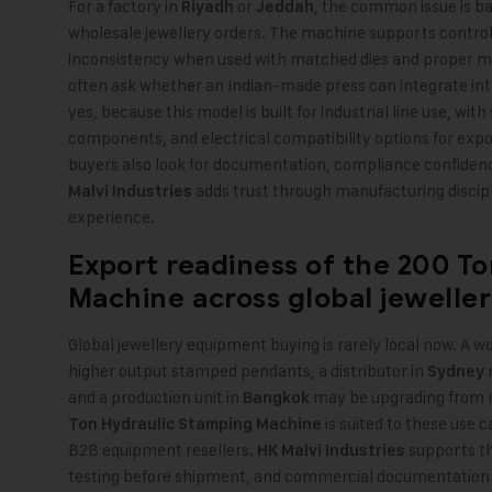
For a factory in
or
, the common issue is ba
Riyadh
Jeddah
wholesale jewellery orders. The machine supports control
inconsistency when used with matched dies and proper m
often ask whether an Indian-made press can integrate into
yes, because this model is built for industrial line use, wi
components, and electrical compatibility options for exp
buyers also look for documentation, compliance confidenc
adds trust through manufacturing discipl
Malvi Industries
experience.
Export readiness of the
200 To
Machine
across global jewelle
Global jewellery equipment buying is rarely local now. A w
higher output stamped pendants, a distributor in
m
Sydney
and a production unit in
may be upgrading from m
Bangkok
is suited to these use 
Ton Hydraulic Stamping Machine
B2B equipment resellers.
supports th
HK Malvi Industries
testing before shipment, and commercial documentation