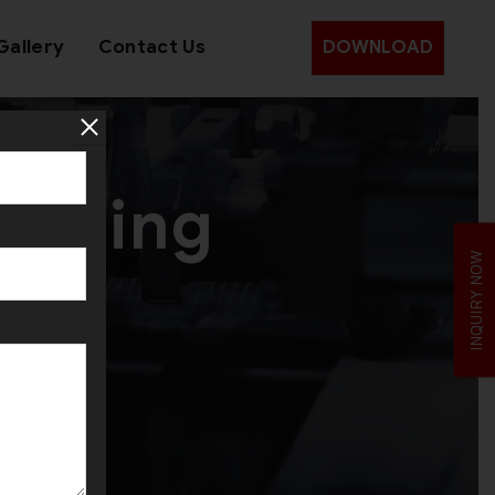
Gallery
Contact Us
DOWNLOAD
amping
INQUIRY NOW