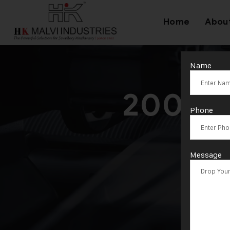
Home
Abou
Name
200 To
Phone
Message