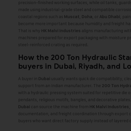
precision-finished working surfaces, while oil tanks, gua
made using industrial-grade steel and compatible corrosion
coastal regions such as
,
, or
, pai
Muscat
Doha
Abu Dhabi
become more important because humidity and freight han
That is why
aligns manufacturing wi
HK Malvi Industries
machines prepared for export packaging with moisture p
steel-reinforced crating as required.
How the
200 Ton Hydraulic St
buyers in
Dubai
,
Riyadh
, and
L
A buyer in
usually wants quick die compatibility, cle
Dubai
support from an Indian manufacturer. The
200 Ton Hydr
with a hydraulic pressing system suited for repetitive die 
pendants, religious motifs, bangles, and decorative plates.
can source the machine from
,
Dubai
HK Malvi Industries
documentation, and freight coordination through export 
buyers who want direct factory supply instead of layered 