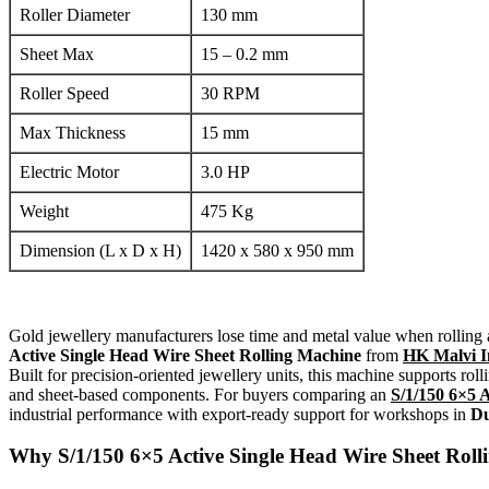
Roller Diameter
130 mm
Sheet Max
15 – 0.2 mm
Roller Speed
30 RPM
Max Thickness
15 mm
Electric Motor
3.0 HP
Weight
475 Kg
Dimension (L x D x H)
1420 x 580 x 950 mm
Gold jewellery manufacturers lose time and metal value when rolling
Active Single Head Wire Sheet Rolling Machine
from
HK Malvi I
Built for precision-oriented jewellery units, this machine supports roll
and sheet-based components. For buyers comparing an
S/1/150 6×5 
industrial performance with export-ready support for workshops in
Du
Why
S/1/150 6×5 Active Single Head Wire Sheet Rol