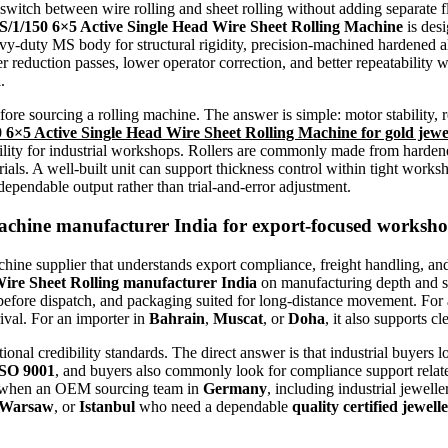
itch between wire rolling and sheet rolling without adding separate fl
S/1/150 6×5 Active Single Head Wire Sheet Rolling Machine
is desi
eavy-duty MS body for structural rigidity, precision-machined hardened al
er reduction passes, lower operator correction, and better repeatability
a
.
efore sourcing a rolling machine. The answer is simple: motor stability, 
50 6×5 Active Single Head Wire Sheet Rolling Machine for gold jewe
ility for industrial workshops. Rollers are commonly made from hardene
rials. A well-built unit can support thickness control within tight works
dependable output rather than trial-and-error adjustment.
Machine manufacturer India
for export-focused worksh
ine supplier that understands export compliance, freight handling, and
Wire Sheet Rolling manufacturer India
on manufacturing depth and s
g before dispatch, and packaging suited for long-distance movement. Fo
rival. For an importer in
Bahrain
,
Muscat
, or
Doha
, it also supports c
onal credibility standards. The direct answer is that industrial buyers 
SO 9001
, and buyers also commonly look for compliance support relat
rs when an OEM sourcing team in
Germany
, including industrial jewell
Warsaw
, or
Istanbul
who need a dependable
quality certified jewe