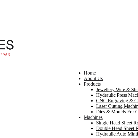
Home
About Us
Products
Jewellery Wire & She
Hydraulic Press Mach
CNC Engraving & Cu
Laser Cutting Machi
Dies & Moulds For C
Machines
Single Head Sheet R
Double Head Sheet R
Hydraulic Auto Mint