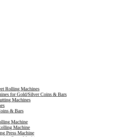
et Rolling Machines
ines for Gold/Silver Coins & Bars
tting Machines
nes
oins & Bars
olling Machine
olling Machine
ing Press Machine