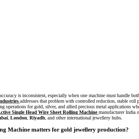
 accuracy is inconsistent, especially when one machine must handle bot
ndustries
addresses that problem with controlled reduction, stable rol
ing operations for gold, silver, and allied precious metal applications wh
Active Single Head Wire Sheet Rolling Machine
manufacturer India o
bai
,
London
,
Riyadh
, and other international jewellery hubs.
ling Machine
matters for gold jewellery production?