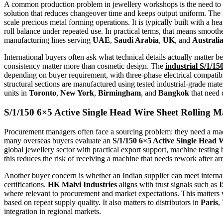
A common production problem in jewellery workshops is the need to sw
solution that reduces changeover time and keeps output uniform. The
scale precious metal forming operations. It is typically built with a h
roll balance under repeated use. In practical terms, that means smooth
manufacturing lines serving
UAE
,
Saudi Arabia
,
UK
, and
Australi
International buyers often ask what technical details actually matter b
consistency matter more than cosmetic design. The
industrial S/1/1
depending on buyer requirement, with three-phase electrical compatib
structural sections are manufactured using tested industrial-grade mate
units in
Toronto
,
New York
,
Birmingham
, and
Bangkok
that need 
S/1/150 6×5 Active Single Head Wire Sheet Rolling 
Procurement managers often face a sourcing problem: they need a mach
many overseas buyers evaluate an
S/1/150 6×5 Active Single Head 
global jewellery sector with practical export support, machine testin
this reduces the risk of receiving a machine that needs rework after ar
Another buyer concern is whether an Indian supplier can meet internati
certifications.
HK Malvi Industries
aligns with trust signals such as
I
where relevant to procurement and market expectations. This matte
based on repeat supply quality. It also matters to distributors in
Paris
,
integration in regional markets.