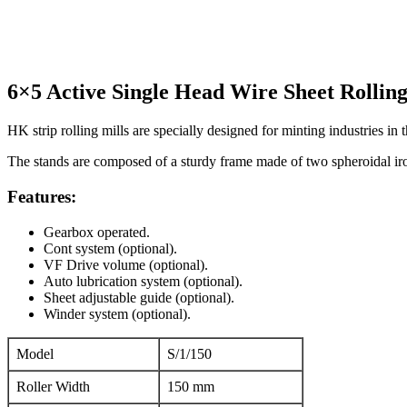
RS. 6,50,000 (Taxes to be paid extra)
6×5 Active Single Head Wire Sheet Rollin
HK strip rolling mills are specially designed for minting industries in 
The stands are composed of a sturdy frame made of two spheroidal iron
Features:
Gearbox operated.
Cont system (optional).
VF Drive volume (optional).
Auto lubrication system (optional).
Sheet adjustable guide (optional).
Winder system (optional).
Model
S/1/150
Roller Width
150 mm