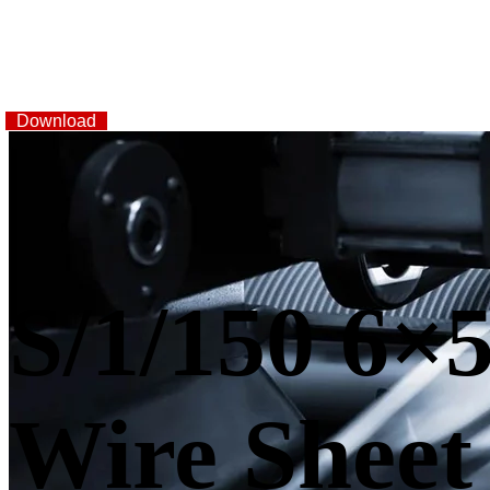
Download
S/1/150 6×5
Wire Sheet