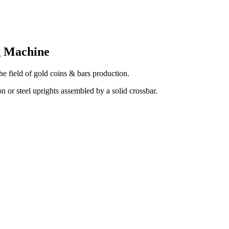
g Machine
the field of gold coins & bars production.
 or steel uprights assembled by a solid crossbar.