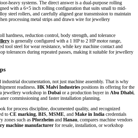
oor-heavy systems. The direct answer is a dual-purpose rolling
gned with a 6×5 inch rolling configuration that suits small to mid-
loy steel rollers, and carefully aligned gear transmission to maintain
 when processing metal strips and drawn wire for jewellery
roll hardness, reduction control, body strength, and tolerance
llery
is generally configured with a 1 HP to 2 HP motor range,
d tool steel for wear resistance, while key machine contact and
hop tolerances during repeated passes, making it suitable for jewellery
ops
 industrial documentation, not just machine assembly. That is why
hipment readiness.
HK Malvi Industries
positions its offering for the
r a jewellery workshop in
Dubai
or a production buyer in
Abu Dhabi
,
leaner commissioning and faster installation planning.
look for process discipline, documented quality, and recognized
ed to
CE marking
,
BIS
,
MSME
, and
Make in India
credentials
ery zones such as
Pforzheim
and
Hanau
, compares machine vendors
llery machine manufacturer
for resale, installation, or workshop