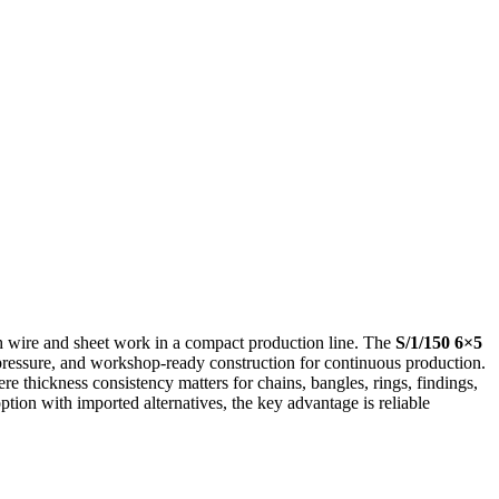
h wire and sheet work in a compact production line. The
S/1/150 6×5
l pressure, and workshop-ready construction for continuous production.
ere thickness consistency matters for chains, bangles, rings, findings,
ption with imported alternatives, the key advantage is reliable