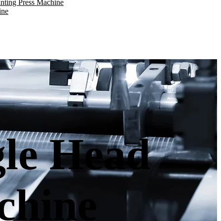
nting Press Machine
ine
gle Head
chine