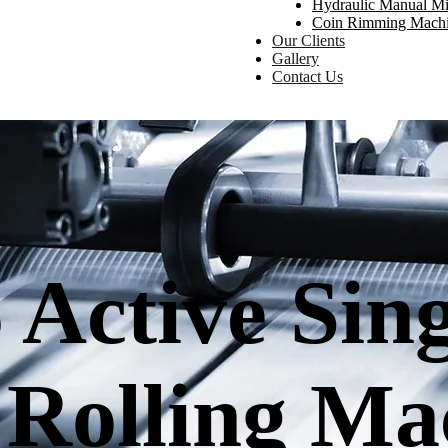
Hydraulic Manual Mi
Coin Rimming Mach
Our Clients
Gallery
Contact Us
 Active Sin
 Rolling Ma