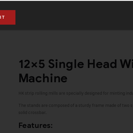
RS. 10,50,000 (Taxes to be paid extra)
12×5 Single Head Wi
Machine
HK strip rolling mills are specially designed for minting indu
The stands are composed of a sturdy frame made of two sp
solid crossbar.
Features: