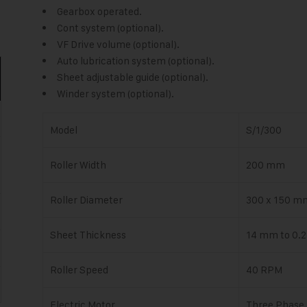
Gearbox operated.
Cont system (optional).
VF Drive volume (optional).
Auto lubrication system (optional).
Sheet adjustable guide (optional).
Winder system (optional).
Model
S/1/300
Roller Width
200 mm
Roller Diameter
300 x 150 m
Sheet Thickness
14 mm to 0.
Roller Speed
40 RPM
Electric Motor
Three Phase 