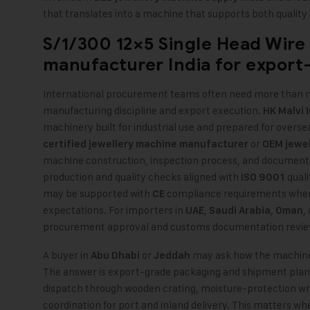
that translates into a machine that supports both quality
S/1/300 12×5 Single Head Wire
manufacturer India
for export
International procurement teams often need more than ma
manufacturing discipline and export execution.
HK Malvi 
machinery built for industrial use and prepared for overs
or
certified jewellery machine manufacturer
OEM jewel
machine construction, inspection process, and documenta
production and quality checks aligned with
quali
ISO 9001
may be supported with
compliance requirements where
CE
expectations. For importers in
,
,
,
UAE
Saudi Arabia
Oman
procurement approval and customs documentation revie
A buyer in
or
may ask how the machine r
Abu Dhabi
Jeddah
The answer is export-grade packaging and shipment plan
dispatch through wooden crating, moisture-protection wr
coordination for port and inland delivery. This matters whe