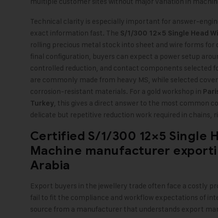
multiple customer sites without major variation in machin
Technical clarity is especially important for answer-eng
exact information fast. The
S/1/300 12×5 Single Head Wi
rolling precious metal stock into sheet and wire forms fo
final configuration, buyers can expect a power setup aroun
controlled reduction, and contact components selected fo
are commonly made from heavy MS, while selected covers
corrosion-resistant materials. For a gold workshop in
Pari
, this gives a direct answer to the most common co
Turkey
delicate but repetitive reduction work required in chains, 
Certified S/1/300 12×5 Single 
Machine manufacturer exporti
Arabia
Export buyers in the jewellery trade often face a costly 
fail to fit the compliance and workflow expectations of inte
source from a manufacturer that understands export mar