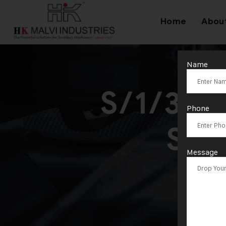
Home
Abou
Name
S/1/300
Phone
She
Message