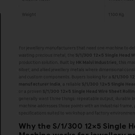
Weight
1100 Kg
For jewellery manufacturers that need one machine to deli
wasting precious metal, the
S/1/300 12×5 Single Head W
production solution. Built by
,
this mach
HK Malvi Industries
silver, and allied jewellery metals where dimensional consi
and custom components. Buyers looking for a
S/1/300 12
, a reliable
manufacturer India
S/1/300 12×5 Single Head
or a proven
S/1/300 12×5 Single Head Wire Sheet Rollin
generally want three things: repeatable output, durable bu
machine addresses those points with an industrial frame, 
specifications suited to workshop and factory environmen
Why the
S/1/300 12×5 Single H