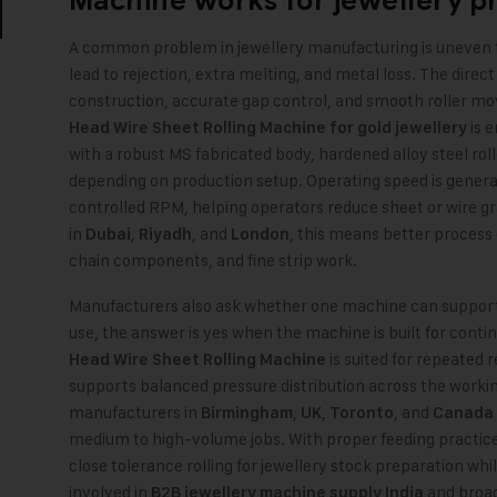
Machine
works for jewellery p
A common problem in jewellery manufacturing is uneven 
lead to rejection, extra melting, and metal loss. The direct
construction, accurate gap control, and smooth roller 
is e
Head Wire Sheet Rolling Machine for gold jewellery
with a robust MS fabricated body, hardened alloy steel roll
depending on production setup. Operating speed is genera
controlled RPM, helping operators reduce sheet or wire g
in
,
, and
, this means better process
Dubai
Riyadh
London
chain components, and fine strip work.
Manufacturers also ask whether one machine can support b
use, the answer is yes when the machine is built for contin
is suited for repeated 
Head Wire Sheet Rolling Machine
supports balanced pressure distribution across the worki
manufacturers in
,
,
, and
Birmingham
UK
Toronto
Canada
medium to high-volume jobs. With proper feeding practice
close tolerance rolling for jewellery stock preparation whi
involved in
and broa
B2B jewellery machine supply India