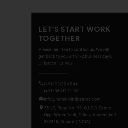
LET’S START WORK
TOGETHER
Please feel free to contact us. We will
get back to you with 1-2 business days.
Or just call us now.
(+91) 93132 48411
(+91) 96017 31133
info@hkmalviindustries.com
351/2, Road No. 38, G.I.D.C Estate,
Opp. Water Tank, Odhav, Ahmedabad -
382415, Gujarat (INDIA)