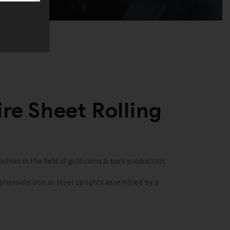
re Sheet Rolling
stries in the field of gold coins & bars production.
heroidal iron or steel uprights assembled by a