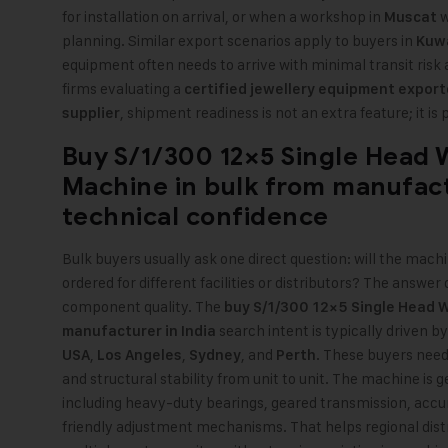
for installation on arrival, or when a workshop in
w
Muscat
planning. Similar export scenarios apply to buyers in
Kuw
equipment often needs to arrive with minimal transit risk an
firms evaluating a
certified jewellery equipment export
,
shipment readiness is not an extra feature; it is 
supplier
Buy S/1/300 12×5 Single Head W
Machine in bulk from manufact
technical confidence
Bulk buyers usually ask one direct question: will the mach
ordered for different facilities or distributors? The ans
component quality. The
buy S/1/300 12×5 Single Head Wi
search intent is typically driven b
manufacturer in India
,
,
, and
. These buyers need
USA
Los Angeles
Sydney
Perth
and structural stability from unit to unit. The machine is
including heavy-duty bearings, geared transmission, accur
friendly adjustment mechanisms. That helps regional dist