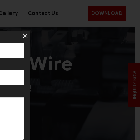
Gallery
Contact Us
DOWNLOAD
ead Wire
INQUIRY NOW
hine