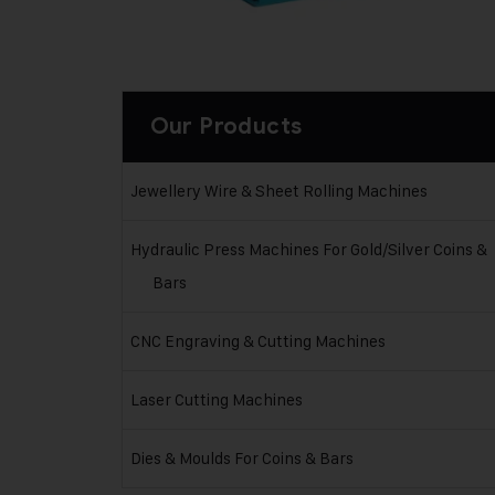
Our Products
Jewellery Wire & Sheet Rolling Machines
Hydraulic Press Machines For Gold/Silver Coins &
Bars
CNC Engraving & Cutting Machines
Laser Cutting Machines
Dies & Moulds For Coins & Bars