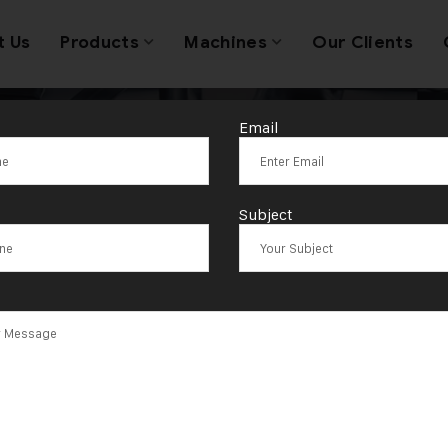
t Us
Products
Machines
Our Clients
Email
 12×5 Single H
Subject
et Rolling Mac