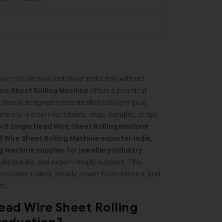
ver stable wire and sheet reduction without
offers a practical
ire Sheet Rolling Machine
ine is designed for controlled rolling of gold,
stency matters for chains, rings, bangles, strips,
×5 Single Head Wire Sheet Rolling Machine
,
 Wire Sheet Rolling Machine exporter India
g Machine supplier for jewellery industry
ild quality, and export-ready support. This
precision rollers, steady power transmission, and
ts.
ead Wire Sheet Rolling