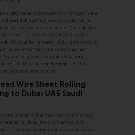
e behavior.
ine visibility because procurement managers want
is typically used for
re Sheet Rolling Machine
r downstream jewellery production. Depending on
d 2 HP to 3 HP, geared low-speed rolling for
r durability under repeated load. Frame sections
 or non-contact fabricated parts may use
,
, or a production unit in
,
s
France
Istanbul
ncern: whether the machine is suitable for
rings, pendants, and bangles.
Head Wire Sheet Rolling
ng to Dubai UAE Saudi
problem: machines that meet basic function but
rnational facilities. The direct answer is to
kets, machine documentation, and application