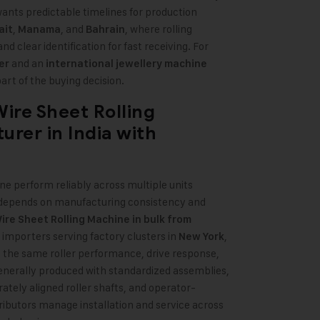
ants predictable timelines for production
,
, and
, where rolling
ait
Manama
Bahrain
d clear identification for fast receiving. For
and an
er
international jewellery machine
part of the buying decision.
ire Sheet Rolling
urer in India
with
ine perform reliably across multiple units
wer depends on manufacturing consistency and
re Sheet Rolling Machine in bulk from
y importers serving factory clusters in
,
New York
 the same roller performance, drive response,
 generally produced with standardized assemblies,
ately aligned roller shafts, and operator-
ributors manage installation and service across