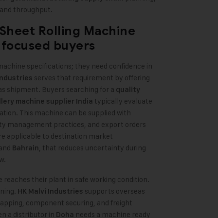
 and throughput.
 Sheet Rolling Machine
-focused buyers
chine specifications; they need confidence in
serves that requirement by offering
Industries
eas shipment. Buyers searching for a
quality
typically evaluate
lery machine supplier India
tion. This machine can be supplied with
ty management practices, and export orders
 applicable to destination market
 and
, that reduces uncertainty during
Bahrain
w.
eaches their plant in safe working condition.
ning.
supports overseas
HK Malvi Industries
apping, component securing, and freight
n a distributor in
needs a machine ready
Doha