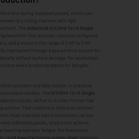
roduction?
thickness during repeated passes, which can
 answer is a rolling machine with rigid
movement. The
industrial S/1/300 12×5 Single
ngineered for that purpose, typically configured
ers, and a motor in the range of 2 HP to 3 HP
lly maintained through a geared drive system for
radually without surface damage. For workshops
 control when producing blanks for bangles,
oth precision and daily output. In practical
uous industrial duty. The
S/1/300 12×5 Single
reduction cycles, with a 12×5 roller format that
ng surface. That matters to OEM and contract
who must maintain batch consistency across
 and calibrated passes, buyers can achieve
le lowering operator fatigue. For businesses
der
planning,
gold manufacturing supply chain