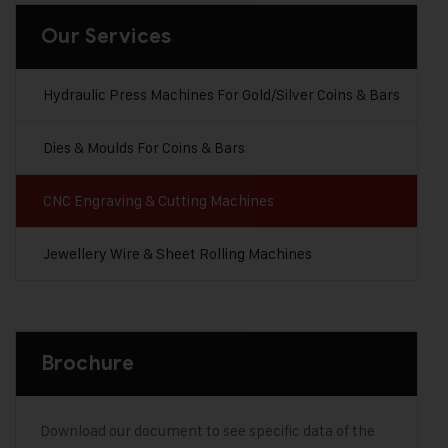
Our Services
Hydraulic Press Machines For Gold/Silver Coins & Bars
Dies & Moulds For Coins & Bars
CNC Engraving & Cutting Machines
Jewellery Wire & Sheet Rolling Machines
Brochure
Download our document to see specific data of the