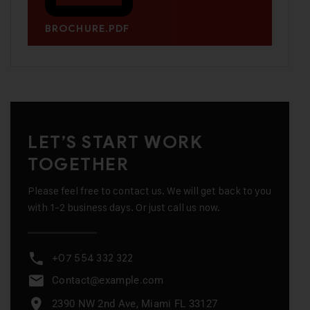
BROCHURE.PDF
LET’S START WORK
TOGETHER
Please feel free to contact us. We will get back to you
with 1-2 business days. Or just call us now.
+07 554 332 322
Contact@example.com
2390 NW 2nd Ave, Miami FL 33127