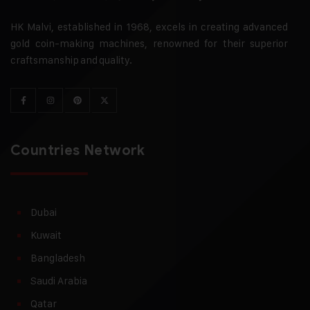
HK Malvi, established in 1968, excels in creating advanced
gold coin-making machines, renowned for their superior
craftsmanship and quality.
Countries Network
Dubai
Kuwait
Bangladesh
Saudi Arabia
Qatar