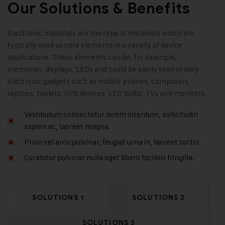
Our Solutions & Benefits
Electronic materials are the type of materials which are
typically used as core elements in a variety of device
applications. These elements can be, for example,
memories, displays, LEDs and could be easily seen in daily
electronic gadgets such as mobile phones, computers,
laptops, tablets, GPS devices, LED bulbs, TVs and monitors.
Vestibulum consectetur lorem interdum, sollicitudin
sapien ac, laoreet magna.
Proin vel arcu pulvinar, feugiat urna in, laoreet tortor.
Curabitur pulvinar nulla eget libero facilisis fringilla.
SOLUTIONS 1
SOLUTIONS 2
SOLUTIONS 3