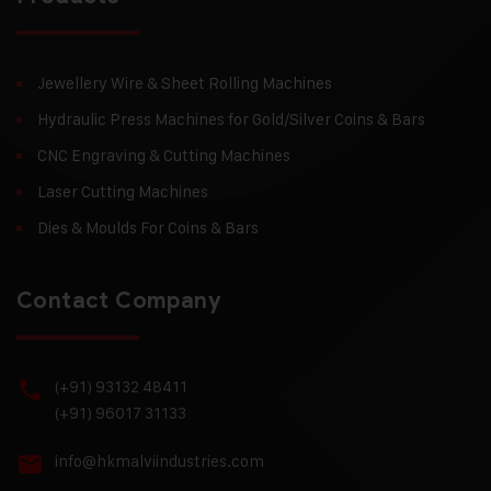
Jewellery Wire & Sheet Rolling Machines
Hydraulic Press Machines for Gold/Silver Coins & Bars
CNC Engraving & Cutting Machines
Laser Cutting Machines
Dies & Moulds For Coins & Bars
Contact Company
(+91) 93132 48411
(+91) 96017 31133
info@hkmalviindustries.com