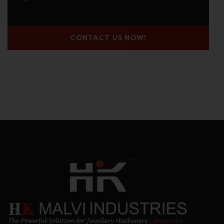
CONTACT US NOW!