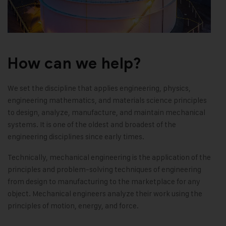
How can we help?
We set the discipline that applies engineering, physics,
engineering mathematics, and materials science principles
to design, analyze, manufacture, and maintain mechanical
systems. It is one of the oldest and broadest of the
engineering disciplines since early times.
Technically, mechanical engineering is the application of the
principles and problem-solving techniques of engineering
from design to manufacturing to the marketplace for any
object. Mechanical engineers analyze their work using the
principles of motion, energy, and force.