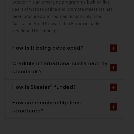
Steeler™ is an emerging programme built on five
years of work to define and promote steel that has
been produced and sourced responsibly. The
Australian Steel Stewardship Forum initially
developed the concept.
How is it being developed?
Credible international sustainability
standards?
How is Steeler™ funded?
How are membership fees
structured?