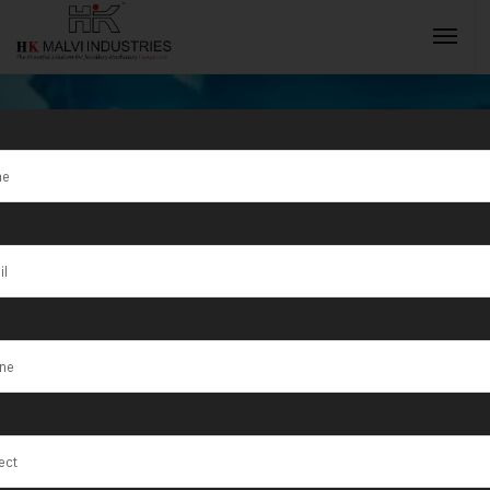
Petrolium
Refinery
INQUIRY NOW
We set the discipline that applies engineering,
physics, engineering mathematics, and materials
science principles to design, analyze,
manufacture, and maintain mechanical systems.
HOME
SERVICE