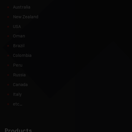
Australia
New Zealand
USA
Oman
Brazil
Colombia
Peru
Russia
Canada
Italy
etc…
Products