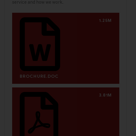
service and how we work.
1.25M
BROCHURE.DOC
3.81M