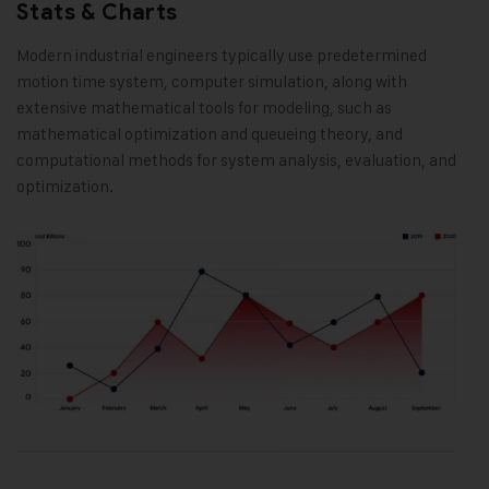
Stats & Charts
Modern industrial engineers typically use predetermined
motion time system, computer simulation, along with
extensive mathematical tools for modeling, such as
mathematical optimization and queueing theory, and
computational methods for system analysis, evaluation, and
optimization.