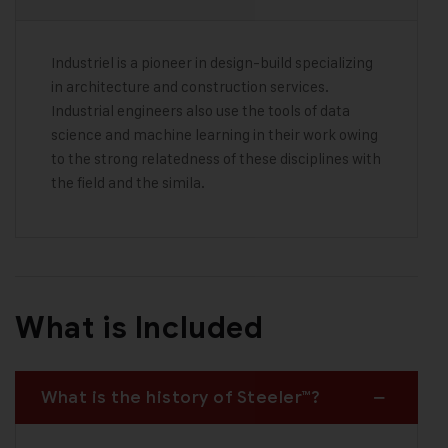
Industriel is a pioneer in design-build specializing
in architecture and construction services.
Industrial engineers also use the tools of data
science and machine learning in their work owing
to the strong relatedness of these disciplines with
the field and the simila.
What is Included
What is the history of Steeler™?