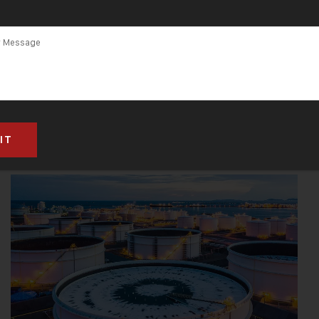
CNC ENGRAVING & CUTTING MACHINES