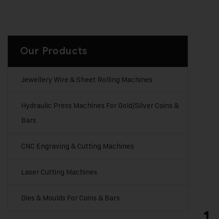
x
e
s
t
Our Products
o
b
e
Jewellery Wire & Sheet Rolling Machines
p
a
Hydraulic Press Machines For Gold/Silver Coins &
i
Bars
d
e
x
CNC Engraving & Cutting Machines
t
r
Laser Cutting Machines
a
)
Dies & Moulds For Coins & Bars
1