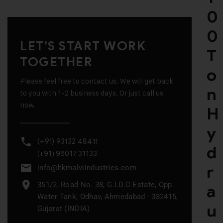
0
0
LET’S START WORK
T
TOGETHER
o
Please feel free to contact us. We will get back
n
to you with 1-2 business days. Or just call us
now.
H
y
(+91) 93132 48411
d
(+91) 96017 31133
r
info@hkmalviindustries.com
351/2, Road No. 38, G.I.D.C Estate, Opp.
a
Water Tank, Odhav, Ahmedabad - 382415,
u
Gujarat (INDIA)