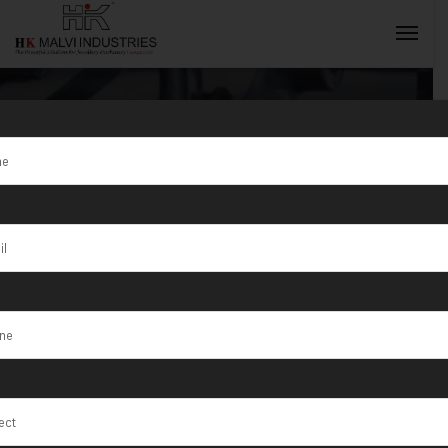
100 Ton
Hydraulic Auto
INQUIRY NOW
Minting Press