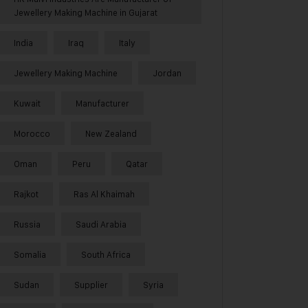
Jewellery Making Machine in Gujarat
India
Iraq
Italy
Jewellery Making Machine
Jordan
Kuwait
Manufacturer
Morocco
New Zealand
Oman
Peru
Qatar
Rajkot
Ras Al Khaimah
Russia
Saudi Arabia
Somalia
South Africa
Sudan
Supplier
Syria