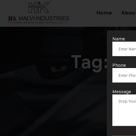
Home
Abou
Name
Tag:
3D
Phone
Message