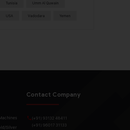
Tunisia
Umm Al Quwain
USA
Vadodara
Yemen
Contact Company
 Machines
(+91) 93132 48411
(+91) 96017 31133
ld/Silver