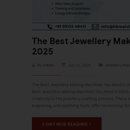
The Best Jewellery Ma
2025
By
Admin
July 12, 2025
Jewellery Mak
The Best Jewellery Making Machines You Need in 202
Best Jewellery Making Machines You Need in 2025 a
creativity in the jewellery crafting process. These
engraving, and polishing tools, offer technology fo
CONTINUE READING