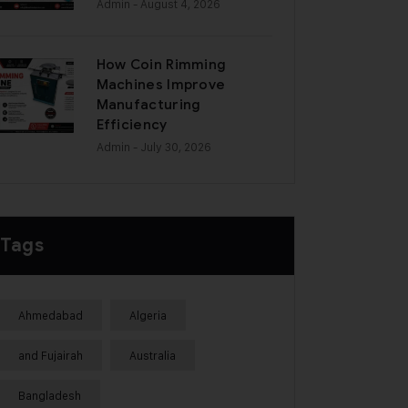
Admin
- August 4, 2026
How Coin Rimming
Machines Improve
Manufacturing
Efficiency
Admin
- July 30, 2026
Tags
Ahmedabad
Algeria
and Fujairah
Australia
Bangladesh