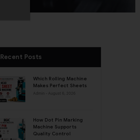
Recent Posts
Which Rolling Machine
Makes Perfect Sheets
Admin
- August 6, 2026
How Dot Pin Marking
Machine Supports
Quality Control