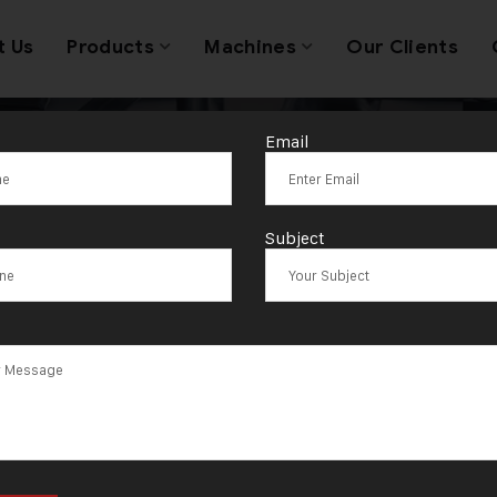
t Us
Products
Machines
Our Clients
Email
 Printing in Je
Subject
Manufacturing