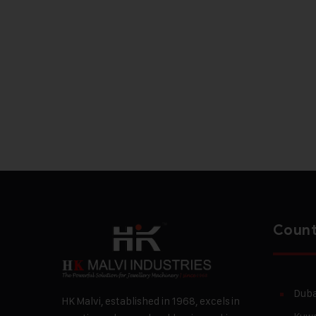
Count
Duba
HK Malvi, established in 1968, excels in