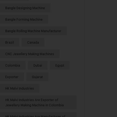
Bangle Designing Machine
Bangle Forming Machine
Bangle Rolling Machine Manufacturer
Brazil
Canada
CNC Jewellery Making Machines
Colombia
Dubai
Egypt
Exporter
Gujarat
HK Malvi Industries
HK Malvi Industries Are Exporter of
Jewellery Making Machine in Colombia
HK Malvi Industries Are Manufacturer of