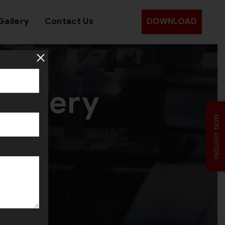
Gallery
Contact Us
DOWNLOAD
wellery
INQUIRY NOW