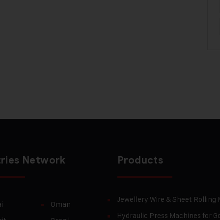
ries Network
Products
Jewellery Wire & Sheet Rolling
i
Oman
Hydraulic Press Machines for Go