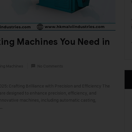
king Machines You Need in
ing Machines
No Comments
5: Crafting Brilliance with Precision and Efficiency The
re designed to enhance precision, efficiency, and
 innovative machines, including automatic casting,
r…