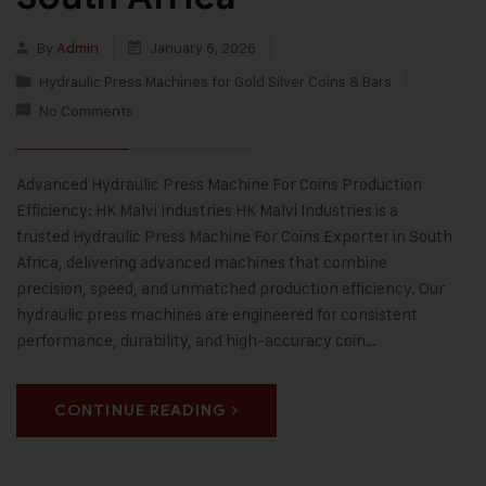
By
Admin
January 6, 2026
Hydraulic Press Machines for Gold Silver Coins & Bars
No Comments
Advanced Hydraulic Press Machine For Coins Production
Efficiency: HK Malvi Industries HK Malvi Industries is a
trusted Hydraulic Press Machine For Coins Exporter in South
Africa, delivering advanced machines that combine
precision, speed, and unmatched production efficiency. Our
hydraulic press machines are engineered for consistent
performance, durability, and high-accuracy coin…
CONTINUE READING