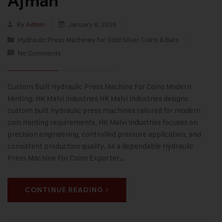
Ajman
By
Admin
January 8, 2026
Hydraulic Press Machines for Gold Silver Coins & Bars
No Comments
Custom Built Hydraulic Press Machine For Coins Modern
Minting: HK Malvi Industries HK Malvi Industries designs
custom built hydraulic press machines tailored for modern
coin minting requirements. HK Malvi Industries focuses on
precision engineering, controlled pressure application, and
consistent production quality. As a dependable Hydraulic
Press Machine For Coins Exporter…
CONTINUE READING