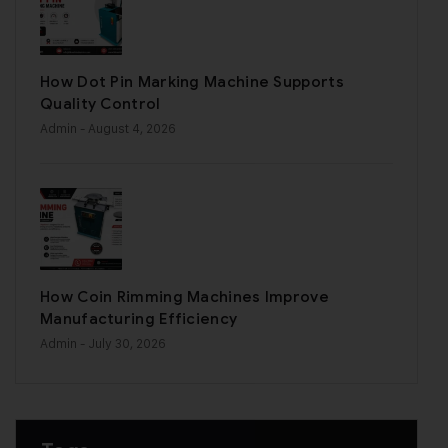
How Dot Pin Marking Machine Supports
Quality Control
Admin
- August 4, 2026
How Coin Rimming Machines Improve
Manufacturing Efficiency
Admin
- July 30, 2026