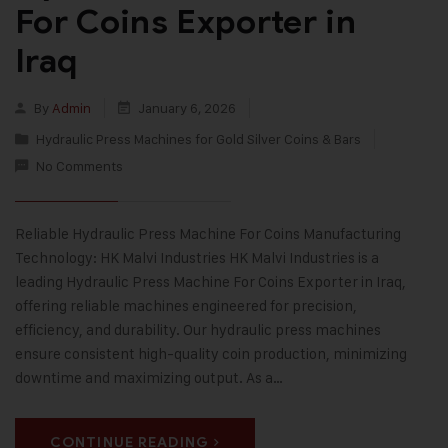
For Coins Exporter in
Iraq
By
Admin
January 6, 2026
Hydraulic Press Machines for Gold Silver Coins & Bars
No Comments
Reliable Hydraulic Press Machine For Coins Manufacturing
Technology: HK Malvi Industries HK Malvi Industries is a
leading Hydraulic Press Machine For Coins Exporter in Iraq,
offering reliable machines engineered for precision,
efficiency, and durability. Our hydraulic press machines
ensure consistent high-quality coin production, minimizing
downtime and maximizing output. As a…
CONTINUE READING