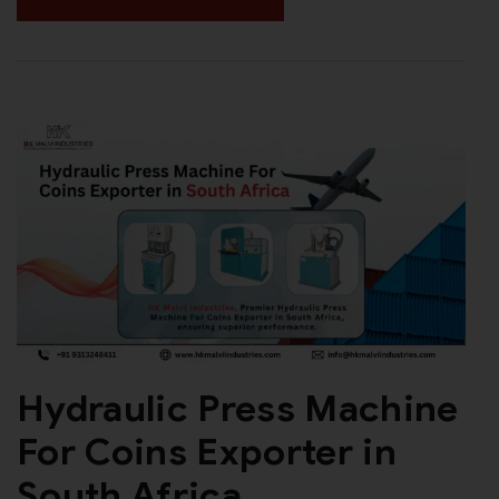
Hydraulic Press Machine
For Coins Exporter in
South Africa