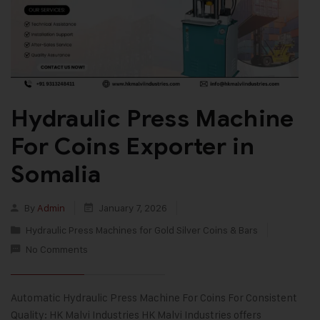
Hydraulic Press Machine
For Coins Exporter in
Somalia
By
Admin
January 7, 2026
Hydraulic Press Machines for Gold Silver Coins & Bars
No Comments
Automatic Hydraulic Press Machine For Coins For Consistent
Quality: HK Malvi Industries HK Malvi Industries offers