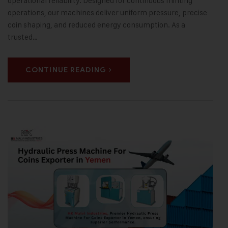
operational reliability. Designed for continuous minting
operations, our machines deliver uniform pressure, precise
coin shaping, and reduced energy consumption. As a
trusted…
CONTINUE READING