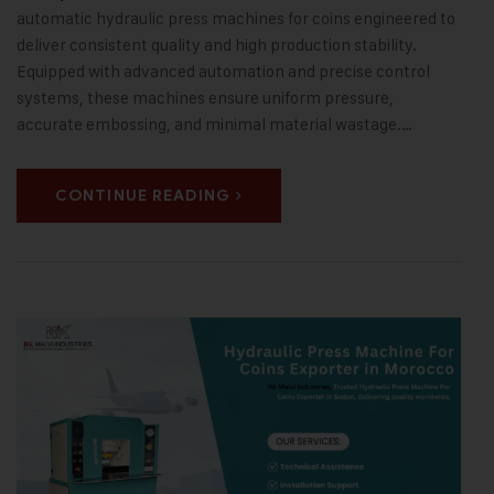
automatic hydraulic press machines for coins engineered to
deliver consistent quality and high production stability.
Equipped with advanced automation and precise control
systems, these machines ensure uniform pressure,
accurate embossing, and minimal material wastage.…
CONTINUE READING