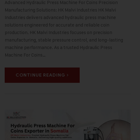
Advanced Hydraulic Press Machine For Coins Precision
Manufacturing Solutions: HK Malvi Industries HK Malvi
Industries delivers advanced hydraulic press machine
solutions engineered for accurate and reliable coin
production. HK Malvi Industries focuses on precision
manufacturing, stable pressure control, and long-lasting
machine performance. As a trusted Hydraulic Press
Machine For Coins…
CONTINUE READING