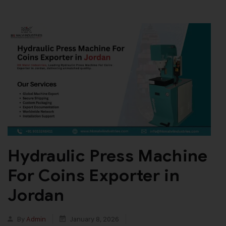
Hydraulic Press Machine
For Coins Exporter in
Jordan
By
Admin
January 8, 2026