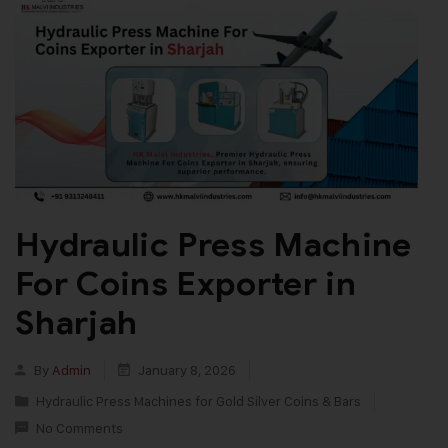
Hydraulic Press Machine
For Coins Exporter in
Sharjah
By
Admin
January 8, 2026
Hydraulic Press Machines for Gold Silver Coins & Bars
No Comments