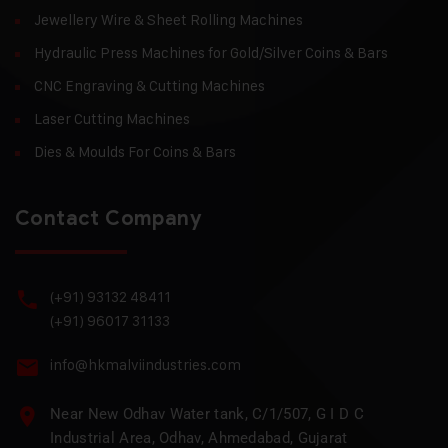
Jewellery Wire & Sheet Rolling Machines
Hydraulic Press Machines for Gold/Silver Coins & Bars
CNC Engraving & Cutting Machines
Laser Cutting Machines
Dies & Moulds For Coins & Bars
Contact Company
(+91) 93132 48411
(+91) 96017 31133
info@hkmalviindustries.com
Near New Odhav Water tank, C/1/507, G I D C
Industrial Area, Odhav, Ahmedabad, Gujarat