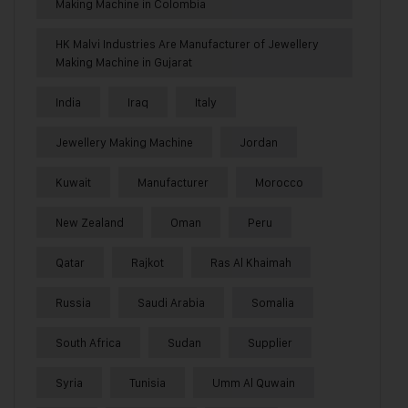
Making Machine in Colombia
HK Malvi Industries Are Manufacturer of Jewellery
Making Machine in Gujarat
India
Iraq
Italy
Jewellery Making Machine
Jordan
Kuwait
Manufacturer
Morocco
New Zealand
Oman
Peru
Qatar
Rajkot
Ras Al Khaimah
Russia
Saudi Arabia
Somalia
South Africa
Sudan
Supplier
Syria
Tunisia
Umm Al Quwain