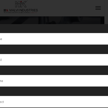
Tag:
Peru
INQUIRY NOW