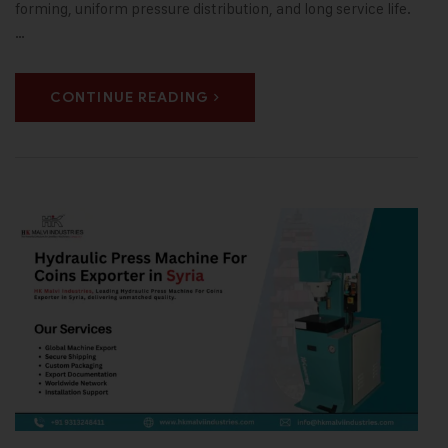
forming, uniform pressure distribution, and long service life.
…
CONTINUE READING