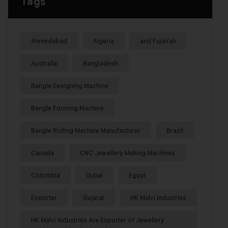
Tags
Ahmedabad
Algeria
and Fujairah
Australia
Bangladesh
Bangle Designing Machine
Bangle Forming Machine
Bangle Rolling Machine Manufacturer
Brazil
Canada
CNC Jewellery Making Machines
Colombia
Dubai
Egypt
Exporter
Gujarat
HK Malvi Industries
HK Malvi Industries Are Exporter of Jewellery