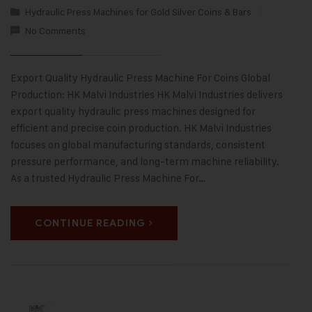
Hydraulic Press Machines for Gold Silver Coins & Bars
No Comments
Export Quality Hydraulic Press Machine For Coins Global
Production: HK Malvi Industries HK Malvi Industries delivers
export quality hydraulic press machines designed for
efficient and precise coin production. HK Malvi Industries
focuses on global manufacturing standards, consistent
pressure performance, and long-term machine reliability.
As a trusted Hydraulic Press Machine For…
CONTINUE READING