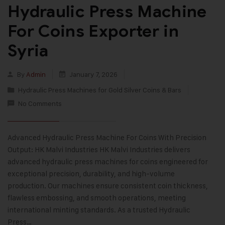
Hydraulic Press Machine
For Coins Exporter in
Syria
By
Admin
January 7, 2026
Hydraulic Press Machines for Gold Silver Coins & Bars
No Comments
Advanced Hydraulic Press Machine For Coins With Precision
Output: HK Malvi Industries HK Malvi Industries delivers
advanced hydraulic press machines for coins engineered for
exceptional precision, durability, and high-volume
production. Our machines ensure consistent coin thickness,
flawless embossing, and smooth operations, meeting
international minting standards. As a trusted Hydraulic
Press…