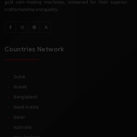
gold coin-making machines, renowned for their superior
craftsmanship and quality.
Countries Network
Dubai
Kuwait
Bangladesh
Saudi Arabia
Qatar
Australia