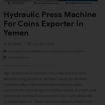
Hydraulic Press Machine
For Coins Exporter in
Yemen
By
Admin
January 7, 2026
Hydraulic Press Machines for Gold Silver Coins & Bars
No Comments
High Performance Hydraulic Press Machine For Coins
Manufacturing Solutions: HK Malvi Industries HK Malvi
Industries offers high performance hydraulic press
machines for coins designed to deliver speed, strength, and
consistent manufacturing accuracy. Built with advanced
hydraulic systems, these machines support smooth coin