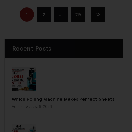
1
2
…
29
Recent Posts
Which Rolling Machine Makes Perfect Sheets
Admin
- August 6, 2026