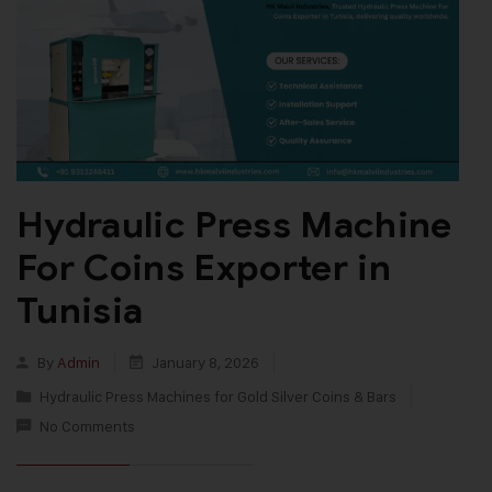
Hydraulic Press Machine
For Coins Exporter in
Tunisia
By
Admin
January 8, 2026
Hydraulic Press Machines for Gold Silver Coins & Bars
No Comments