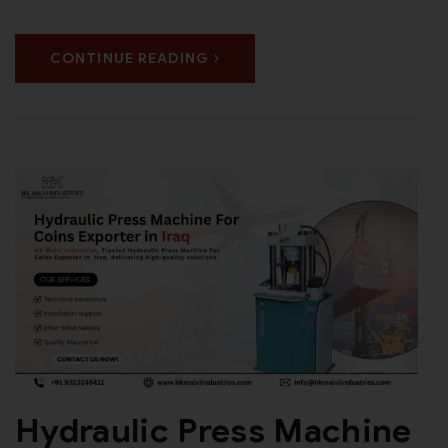
CONTINUE READING
Hydraulic Press Machine