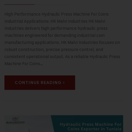
High Performance Hydraulic Press Machine For Coins
Industrial Applications: HK Malvi Industries HK Malvi
Industries delivers high performance hydraulic press
machines engineered for demanding industrial coin
manufacturing applications. HK Malvi Industries focuses on
robust construction, precise pressure control, and
consistent operational output. As a reliable Hydraulic Press
Machine For Coins…
CONTINUE READING