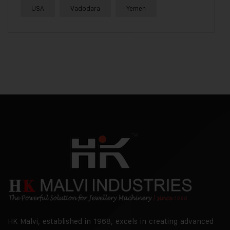
USA
Vadodara
Yemen
HK Malvi, established in 1968, excels in creating advanced