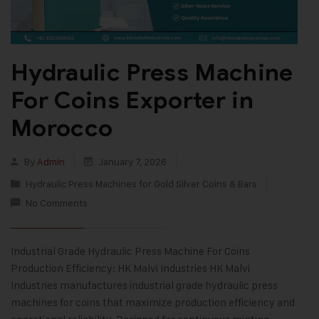
Hydraulic Press Machine
For Coins Exporter in
Morocco
By
Admin
January 7, 2026
Hydraulic Press Machines for Gold Silver Coins & Bars
No Comments
Industrial Grade Hydraulic Press Machine For Coins
Production Efficiency: HK Malvi Industries HK Malvi
Industries manufactures industrial grade hydraulic press
machines for coins that maximize production efficiency and