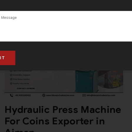
Hydraulic Press Machine
For Coins Exporter in