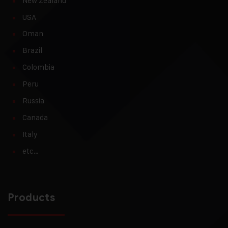
New Zealand
USA
Oman
Brazil
Colombia
Peru
Russia
Canada
Italy
etc…
Products