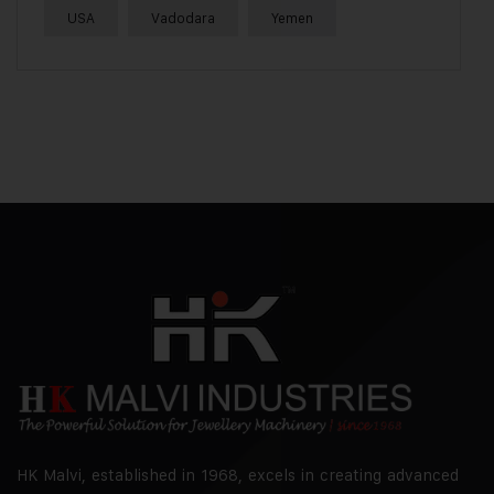
USA
Vadodara
Yemen
HK Malvi, established in 1968, excels in creating advanced