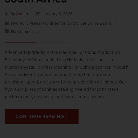
By
Admin
January 6, 2026
Hydraulic Press Machines for Gold Silver Coins & Bars
No Comments
Advanced Hydraulic Press Machine For Coins Production
Efficiency: HK Malvi Industries HK Malvi Industries is a
trusted Hydraulic Press Machine For Coins Exporter in South
Africa, delivering advanced machines that combine
precision, speed, and unmatched production efficiency. Our
hydraulic press machines are engineered for consistent
performance, durability, and high-accuracy coin…
CONTINUE READING