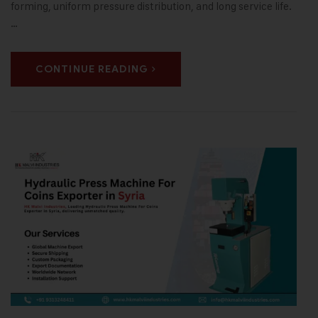
forming, uniform pressure distribution, and long service life.
…
CONTINUE READING