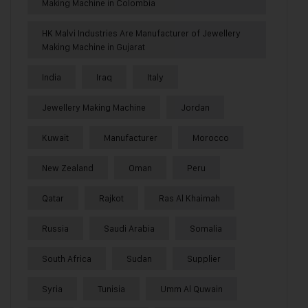
Making Machine in Colombia
HK Malvi Industries Are Manufacturer of Jewellery
Making Machine in Gujarat
India
Iraq
Italy
Jewellery Making Machine
Jordan
Kuwait
Manufacturer
Morocco
New Zealand
Oman
Peru
Qatar
Rajkot
Ras Al Khaimah
Russia
Saudi Arabia
Somalia
South Africa
Sudan
Supplier
Syria
Tunisia
Umm Al Quwain