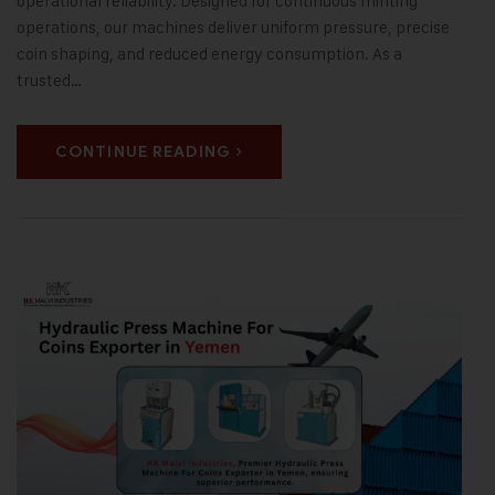
operational reliability. Designed for continuous minting
operations, our machines deliver uniform pressure, precise
coin shaping, and reduced energy consumption. As a
trusted…
CONTINUE READING