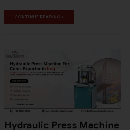
CONTINUE READING
Hydraulic Press Machine