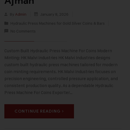
Ajman
By
Admin
January 8, 2026
Hydraulic Press Machines for Gold Silver Coins & Bars
No Comments
Custom Built Hydraulic Press Machine For Coins Modern
Minting: HK Malvi Industries HK Malvi Industries designs
custom built hydraulic press machines tailored for modern
coin minting requirements. HK Malvi Industries focuses on
precision engineering, controlled pressure application, and
consistent production quality. As a dependable Hydraulic
Press Machine For Coins Exporter…
CONTINUE READING