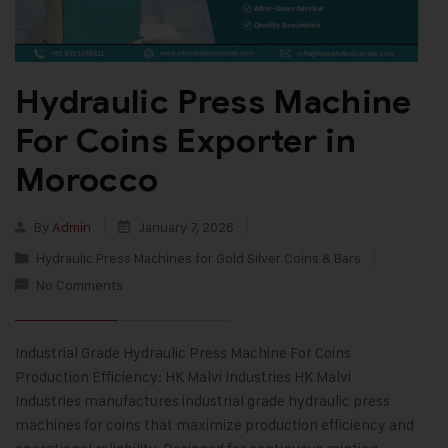
Hydraulic Press Machine
For Coins Exporter in
Morocco
By
Admin
January 7, 2026
Hydraulic Press Machines for Gold Silver Coins & Bars
No Comments
Industrial Grade Hydraulic Press Machine For Coins
Production Efficiency: HK Malvi Industries HK Malvi
Industries manufactures industrial grade hydraulic press
machines for coins that maximize production efficiency and