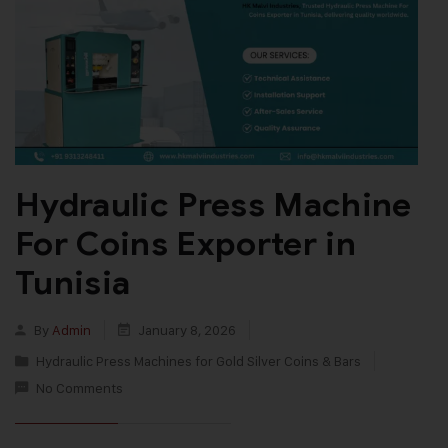
Hydraulic Press Machine
For Coins Exporter in
Tunisia
By
Admin
January 8, 2026
Hydraulic Press Machines for Gold Silver Coins & Bars
No Comments