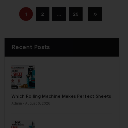
1
2
…
29
Recent Posts
Which Rolling Machine Makes Perfect Sheets
Admin
- August 6, 2026