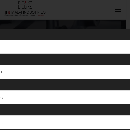
Tag:
Qatar
INQUIRY NOW