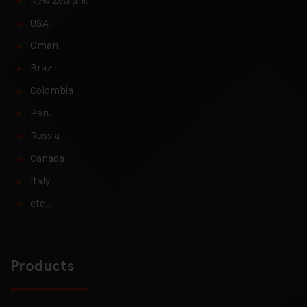
New Zealand
USA
Oman
Brazil
Colombia
Peru
Russia
Canada
Italy
etc…
Products