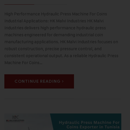
High Performance Hydraulic Press Machine For Coins
Industrial Applications: HK Malvi Industries HK Malvi
Industries delivers high performance hydraulic press
machines engineered for demanding industrial coin
manufacturing applications. HK Malvi Industries focuses on
robust construction, precise pressure control, and
consistent operational output. As a reliable Hydraulic Press
Machine For Coins…
CONTINUE READING