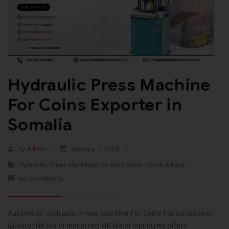
Hydraulic Press Machine
For Coins Exporter in
Somalia
By
Admin
January 7, 2026
Hydraulic Press Machines for Gold Silver Coins & Bars
No Comments
Automatic Hydraulic Press Machine For Coins For Consistent
Quality: HK Malvi Industries HK Malvi Industries offers