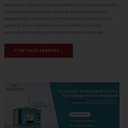
automatic hydraulic press machines for coins engineered to
deliver consistent quality and high production stability.
Equipped with advanced automation and precise control
systems, these machines ensure uniform pressure,
accurate embossing, and minimal material wastage.…
CONTINUE READING