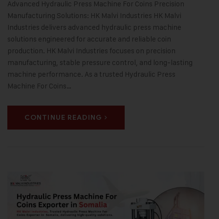
Advanced Hydraulic Press Machine For Coins Precision
Manufacturing Solutions: HK Malvi Industries HK Malvi
Industries delivers advanced hydraulic press machine
solutions engineered for accurate and reliable coin
production. HK Malvi Industries focuses on precision
manufacturing, stable pressure control, and long-lasting
machine performance. As a trusted Hydraulic Press
Machine For Coins…
CONTINUE READING