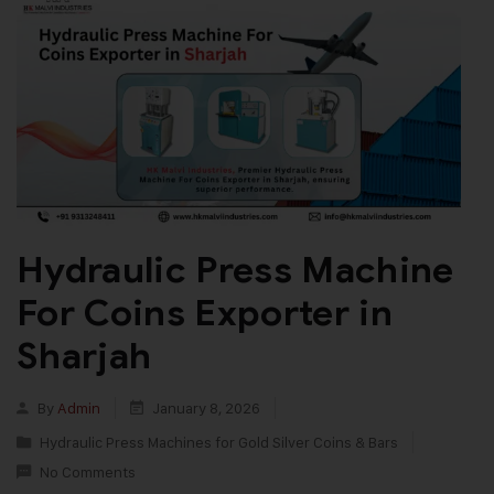
Hydraulic Press Machine
For Coins Exporter in
Sharjah
By
Admin
January 8, 2026
Hydraulic Press Machines for Gold Silver Coins & Bars
No Comments