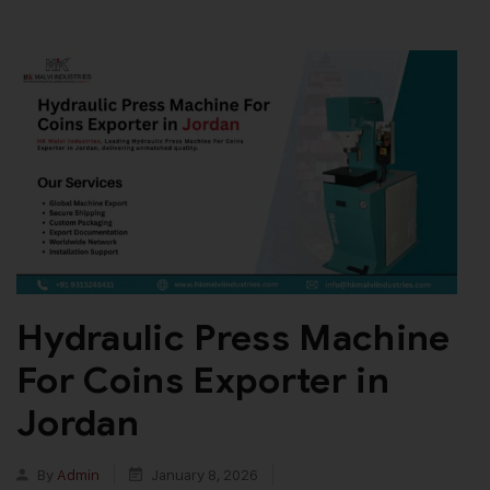
Hydraulic Press Machine
For Coins Exporter in
Jordan
By
Admin
January 8, 2026