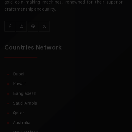
gold coin-making machines, renowned for their superior
craftsmanship and quality.
Countries Network
Dubai
Kuwait
Bangladesh
Saudi Arabia
Qatar
Australia