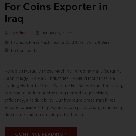
For Coins Exporter in
Iraq
By
Admin
January 6, 2026
Hydraulic Press Machines for Gold Silver Coins & Bars
No Comments
Reliable Hydraulic Press Machine For Coins Manufacturing
Technology: HK Malvi Industries HK Malvi Industries is a
leading Hydraulic Press Machine For Coins Exporter in Iraq,
offering reliable machines engineered for precision,
efficiency, and durability. Our hydraulic press machines
ensure consistent high-quality coin production, minimizing
downtime and maximizing output. As a…
CONTINUE READING