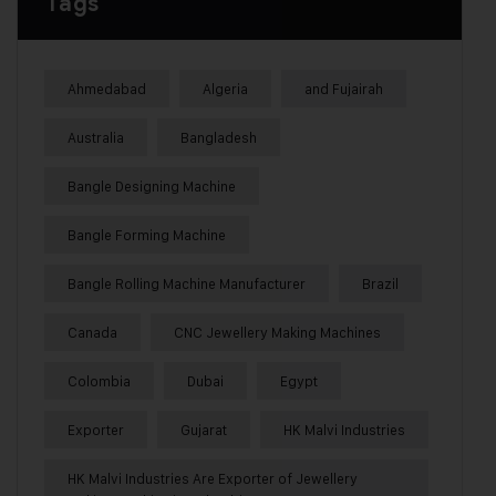
Tags
Ahmedabad
Algeria
and Fujairah
Australia
Bangladesh
Bangle Designing Machine
Bangle Forming Machine
Bangle Rolling Machine Manufacturer
Brazil
Canada
CNC Jewellery Making Machines
Colombia
Dubai
Egypt
Exporter
Gujarat
HK Malvi Industries
HK Malvi Industries Are Exporter of Jewellery