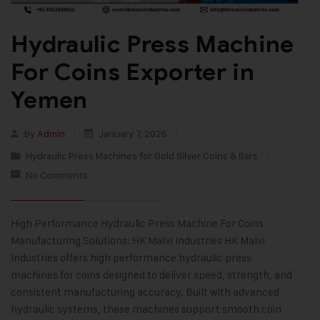
Hydraulic Press Machine
For Coins Exporter in
Yemen
By
Admin
January 7, 2026
Hydraulic Press Machines for Gold Silver Coins & Bars
No Comments
High Performance Hydraulic Press Machine For Coins
Manufacturing Solutions: HK Malvi Industries HK Malvi
Industries offers high performance hydraulic press
machines for coins designed to deliver speed, strength, and
consistent manufacturing accuracy. Built with advanced
hydraulic systems, these machines support smooth coin