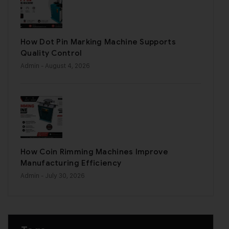
How Dot Pin Marking Machine Supports
Quality Control
Admin
- August 4, 2026
How Coin Rimming Machines Improve
Manufacturing Efficiency
Admin
- July 30, 2026