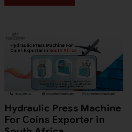
Hydraulic Press Machine
For Coins Exporter in
South Africa