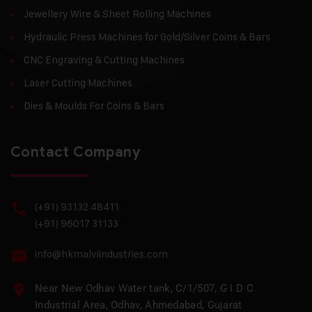
Jewellery Wire & Sheet Rolling Machines
Hydraulic Press Machines for Gold/Silver Coins & Bars
CNC Engraving & Cutting Machines
Laser Cutting Machines
Dies & Moulds For Coins & Bars
Contact Company
(+91) 93132 48411
(+91) 96017 31133
info@hkmalviindustries.com
Near New Odhav Water tank, C/1/507, G I D C
Industrial Area, Odhav, Ahmedabad, Gujarat