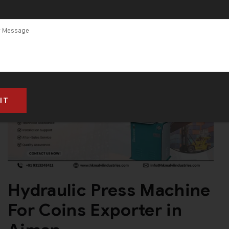
Hydraulic Press Machine
For Coins Exporter in