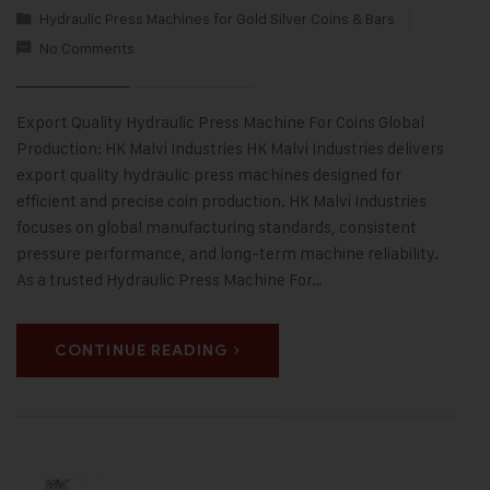
Hydraulic Press Machines for Gold Silver Coins & Bars
No Comments
Export Quality Hydraulic Press Machine For Coins Global
Production: HK Malvi Industries HK Malvi Industries delivers
export quality hydraulic press machines designed for
efficient and precise coin production. HK Malvi Industries
focuses on global manufacturing standards, consistent
pressure performance, and long-term machine reliability.
As a trusted Hydraulic Press Machine For…
CONTINUE READING