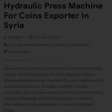
Hydraulic Press Machine
For Coins Exporter in
Syria
By
Admin
January 7, 2026
Hydraulic Press Machines for Gold Silver Coins & Bars
No Comments
Advanced Hydraulic Press Machine For Coins With Precision
Output: HK Malvi Industries HK Malvi Industries delivers
advanced hydraulic press machines for coins engineered for
exceptional precision, durability, and high-volume
production. Our machines ensure consistent coin thickness,
flawless embossing, and smooth operations, meeting
international minting standards. As a trusted Hydraulic
Press…