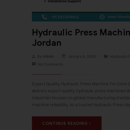
Hydraulic Press Machin
Jordan
By
Admin
January 8, 2026
Hydraulic P
No Comments
Export Quality Hydraulic Press Machine For Coins G
delivers export quality hydraulic press machines de
Industries focuses on global manufacturing stand
machine reliability. As a trusted Hydraulic Press M
CONTINUE READING