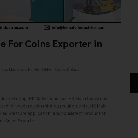
e For Coins Exporter in
ress Machines for Gold Silver Coins & Bars
ern Minting: HK Malvi Industries HK Malvi Industries
lored for modern coin minting requirements. HK Malvi
olled pressure application, and consistent production
For Coins Exporter…