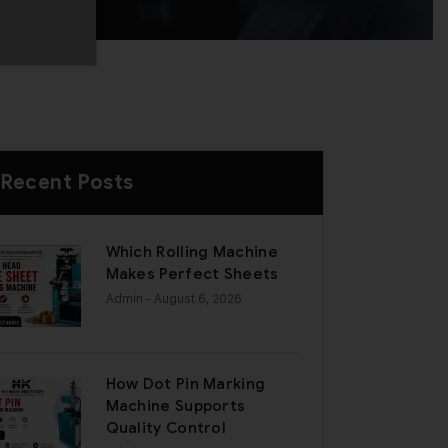
Recent Posts
Which Rolling Machine
Makes Perfect Sheets
Admin
- August 6, 2026
How Dot Pin Marking
Machine Supports
Quality Control