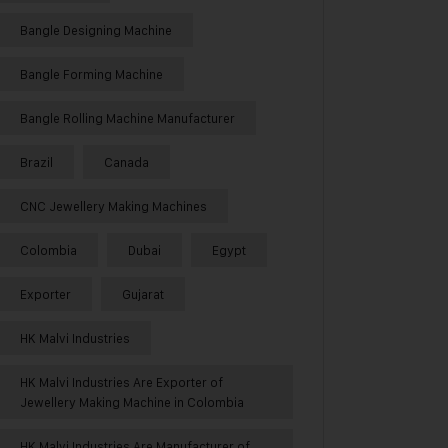
Bangle Designing Machine
Bangle Forming Machine
Bangle Rolling Machine Manufacturer
Brazil
Canada
CNC Jewellery Making Machines
Colombia
Dubai
Egypt
Exporter
Gujarat
HK Malvi Industries
HK Malvi Industries Are Exporter of
Jewellery Making Machine in Colombia
HK Malvi Industries Are Manufacturer of