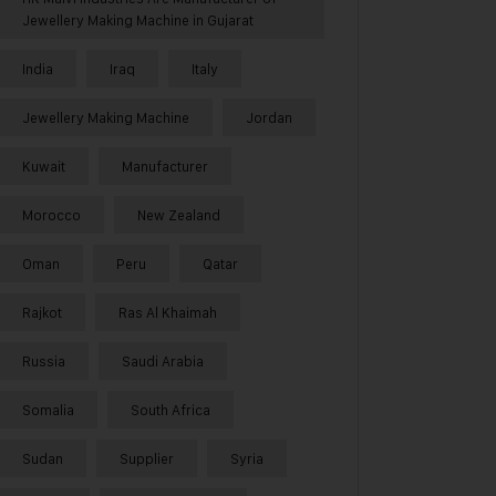
Jewellery Making Machine in Gujarat
India
Iraq
Italy
Jewellery Making Machine
Jordan
Kuwait
Manufacturer
Morocco
New Zealand
Oman
Peru
Qatar
Rajkot
Ras Al Khaimah
Russia
Saudi Arabia
Somalia
South Africa
Sudan
Supplier
Syria