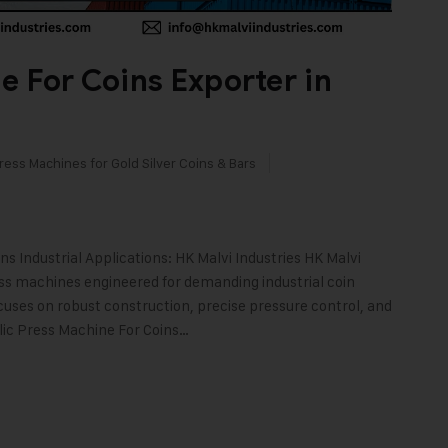
e For Coins Exporter in
ress Machines for Gold Silver Coins & Bars
 Industrial Applications: HK Malvi Industries HK Malvi
ess machines engineered for demanding industrial coin
cuses on robust construction, precise pressure control, and
ulic Press Machine For Coins…