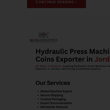
CONTINUE READING