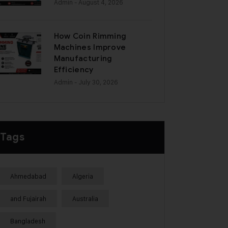
Admin
- August 4, 2026
How Coin Rimming
Machines Improve
Manufacturing
Efficiency
Admin
- July 30, 2026
Tags
Ahmedabad
Algeria
and Fujairah
Australia
Bangladesh