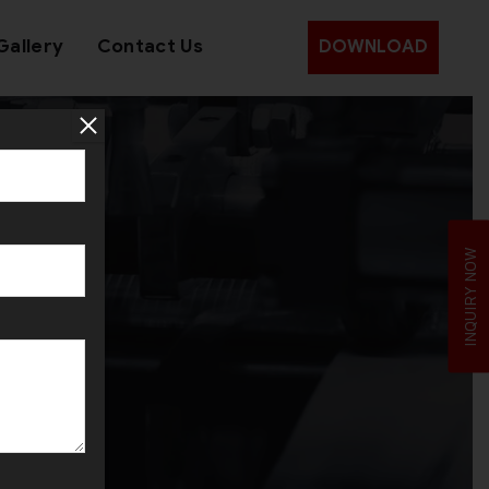
Gallery
Contact Us
DOWNLOAD
INQUIRY NOW