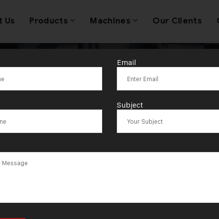
t Us
Products
Machines
Our Clients
Email
Tag:
Algeria
Subject