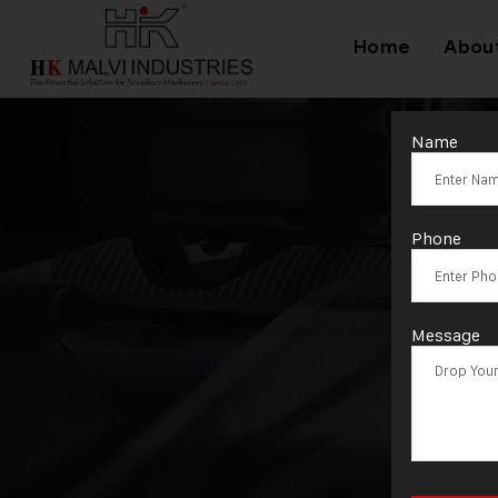
Home
Abou
Name
Phone
Message