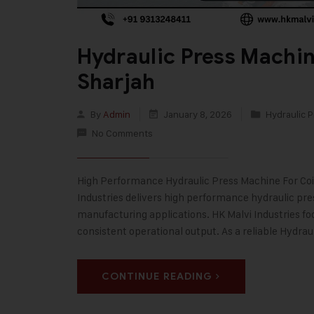
Hydraulic Press Machin
Sharjah
By
Admin
January 8, 2026
Hydraulic P
No Comments
High Performance Hydraulic Press Machine For Coins
Industries delivers high performance hydraulic pr
manufacturing applications. HK Malvi Industries fo
consistent operational output. As a reliable Hydra
CONTINUE READING