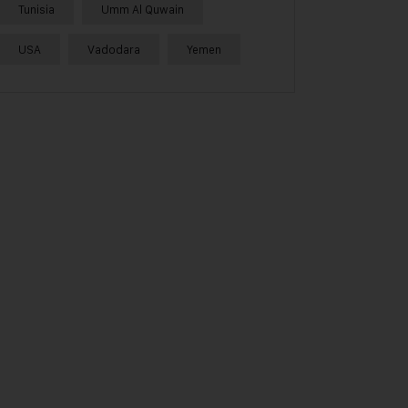
Tunisia
Umm Al Quwain
USA
Vadodara
Yemen