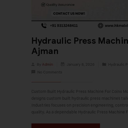
Hydraulic Press Machin
Ajman
By
Admin
January 8, 2026
Hydraulic P
No Comments
Custom Built Hydraulic Press Machine For Coins Mod
designs custom built hydraulic press machines tai
Industries focuses on precision engineering, contr
quality. As a dependable Hydraulic Press Machine 