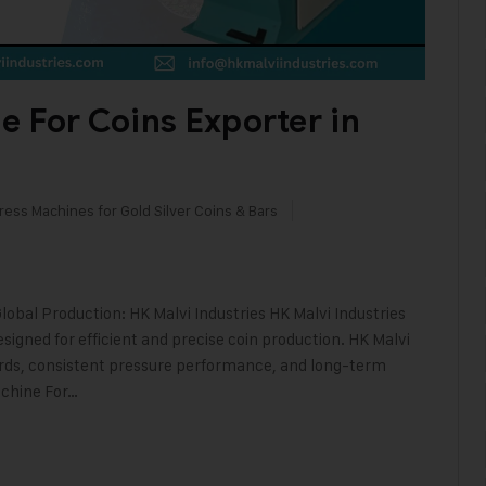
e For Coins Exporter in
ress Machines for Gold Silver Coins & Bars
lobal Production: HK Malvi Industries HK Malvi Industries
signed for efficient and precise coin production. HK Malvi
ards, consistent pressure performance, and long-term
achine For…