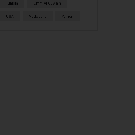
Tunisia
Umm Al Quwain
USA
Vadodara
Yemen