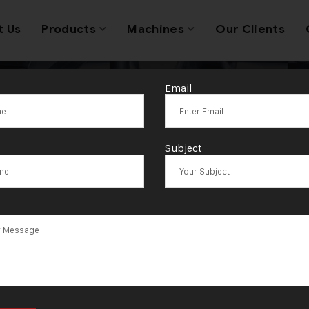
t Us
Products
Machines
Our Clients
Email
ag:
Ahmedaba
Subject