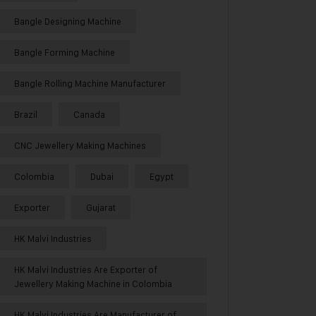
Bangle Designing Machine
Bangle Forming Machine
Bangle Rolling Machine Manufacturer
Brazil
Canada
CNC Jewellery Making Machines
Colombia
Dubai
Egypt
Exporter
Gujarat
HK Malvi Industries
HK Malvi Industries Are Exporter of
Jewellery Making Machine in Colombia
HK Malvi Industries Are Manufacturer of