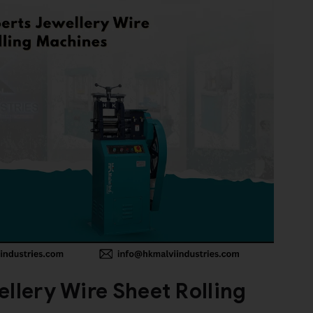
llery Wire Sheet Rolling