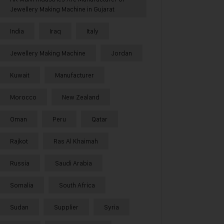
Jewellery Making Machine in Gujarat
India
Iraq
Italy
Jewellery Making Machine
Jordan
Kuwait
Manufacturer
Morocco
New Zealand
Oman
Peru
Qatar
Rajkot
Ras Al Khaimah
Russia
Saudi Arabia
Somalia
South Africa
Sudan
Supplier
Syria