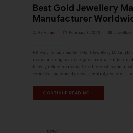
Best Gold Jewellery M
Manufacturer Worldwi
By
Admin
February 3, 2026
Jewellery
HK Malvi Industries: Best Gold Jewellery Making Ma
manufacturing has undergone a remarkable transf
heavily reliant on manual craftsmanship and master 
expertise, advanced process control, and precisio
CONTINUE READING