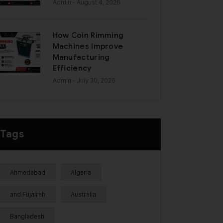
Admin
- August 4, 2026
How Coin Rimming
Machines Improve
Manufacturing
Efficiency
Admin
- July 30, 2026
Tags
Ahmedabad
Algeria
and Fujairah
Australia
Bangladesh