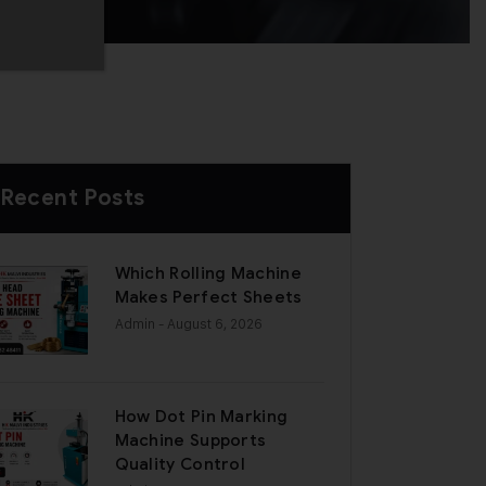
Recent Posts
Which Rolling Machine
Makes Perfect Sheets
Admin
- August 6, 2026
How Dot Pin Marking
Machine Supports
Quality Control