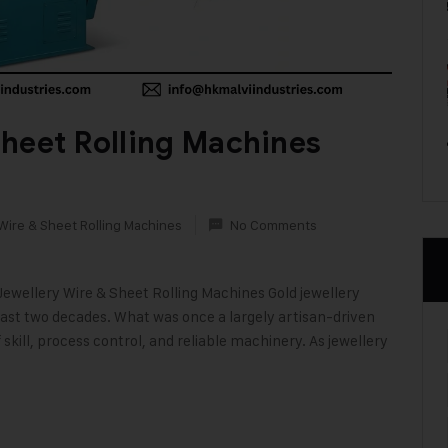
heet Rolling Machines
Wire & Sheet Rolling Machines
No Comments
Jewellery Wire & Sheet Rolling Machines Gold jewellery
last two decades. What was once a largely artisan-driven
skill, process control, and reliable machinery. As jewellery