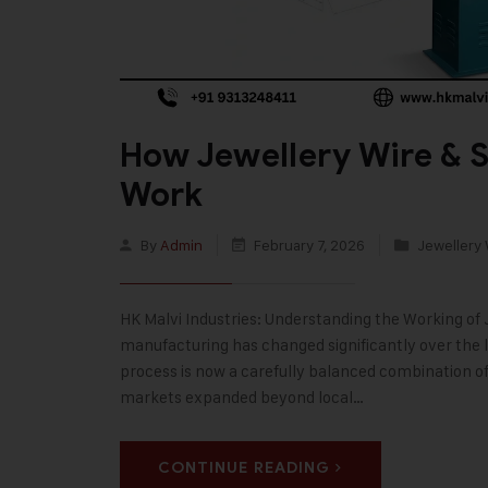
How Jewellery Wire & S
Work
By
Admin
February 7, 2026
Jewellery 
HK Malvi Industries: Understanding the Working of 
manufacturing has changed significantly over the 
process is now a carefully balanced combination of 
markets expanded beyond local…
CONTINUE READING