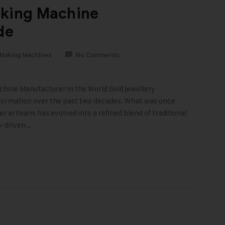
aking Machine
de
 Making Machines
No Comments
chine Manufacturer in the World Gold jewellery
ormation over the past two decades. What was once
artisans has evolved into a refined blend of traditional
n-driven…