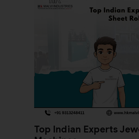
Top Indian Experts Jewe