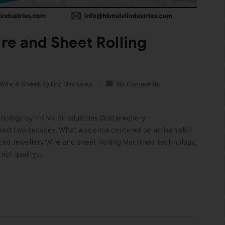
re and Sheet Rolling
Wire & Sheet Rolling Machines
No Comments
logy by HK Malvi Industries Gold jewellery
ast two decades. What was once centered on artisan skill
ed Jewellery Wire and Sheet Rolling Machines Technology,
rict quality…