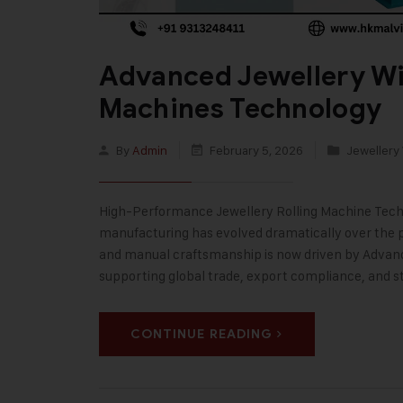
Advanced Jewellery Wi
Machines Technology
By
Admin
February 5, 2026
Jewellery 
High-Performance Jewellery Rolling Machine Techno
manufacturing has evolved dramatically over the p
and manual craftsmanship is now driven by Advanc
supporting global trade, export compliance, and st
CONTINUE READING