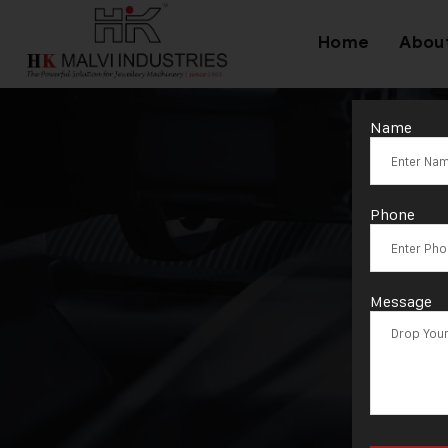
Home
Abou
Name
T
Phone
Message