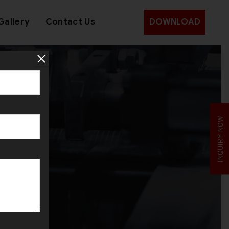
Gallery
Contact Us
DOWNLOAD
d
INQUIRY NOW