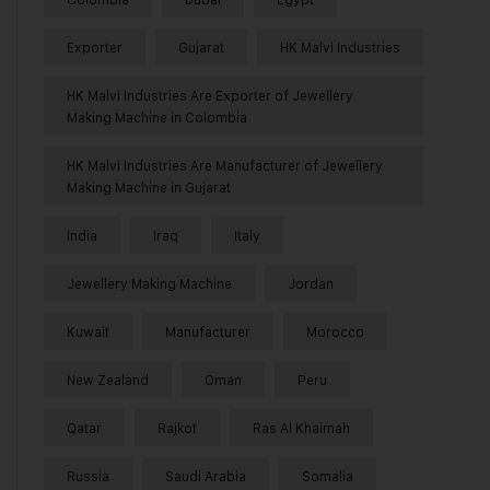
Exporter
Gujarat
HK Malvi Industries
HK Malvi Industries Are Exporter of Jewellery
Making Machine in Colombia
HK Malvi Industries Are Manufacturer of Jewellery
Making Machine in Gujarat
India
Iraq
Italy
Jewellery Making Machine
Jordan
Kuwait
Manufacturer
Morocco
New Zealand
Oman
Peru
Qatar
Rajkot
Ras Al Khaimah
Russia
Saudi Arabia
Somalia