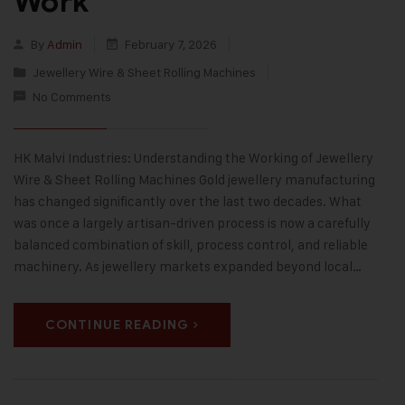
Work
By
Admin
February 7, 2026
Jewellery Wire & Sheet Rolling Machines
No Comments
HK Malvi Industries: Understanding the Working of Jewellery
Wire & Sheet Rolling Machines Gold jewellery manufacturing
has changed significantly over the last two decades. What
was once a largely artisan-driven process is now a carefully
balanced combination of skill, process control, and reliable
machinery. As jewellery markets expanded beyond local…
CONTINUE READING