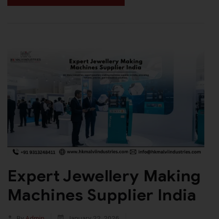
Expert Jewellery Making
Machines Supplier India
By
Admin
January 22, 2026