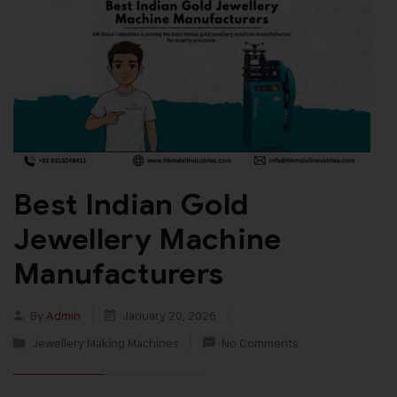
Best Indian Gold
Jewellery Machine
Manufacturers
By
Admin
January 20, 2026
Jewellery Making Machines
No Comments