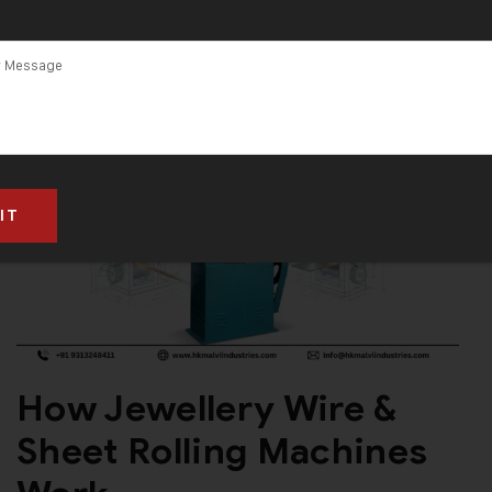
How Jewellery Wire &
Sheet Rolling Machines