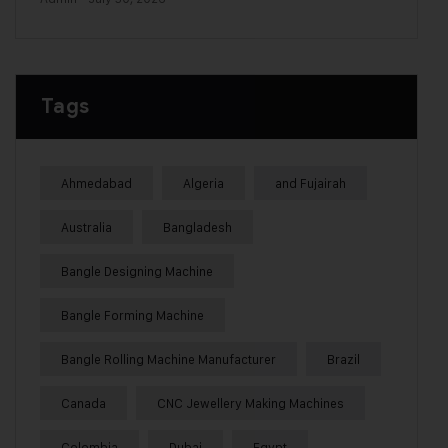
Tags
Ahmedabad
Algeria
and Fujairah
Australia
Bangladesh
Bangle Designing Machine
Bangle Forming Machine
Bangle Rolling Machine Manufacturer
Brazil
Canada
CNC Jewellery Making Machines
Colombia
Dubai
Egypt