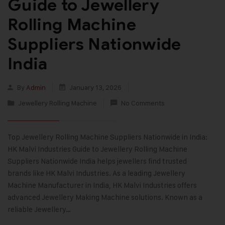
Guide to Jewellery
Rolling Machine
Suppliers Nationwide
India
By
Admin
January 13, 2026
Jewellery Rolling Machine
No Comments
Top Jewellery Rolling Machine Suppliers Nationwide in India:
HK Malvi Industries Guide to Jewellery Rolling Machine
Suppliers Nationwide India helps jewellers find trusted
brands like HK Malvi Industries. As a leading Jewellery
Machine Manufacturer in India, HK Malvi Industries offers
advanced Jewellery Making Machine solutions. Known as a
reliable Jewellery…