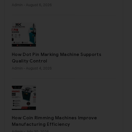
Admin
- August 6, 2026
How Dot Pin Marking Machine Supports
Quality Control
Admin
- August 4, 2026
How Coin Rimming Machines Improve
Manufacturing Efficiency
Admin
- July 30, 2026