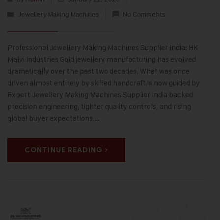
Jewellery Making Machines
No Comments
Professional Jewellery Making Machines Supplier India: HK
Malvi Industries Gold jewellery manufacturing has evolved
dramatically over the past two decades. What was once
driven almost entirely by skilled handcraft is now guided by
Expert Jewellery Making Machines Supplier India backed
precision engineering, tighter quality controls, and rising
global buyer expectations.…
CONTINUE READING