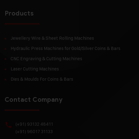
Products
Jewellery Wire & Sheet Rolling Machines
Hydraulic Press Machines for Gold/Silver Coins & Bars
CNC Engraving & Cutting Machines
Laser Cutting Machines
Dies & Moulds For Coins & Bars
Contact Company
(+91) 93132 48411
(+91) 96017 31133