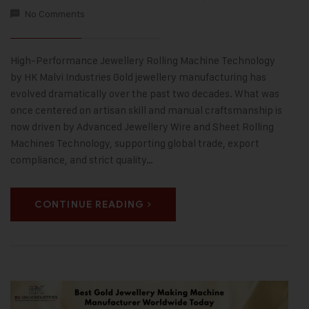
No Comments
High-Performance Jewellery Rolling Machine Technology
by HK Malvi Industries Gold jewellery manufacturing has
evolved dramatically over the past two decades. What was
once centered on artisan skill and manual craftsmanship is
now driven by Advanced Jewellery Wire and Sheet Rolling
Machines Technology, supporting global trade, export
compliance, and strict quality…
CONTINUE READING