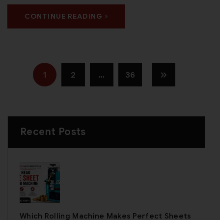
CONTINUE READING
1
2
…
36
Recent Posts
Which Rolling Machine Makes Perfect Sheets