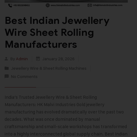
Best Indian Jewellery
Wire Sheet Rolling
Manufacturers
By
Admin
January 28, 2026
Jewellery Wire & Sheet Rolling Machines
No Comments
India’s Trusted Jewellery Wire & Sheet Rolling
Manufacturers: HK Malvi Industries Gold jewellery
manufacturing has evolved dramatically over the past two
decades. What was once dominated by manual
craftsmanship and small-scale workshops has transformed
into a highly interconnected global supply chain. Best Indian