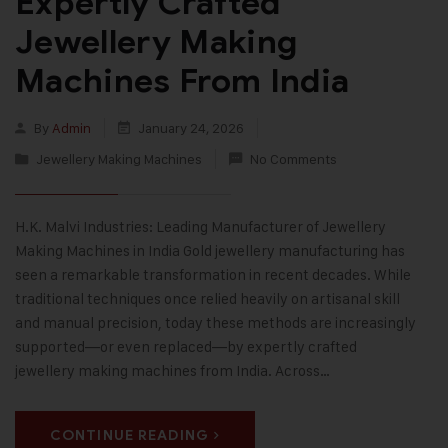
Expertly Crafted
Jewellery Making
Machines From India
By
Admin
January 24, 2026
Jewellery Making Machines
No Comments
H.K. Malvi Industries: Leading Manufacturer of Jewellery
Making Machines in India Gold jewellery manufacturing has
seen a remarkable transformation in recent decades. While
traditional techniques once relied heavily on artisanal skill
and manual precision, today these methods are increasingly
supported—or even replaced—by expertly crafted
jewellery making machines from India. Across…
CONTINUE READING