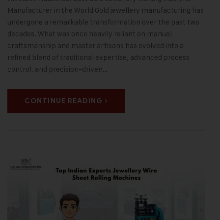
Manufacturer in the World Gold jewellery manufacturing has
undergone a remarkable transformation over the past two
decades. What was once heavily reliant on manual
craftsmanship and master artisans has evolved into a
refined blend of traditional expertise, advanced process
control, and precision-driven…
CONTINUE READING