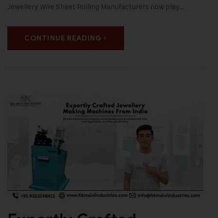
Jewellery Wire Sheet Rolling Manufacturers now play…
CONTINUE READING