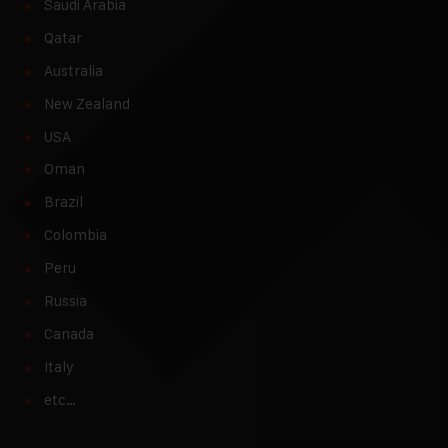
Saudi Arabia
Qatar
Australia
New Zealand
USA
Oman
Brazil
Colombia
Peru
Russia
Canada
Italy
etc…