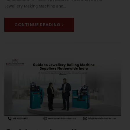
Jewellery Making Machine and…
CONTINUE READING