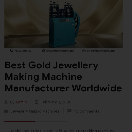
Best Gold Jewellery
Making Machine
Manufacturer Worldwide
By
Admin
February 3, 2026
Jewellery Making Machines
No Comments
HK Malvi Industries: Best Gold Jewellery Making Machine