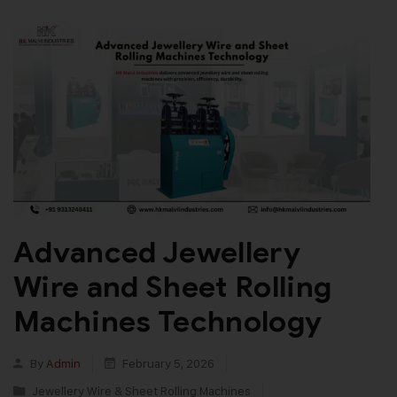
Advanced Jewellery
Wire and Sheet Rolling
Machines Technology
By
Admin
February 5, 2026
Jewellery Wire & Sheet Rolling Machines