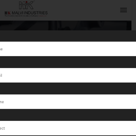
Tag:
Exporter
INQUIRY NOW