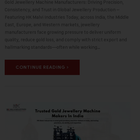
Gold Jewellery Machine Manufacturers: Driving Precision,
Consistency, and Trust in Global Jewellery Production –
Featuring HK Malvi Industries Today, across India, the Middle
East, Europe, and Western markets, jewellery
manufacturers face growing pressure to deliver uniform
quality, reduce gold loss, and comply with strict export and
hallmarking standards—often while working…
CONTINUE READING