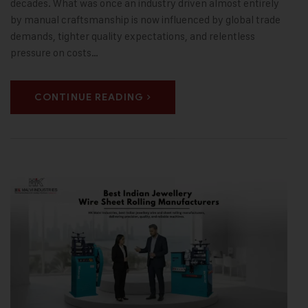
decades. What was once an industry driven almost entirely
by manual craftsmanship is now influenced by global trade
demands, tighter quality expectations, and relentless
pressure on costs…
CONTINUE READING