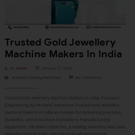
Trusted Gold Jewellery
Machine Makers In India
By
Admin
January 17, 2026
Jewellery Making Machines
No Comments
Trusted Gold Jewellery Machine Makers in India: Precision
Engineering by HK Malvi Industries Trusted Gold Jewellery
Machine Makers In India are known for delivering precision,
durability, and innovation in jewellery manufacturing
equipment. HK Malvi Industries, a leading Jewellery Machine
Manufacturer in India, specializes in advanced Gold