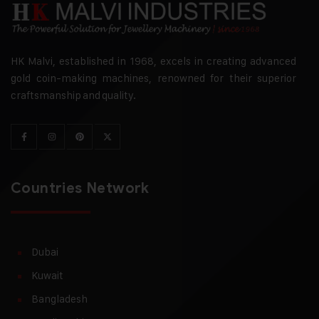
HK Malvi, established in 1968, excels in creating advanced
gold coin-making machines, renowned for their superior
craftsmanship and quality.
Countries Network
Dubai
Kuwait
Bangladesh