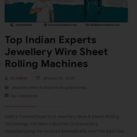
Top Indian Experts
Jewellery Wire Sheet
Rolling Machines
By
Admin
January 30, 2026
Jewellery Wire & Sheet Rolling Machines
No Comments
India’s Trusted Experts in Jewellery Wire & Sheet Rolling
Technology: HK Malvi Industries Gold jewellery
manufacturing has evolved dramatically over the past two