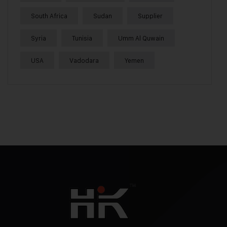
South Africa
Sudan
Supplier
Syria
Tunisia
Umm Al Quwain
USA
Vadodara
Yemen