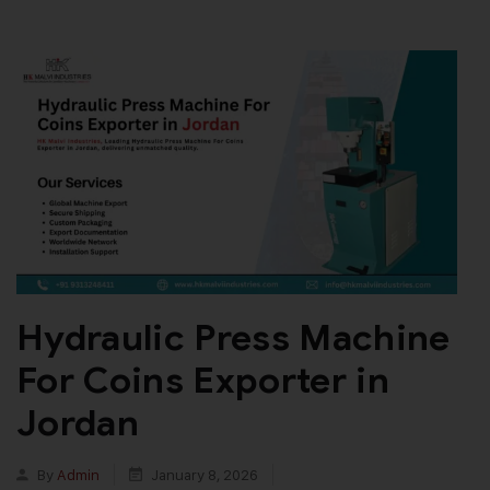
Hydraulic Press Machine
For Coins Exporter in
Jordan
By
Admin
January 8, 2026