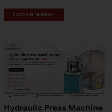
CONTINUE READING
Hydraulic Press Machine