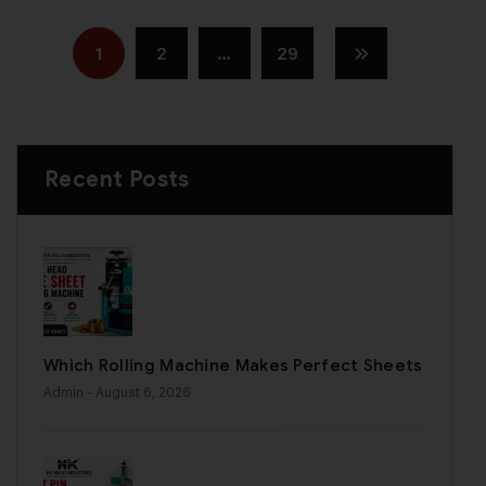
1
2
…
29
Recent Posts
Which Rolling Machine Makes Perfect Sheets
Admin
- August 6, 2026