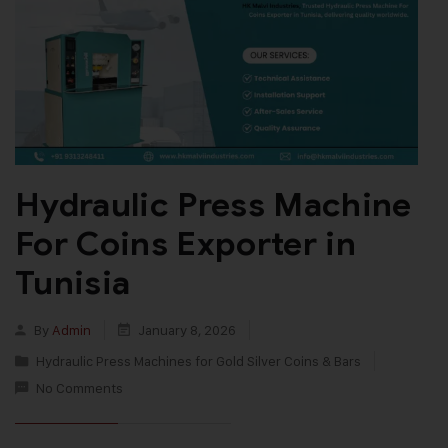
Hydraulic Press Machine
For Coins Exporter in
Tunisia
By
Admin
January 8, 2026
Hydraulic Press Machines for Gold Silver Coins & Bars
No Comments