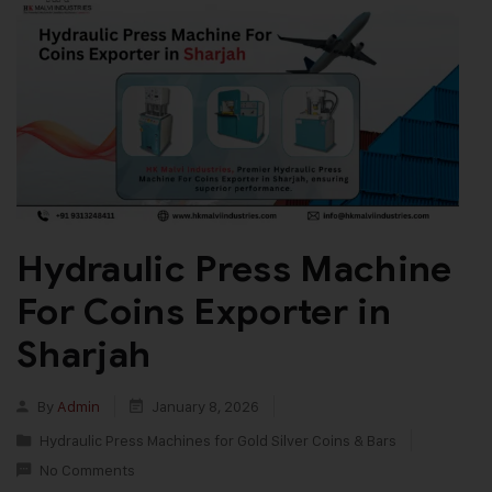
Hydraulic Press Machine
For Coins Exporter in
Sharjah
By
Admin
January 8, 2026
Hydraulic Press Machines for Gold Silver Coins & Bars
No Comments