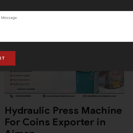
Hydraulic Press Machine
For Coins Exporter in