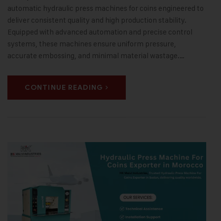
automatic hydraulic press machines for coins engineered to
deliver consistent quality and high production stability.
Equipped with advanced automation and precise control
systems, these machines ensure uniform pressure,
accurate embossing, and minimal material wastage.…
CONTINUE READING