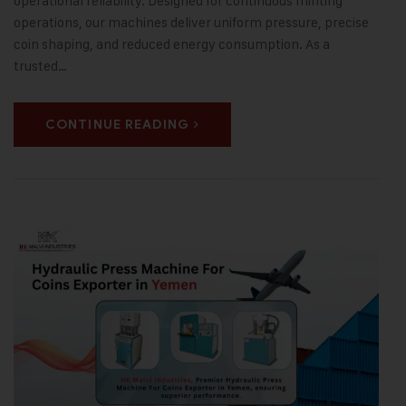
operational reliability. Designed for continuous minting
operations, our machines deliver uniform pressure, precise
coin shaping, and reduced energy consumption. As a
trusted…
CONTINUE READING