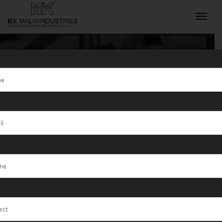
Tag:
Umm Al
Quwain
INQUIRY NOW