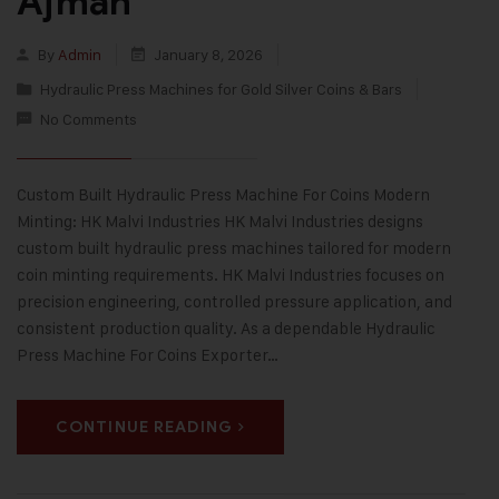
Ajman
By
Admin
January 8, 2026
Hydraulic Press Machines for Gold Silver Coins & Bars
No Comments
Custom Built Hydraulic Press Machine For Coins Modern
Minting: HK Malvi Industries HK Malvi Industries designs
custom built hydraulic press machines tailored for modern
coin minting requirements. HK Malvi Industries focuses on
precision engineering, controlled pressure application, and
consistent production quality. As a dependable Hydraulic
Press Machine For Coins Exporter…
CONTINUE READING