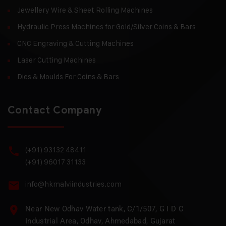
Jewellery Wire & Sheet Rolling Machines
Hydraulic Press Machines for Gold/Silver Coins & Bars
CNC Engraving & Cutting Machines
Laser Cutting Machines
Dies & Moulds For Coins & Bars
Contact Company
(+91) 93132 48411
(+91) 96017 31133
info@hkmalviindustries.com
Near New Odhav Water tank, C/1/507, G I D C
Industrial Area, Odhav, Ahmedabad, Gujarat