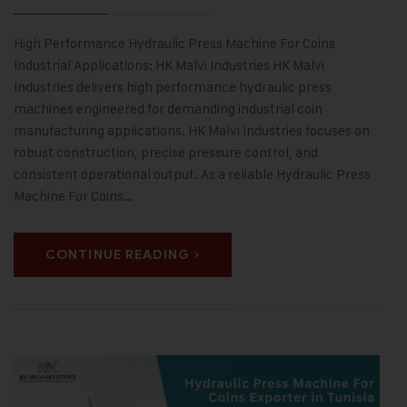
High Performance Hydraulic Press Machine For Coins
Industrial Applications: HK Malvi Industries HK Malvi
Industries delivers high performance hydraulic press
machines engineered for demanding industrial coin
manufacturing applications. HK Malvi Industries focuses on
robust construction, precise pressure control, and
consistent operational output. As a reliable Hydraulic Press
Machine For Coins…
CONTINUE READING