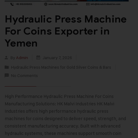
Hydraulic Press Machine
For Coins Exporter in
Yemen
By
Admin
January 7, 2026
Hydraulic Press Machines for Gold Silver Coins & Bars
No Comments
High Performance Hydraulic Press Machine For Coins
Manufacturing Solutions: HK Malvi Industries HK Malvi
Industries offers high performance hydraulic press
machines for coins designed to deliver speed, strength, and
consistent manufacturing accuracy. Built with advanced
hydraulic systems, these machines support smooth coin