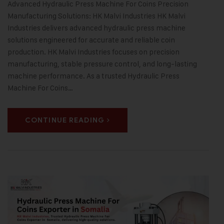
Advanced Hydraulic Press Machine For Coins Precision
Manufacturing Solutions: HK Malvi Industries HK Malvi
Industries delivers advanced hydraulic press machine
solutions engineered for accurate and reliable coin
production. HK Malvi Industries focuses on precision
manufacturing, stable pressure control, and long-lasting
machine performance. As a trusted Hydraulic Press
Machine For Coins…
CONTINUE READING