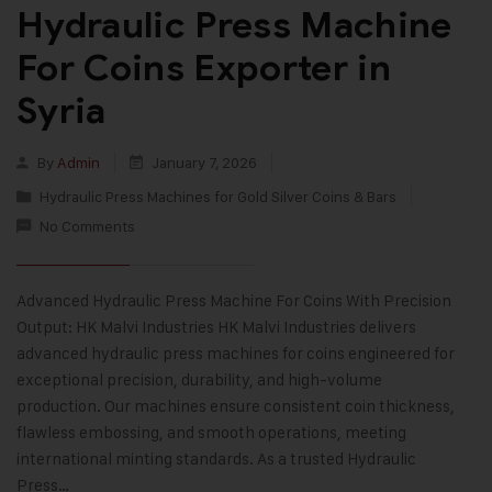
Hydraulic Press Machine
For Coins Exporter in
Syria
By
Admin
January 7, 2026
Hydraulic Press Machines for Gold Silver Coins & Bars
No Comments
Advanced Hydraulic Press Machine For Coins With Precision
Output: HK Malvi Industries HK Malvi Industries delivers
advanced hydraulic press machines for coins engineered for
exceptional precision, durability, and high-volume
production. Our machines ensure consistent coin thickness,
flawless embossing, and smooth operations, meeting
international minting standards. As a trusted Hydraulic
Press…