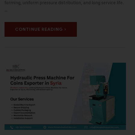
forming, uniform pressure distribution, and long service life.
…
CONTINUE READING