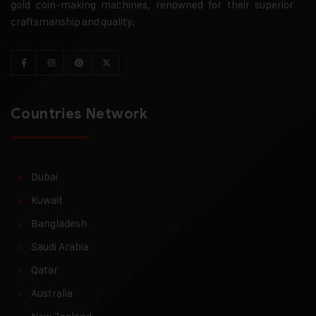
gold coin-making machines, renowned for their superior
craftsmanship and quality.
Countries Network
Dubai
Kuwait
Bangladesh
Saudi Arabia
Qatar
Australia