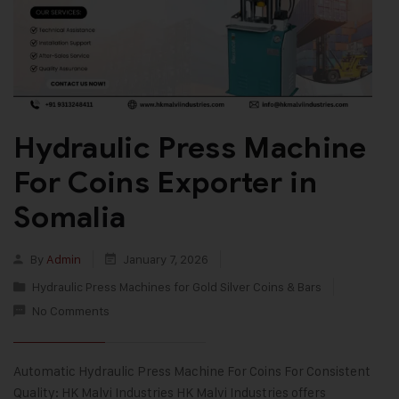
Hydraulic Press Machine
For Coins Exporter in
Somalia
By
Admin
January 7, 2026
Hydraulic Press Machines for Gold Silver Coins & Bars
No Comments
Automatic Hydraulic Press Machine For Coins For Consistent
Quality: HK Malvi Industries HK Malvi Industries offers