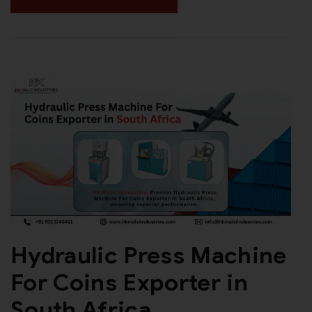
Hydraulic Press Machine
For Coins Exporter in
South Africa