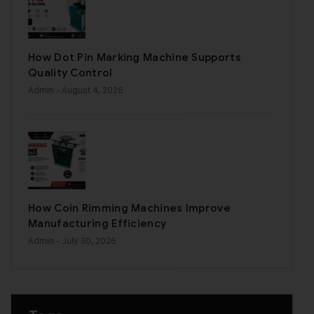
How Dot Pin Marking Machine Supports
Quality Control
Admin
- August 4, 2026
How Coin Rimming Machines Improve
Manufacturing Efficiency
Admin
- July 30, 2026