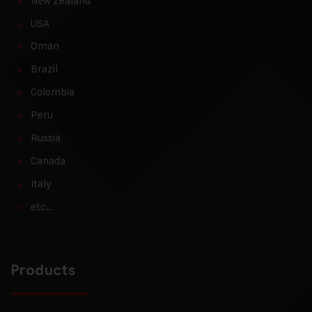
New Zealand
USA
Oman
Brazil
Colombia
Peru
Russia
Canada
Italy
etc…
Products