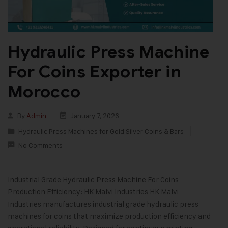
Hydraulic Press Machine
For Coins Exporter in
Morocco
By
Admin
January 7, 2026
Hydraulic Press Machines for Gold Silver Coins & Bars
No Comments
Industrial Grade Hydraulic Press Machine For Coins
Production Efficiency: HK Malvi Industries HK Malvi
Industries manufactures industrial grade hydraulic press
machines for coins that maximize production efficiency and