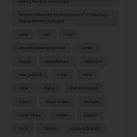
Making Machine in Colombia
HK Malvi Industries Are Manufacturer of Jewellery
Making Machine in Gujarat
India
Iraq
Italy
Jewellery Making Machine
Jordan
Kuwait
Manufacturer
Morocco
New Zealand
Oman
Peru
Qatar
Rajkot
Ras Al Khaimah
Russia
Saudi Arabia
Somalia
South Africa
Sudan
Supplier
Syria
Tunisia
Umm Al Quwain