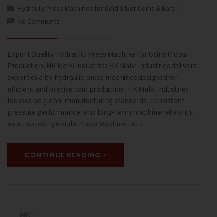
Hydraulic Press Machines for Gold Silver Coins & Bars
No Comments
Export Quality Hydraulic Press Machine For Coins Global
Production: HK Malvi Industries HK Malvi Industries delivers
export quality hydraulic press machines designed for
efficient and precise coin production. HK Malvi Industries
focuses on global manufacturing standards, consistent
pressure performance, and long-term machine reliability.
As a trusted Hydraulic Press Machine For…
CONTINUE READING