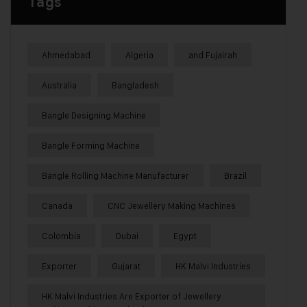
Tags
Ahmedabad
Algeria
and Fujairah
Australia
Bangladesh
Bangle Designing Machine
Bangle Forming Machine
Bangle Rolling Machine Manufacturer
Brazil
Canada
CNC Jewellery Making Machines
Colombia
Dubai
Egypt
Exporter
Gujarat
HK Malvi Industries
HK Malvi Industries Are Exporter of Jewellery