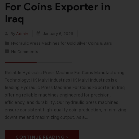
For Coins Exporter in
Iraq
By
Admin
January 6, 2026
Hydraulic Press Machines for Gold Silver Coins & Bars
No Comments
Reliable Hydraulic Press Machine For Coins Manufacturing
Technology: HK Malvi Industries HK Malvi Industries is a
leading Hydraulic Press Machine For Coins Exporter in Iraq,
offering reliable machines engineered for precision,
efficiency, and durability. Our hydraulic press machines
ensure consistent high-quality coin production, minimizing
downtime and maximizing output. As a…
CONTINUE READING