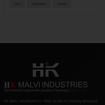
USA
Vadodara
Yemen
HK Malvi, established in 1968, excels in creating advanced