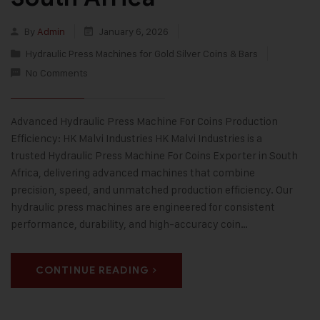
By
Admin
January 6, 2026
Hydraulic Press Machines for Gold Silver Coins & Bars
No Comments
Advanced Hydraulic Press Machine For Coins Production
Efficiency: HK Malvi Industries HK Malvi Industries is a
trusted Hydraulic Press Machine For Coins Exporter in South
Africa, delivering advanced machines that combine
precision, speed, and unmatched production efficiency. Our
hydraulic press machines are engineered for consistent
performance, durability, and high-accuracy coin…
CONTINUE READING