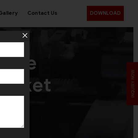
Gallery
Contact Us
DOWNLOAD
 the
INQUIRY NOW
Market