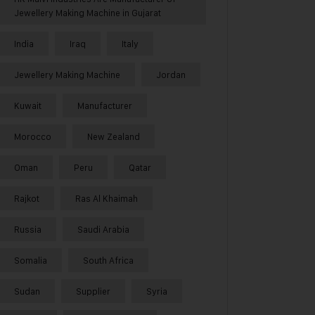
Jewellery Making Machine in Gujarat
India
Iraq
Italy
Jewellery Making Machine
Jordan
Kuwait
Manufacturer
Morocco
New Zealand
Oman
Peru
Qatar
Rajkot
Ras Al Khaimah
Russia
Saudi Arabia
Somalia
South Africa
Sudan
Supplier
Syria