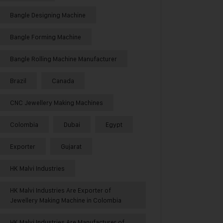
Bangle Designing Machine
Bangle Forming Machine
Bangle Rolling Machine Manufacturer
Brazil
Canada
CNC Jewellery Making Machines
Colombia
Dubai
Egypt
Exporter
Gujarat
HK Malvi Industries
HK Malvi Industries Are Exporter of
Jewellery Making Machine in Colombia
HK Malvi Industries Are Manufacturer of