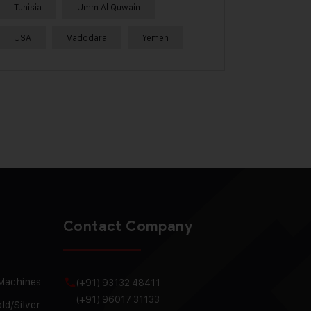
Tunisia
Umm Al Quwain
USA
Vadodara
Yemen
Contact Company
 Machines
(+91) 93132 48411
(+91) 96017 31133
ld/Silver