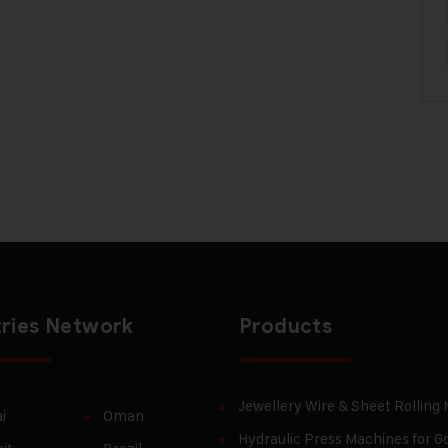
ries Network
Products
Jewellery Wire & Sheet Rolling
i
Oman
Hydraulic Press Machines for Go