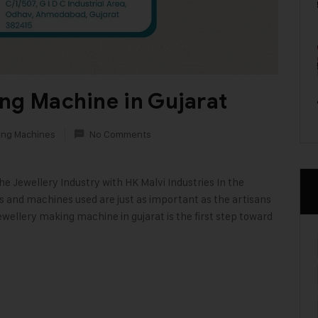
ng Machine in Gujarat
ing Machines
No Comments
 Jewellery Industry with HK Malvi Industries In the
ls and machines used are just as important as the artisans
wellery making machine in gujarat is the first step toward