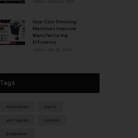
Admin
- August 4, 2026
How Coin Rimming
Machines Improve
Manufacturing
Efficiency
Admin
- July 30, 2026
Tags
Ahmedabad
Algeria
and Fujairah
Australia
Bangladesh