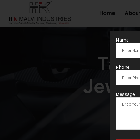
Home
Abou
Name
Tag
Phone
Jewel
Message