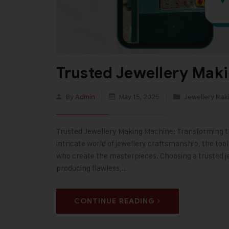
Trusted Jewellery Maki
By
Admin
May 15, 2025
Jewellery Mak
Trusted Jewellery Making Machine: Transforming the
intricate world of jewellery craftsmanship, the too
who create the masterpieces. Choosing a trusted je
producing flawless,…
CONTINUE READING