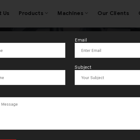
t Us
Products
Machines
Our Clients
Email
:
A Glimpse into
Subject
lery Machine 