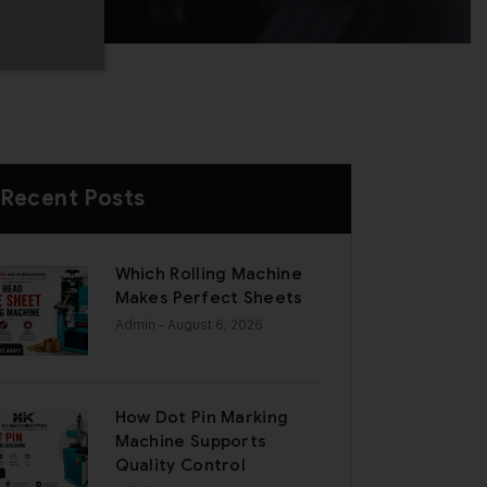
Recent Posts
Which Rolling Machine
Makes Perfect Sheets
Admin
- August 6, 2026
How Dot Pin Marking
Machine Supports
Quality Control