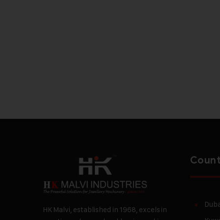
Count
Duba
HK Malvi, established in 1968, excels in