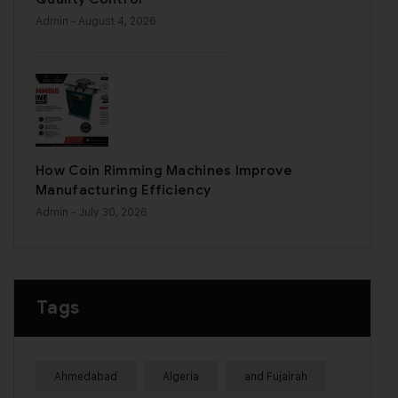
Admin
- August 4, 2026
How Coin Rimming Machines Improve
Manufacturing Efficiency
Admin
- July 30, 2026
Tags
Ahmedabad
Algeria
and Fujairah