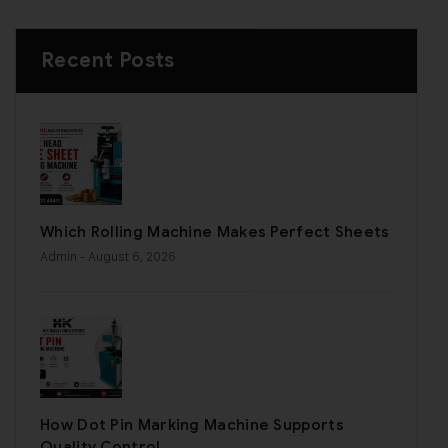
Recent Posts
Which Rolling Machine Makes Perfect Sheets
Admin
- August 6, 2026
How Dot Pin Marking Machine Supports
Quality Control