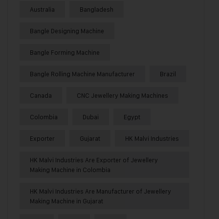
Australia
Bangladesh
Bangle Designing Machine
Bangle Forming Machine
Bangle Rolling Machine Manufacturer
Brazil
Canada
CNC Jewellery Making Machines
Colombia
Dubai
Egypt
Exporter
Gujarat
HK Malvi Industries
HK Malvi Industries Are Exporter of Jewellery
Making Machine in Colombia
HK Malvi Industries Are Manufacturer of Jewellery
Making Machine in Gujarat