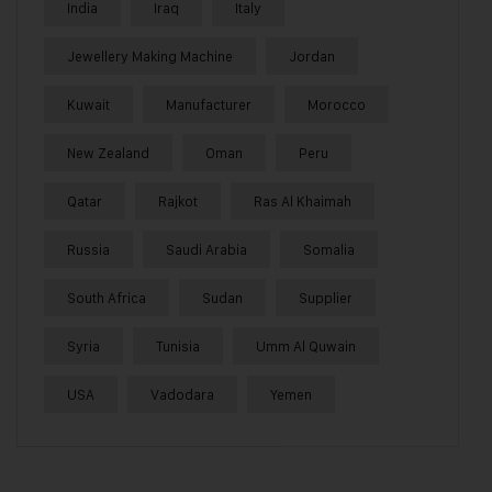
India
Iraq
Italy
Jewellery Making Machine
Jordan
Kuwait
Manufacturer
Morocco
New Zealand
Oman
Peru
Qatar
Rajkot
Ras Al Khaimah
Russia
Saudi Arabia
Somalia
South Africa
Sudan
Supplier
Syria
Tunisia
Umm Al Quwain
USA
Vadodara
Yemen