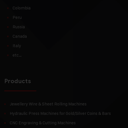
Colombia
Peru
Russia
Canada
Italy
etc…
Products
Jewellery Wire & Sheet Rolling Machines
Hydraulic Press Machines for Gold/Silver Coins & Bars
CNC Engraving & Cutting Machines