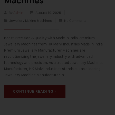
Machines
By
Admin
August 19, 2025
Jewellery Making Machines
No Comments
Boost Precision & Quality with Made in India Premium
Jewellery Machines from HK Malvi Industries Made in India
Premium Jewellery Manufacturer Machines are
revolutionizing the jewellery industry with advanced
technology and precision. As a trusted Jewellery Machines
Manufacturer, HK Malvi Industries stands out as a leading
Jewellery Machine Manufacturer in…
CONTINUE READING