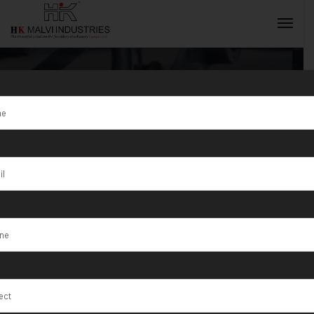
Tag:
Advanced
Jewellery
INQUIRY NOW
Manufacturing
Tools