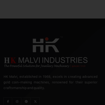
HK Malvi, established in 1968, excels in creating advanced
gold coin-making machines, renowned for their superior
craftsmanship and quality.