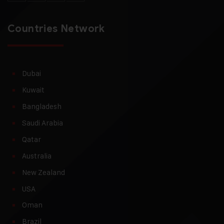
Countries Network
Dubai
Kuwait
Bangladesh
Saudi Arabia
Qatar
Australia
New Zealand
USA
Oman
Brazil