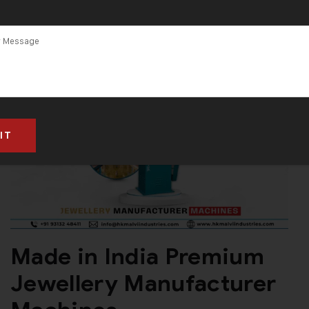
Made in India Premium
Jewellery Manufacturer