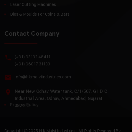
Laser Cutting Machines
Dies & Moulds For Coins & Bars
Contact Company
(+91) 93132 48411
(+91) 96017 31133
info@hkmalviindustries.com
Near New Odhav Water tank, C/1/507, G I D C
Industrial Area, Odhav, Ahmedabad, Gujarat
Privacy Policy
382415
Copyright © 2025 H.K Malvi Industries | All Rights Reserved By