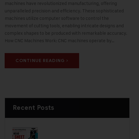
machines have revolutionized manufacturing, offering
unparalleled precision and efficiency. These sophisticated
machines utilize computer software to control the
movement of cutting tools, enabling intricate designs and
complex shapes to be produced with remarkable accuracy.
How CNC Machines Work: CNC machines operate by…
CONTINUE READING
Recent Posts