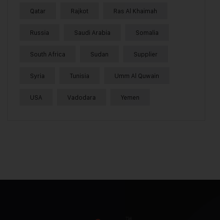
Qatar
Rajkot
Ras Al Khaimah
Russia
Saudi Arabia
Somalia
South Africa
Sudan
Supplier
Syria
Tunisia
Umm Al Quwain
USA
Vadodara
Yemen