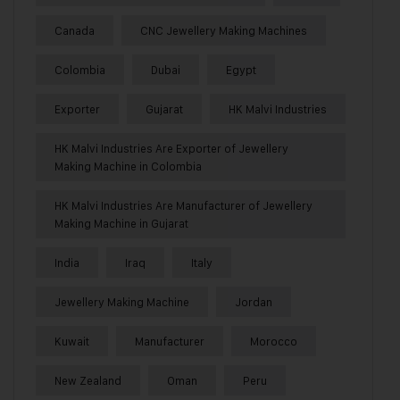
Canada
CNC Jewellery Making Machines
Colombia
Dubai
Egypt
Exporter
Gujarat
HK Malvi Industries
HK Malvi Industries Are Exporter of Jewellery
Making Machine in Colombia
HK Malvi Industries Are Manufacturer of Jewellery
Making Machine in Gujarat
India
Iraq
Italy
Jewellery Making Machine
Jordan
Kuwait
Manufacturer
Morocco
New Zealand
Oman
Peru