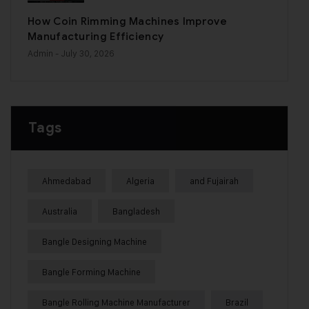
How Coin Rimming Machines Improve
Manufacturing Efficiency
Admin
- July 30, 2026
Tags
Ahmedabad
Algeria
and Fujairah
Australia
Bangladesh
Bangle Designing Machine
Bangle Forming Machine
Bangle Rolling Machine Manufacturer
Brazil