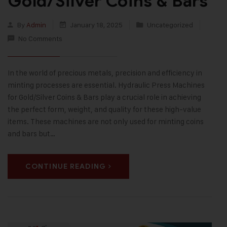
Gold/Silver Coins & Bars
By
Admin
January 18, 2025
Uncategorized
No Comments
In the world of precious metals, precision and efficiency in
minting processes are essential. Hydraulic Press Machines
for Gold/Silver Coins & Bars play a crucial role in achieving
the perfect form, weight, and quality for these high-value
items. These machines are not only used for minting coins
and bars but…
CONTINUE READING