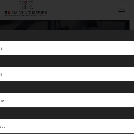
Tag:
Advanced
Technology
INQUIRY NOW