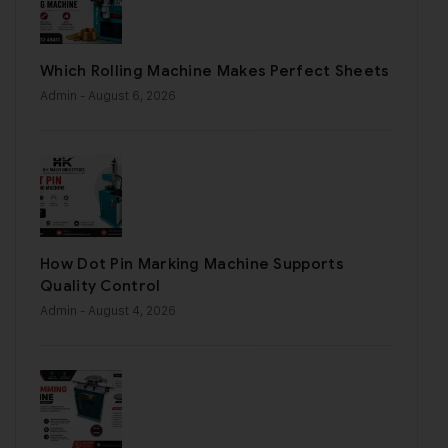
Which Rolling Machine Makes Perfect Sheets
Admin
- August 6, 2026
How Dot Pin Marking Machine Supports
Quality Control
Admin
- August 4, 2026