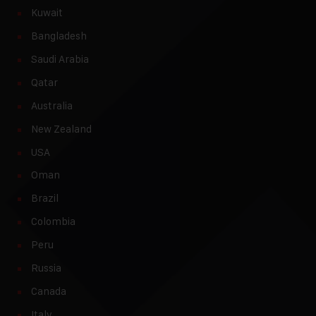
Kuwait
Bangladesh
Saudi Arabia
Qatar
Australia
New Zealand
USA
Oman
Brazil
Colombia
Peru
Russia
Canada
Italy