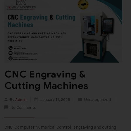
CNC Engraving &
Cutting Machines
By
Admin
January 17, 2025
Uncategorized
No Comments
CNC (Computer Numerical Control) engraving and cutting