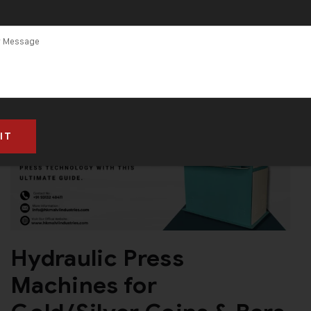
Hydraulic Press
Machines for