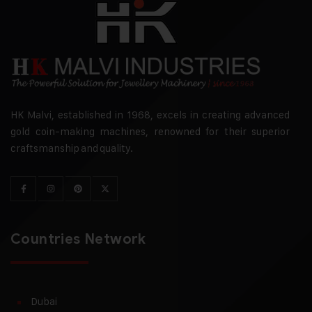
HK Malvi, established in 1968, excels in creating advanced
gold coin-making machines, renowned for their superior
craftsmanship and quality.
Countries Network
Dubai