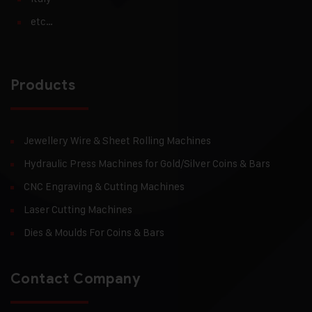
etc…
Products
Jewellery Wire & Sheet Rolling Machines
Hydraulic Press Machines for Gold/Silver Coins & Bars
CNC Engraving & Cutting Machines
Laser Cutting Machines
Dies & Moulds For Coins & Bars
Contact Company