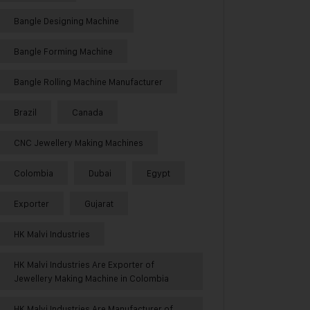
Bangle Designing Machine
Bangle Forming Machine
Bangle Rolling Machine Manufacturer
Brazil
Canada
CNC Jewellery Making Machines
Colombia
Dubai
Egypt
Exporter
Gujarat
HK Malvi Industries
HK Malvi Industries Are Exporter of
Jewellery Making Machine in Colombia
HK Malvi Industries Are Manufacturer of