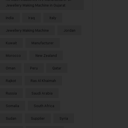
Jewellery Making Machine in Gujarat
India
Iraq
Italy
Jewellery Making Machine
Jordan
Kuwait
Manufacturer
Morocco
New Zealand
Oman
Peru
Qatar
Rajkot
Ras Al Khaimah
Russia
Saudi Arabia
Somalia
South Africa
Sudan
Supplier
Syria