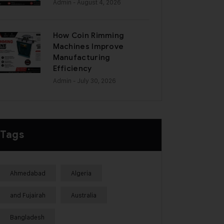
Admin
- August 4, 2026
How Coin Rimming
Machines Improve
Manufacturing
Efficiency
Admin
- July 30, 2026
Tags
Ahmedabad
Algeria
and Fujairah
Australia
Bangladesh