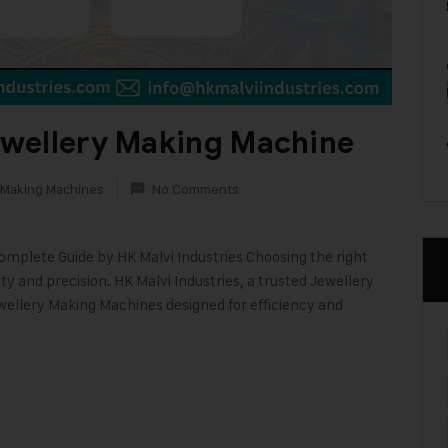
wellery Making Machine
 Making Machines
No Comments
mplete Guide by HK Malvi Industries Choosing the right
ty and precision. HK Malvi Industries, a trusted Jewellery
wellery Making Machines designed for efficiency and