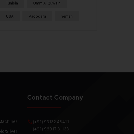
Tunisia
Umm Al Quwain
USA
Vadodara
Yemen
Contact Company
 Machines
(+91) 93132 48411
(+91) 96017 31133
ld/Silver