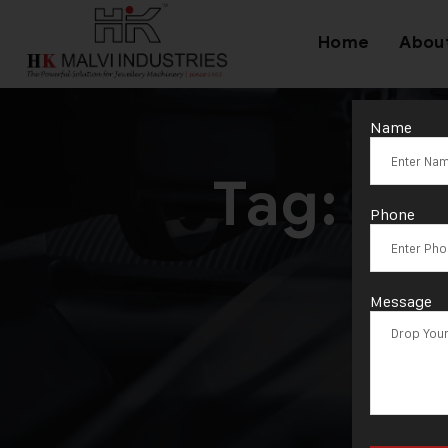
Home
Abou
Name
Tag:
Aut
Phone
Message