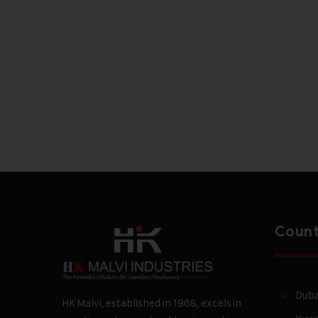
Count
Duba
HK Malvi, established in 1968, excels in