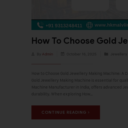
How To Choose Gold Je
By
Admin
October 16, 2025
Jewellery
How to Choose Gold Jewellery Making Machine: A Co
Gold Jewellery Making Machine is essential for quali
Machine Manufacturer in India, offers advanced Je
durability. When exploring How…
CONTINUE READING