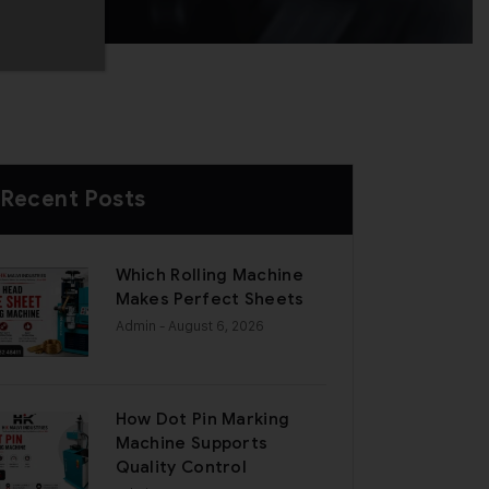
Recent Posts
Which Rolling Machine
Makes Perfect Sheets
Admin
- August 6, 2026
How Dot Pin Marking
Machine Supports
Quality Control