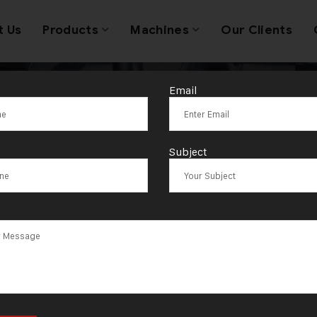
t Us
Products
Machines
Our Clients
Email
omatic gold je
Subject
machine