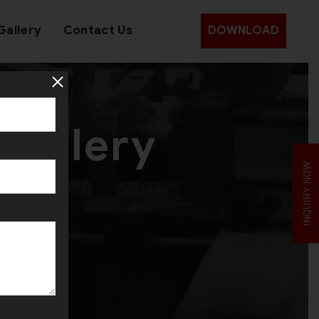
Gallery
Contact Us
DOWNLOAD
wellery
INQUIRY NOW