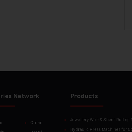
ries Network
Products
Jewellery Wire & Sheet Rolling
i
Oman
Hydraulic Press Machines for Go