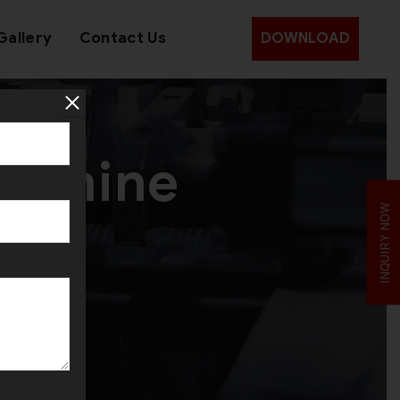
Gallery
Contact Us
DOWNLOAD
Machine
INQUIRY NOW