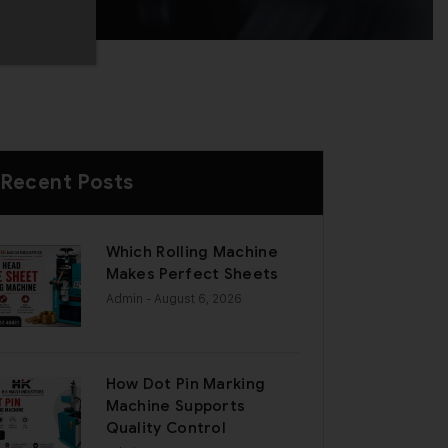
Recent Posts
Which Rolling Machine
Makes Perfect Sheets
Admin
- August 6, 2026
How Dot Pin Marking
Machine Supports
Quality Control