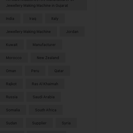
Jewellery Making Machine in Gujarat
India
Iraq
Italy
Jewellery Making Machine
Jordan
Kuwait
Manufacturer
Morocco
New Zealand
Oman
Peru
Qatar
Rajkot
Ras Al Khaimah
Russia
Saudi Arabia
Somalia
South Africa
Sudan
Supplier
Syria