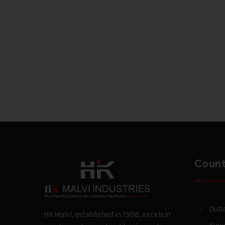
Count
Duba
HK Malvi, established in 1968, excels in