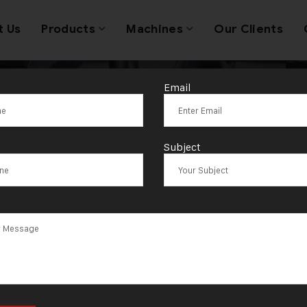
t Us
Products
Machines
Our Clients
Email
ngle Turning 
Subject