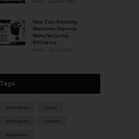
Admin
- August 4, 2026
How Coin Rimming
Machines Improve
Manufacturing
Efficiency
Admin
- July 30, 2026
Tags
Ahmedabad
Algeria
and Fujairah
Australia
Bangladesh