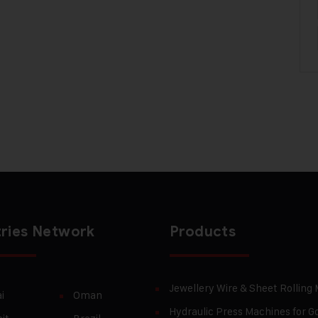
ries Network
Products
Jewellery Wire & Sheet Rolling
i
Oman
Hydraulic Press Machines for Go