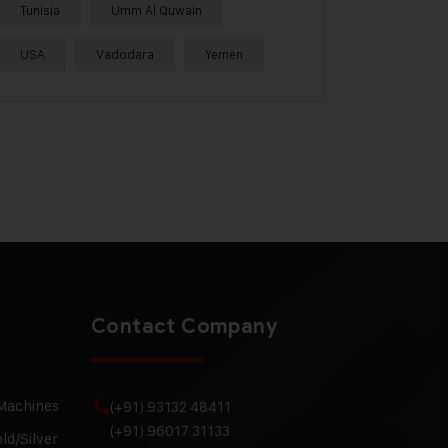
Tunisia
Umm Al Quwain
USA
Vadodara
Yemen
Contact Company
 Machines
(+91) 93132 48411
(+91) 96017 31133
ld/Silver