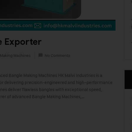
 Exporter
 Making Machines
No Comments
nced Bangle Making Machines HK Malvi Industries is a
or delivering precision-engineered and high-performance
es deliver flawless bangles with exceptional speed,
urer of advanced Bangle Making Machines,…