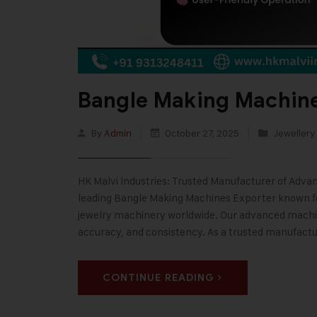
Bangle Making Machine
By
Admin
October 27, 2025
Jewellery
HK Malvi Industries: Trusted Manufacturer of Adva
leading Bangle Making Machines Exporter known f
jewelry machinery worldwide. Our advanced machin
accuracy, and consistency. As a trusted manufact
CONTINUE READING