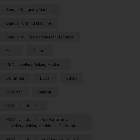
Bangle Designing Machine
Bangle Forming Machine
Bangle Rolling Machine Manufacturer
Brazil
Canada
CNC Jewellery Making Machines
Colombia
Dubai
Egypt
Exporter
Gujarat
HK Malvi Industries
HK Malvi Industries Are Exporter of
Jewellery Making Machine in Colombia
HK Malvi Industries Are Manufacturer of