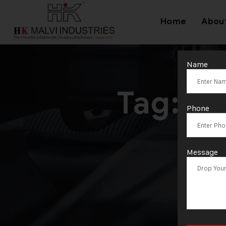
Home
Abou
Name
Tag:
Ba
Phone
Message