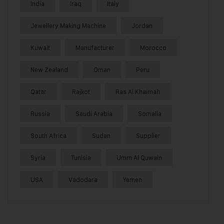
India
Iraq
Italy
Jewellery Making Machine
Jordan
Kuwait
Manufacturer
Morocco
New Zealand
Oman
Peru
Qatar
Rajkot
Ras Al Khaimah
Russia
Saudi Arabia
Somalia
South Africa
Sudan
Supplier
Syria
Tunisia
Umm Al Quwain
USA
Vadodara
Yemen