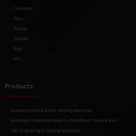
Colombia
Peru
Russia
Canada
Italy
etc…
Products
Jewellery Wire & Sheet Rolling Machines
Hydraulic Press Machines for Gold/Silver Coins & Bars
CNC Engraving & Cutting Machines