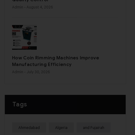
Admin
- August 4, 2026
How Coin Rimming Machines Improve
Manufacturing Efficiency
Admin
- July 30, 2026
Tags
Ahmedabad
Algeria
and Fujairah