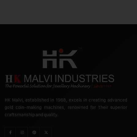
HK Malvi, established in 1968, excels in creating advanced
gold coin-making machines, renowned for their superior
craftsmanship and quality.