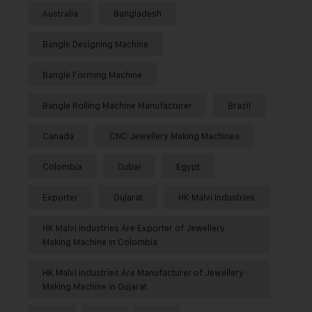
Australia
Bangladesh
Bangle Designing Machine
Bangle Forming Machine
Bangle Rolling Machine Manufacturer
Brazil
Canada
CNC Jewellery Making Machines
Colombia
Dubai
Egypt
Exporter
Gujarat
HK Malvi Industries
HK Malvi Industries Are Exporter of Jewellery
Making Machine in Colombia
HK Malvi Industries Are Manufacturer of Jewellery
Making Machine in Gujarat