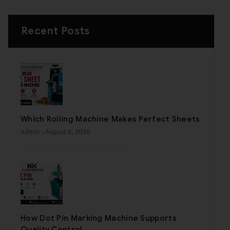
Recent Posts
Which Rolling Machine Makes Perfect Sheets
Admin
- August 6, 2026
How Dot Pin Marking Machine Supports
Quality Control