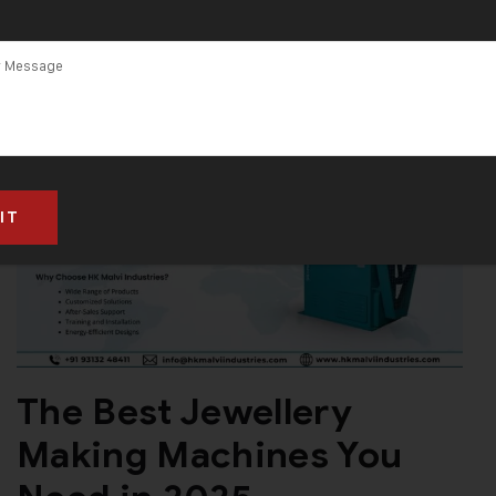
The Best Jewellery
Making Machines You