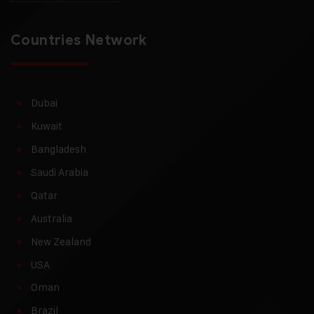
Countries Network
Dubai
Kuwait
Bangladesh
Saudi Arabia
Qatar
Australia
New Zealand
USA
Oman
Brazil