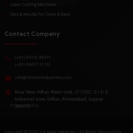
Laser Cutting Machines
Dies & Moulds For Coins & Bars
Contact Company
(+91) 93132 48411
(+91) 96017 31133
info@hkmalviindustries.com
Near New Odhav Water tank, C/1/507, G I D C
Industrial Area, Odhav, Ahmedabad, Gujarat
Privacy Policy
382415
Copyright © 2025 H.K Malvi Industries | All Rights Reserved By