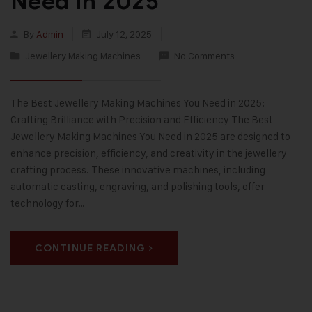
Need in 2025
By
Admin
July 12, 2025
Jewellery Making Machines
No Comments
The Best Jewellery Making Machines You Need in 2025:
Crafting Brilliance with Precision and Efficiency The Best
Jewellery Making Machines You Need in 2025 are designed to
enhance precision, efficiency, and creativity in the jewellery
crafting process. These innovative machines, including
automatic casting, engraving, and polishing tools, offer
technology for…
CONTINUE READING