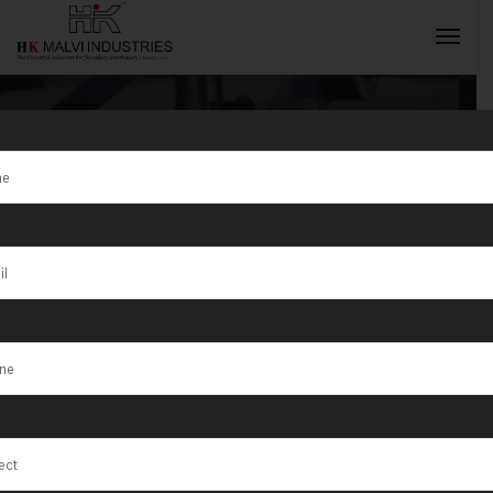
Tag:
Best
Jewellery
INQUIRY NOW
Making
Machines 2025