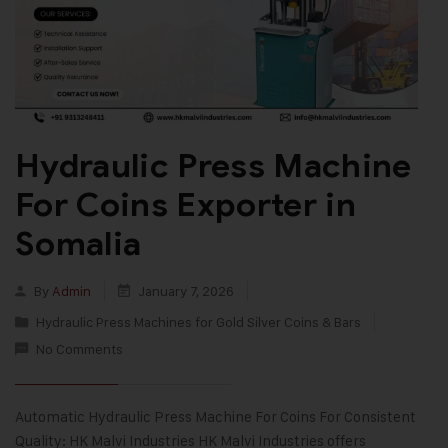
Hydraulic Press Machine
For Coins Exporter in
Somalia
By
Admin
January 7, 2026
Hydraulic Press Machines for Gold Silver Coins & Bars
No Comments
Automatic Hydraulic Press Machine For Coins For Consistent
Quality: HK Malvi Industries HK Malvi Industries offers