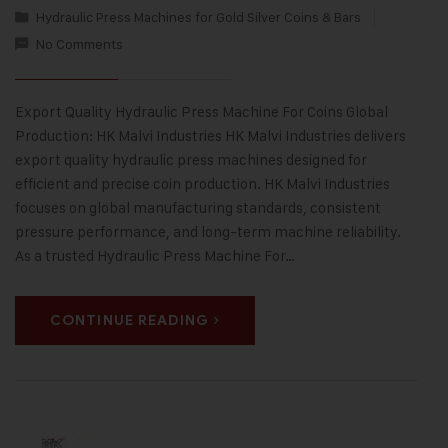
Hydraulic Press Machines for Gold Silver Coins & Bars
No Comments
Export Quality Hydraulic Press Machine For Coins Global
Production: HK Malvi Industries HK Malvi Industries delivers
export quality hydraulic press machines designed for
efficient and precise coin production. HK Malvi Industries
focuses on global manufacturing standards, consistent
pressure performance, and long-term machine reliability.
As a trusted Hydraulic Press Machine For…
CONTINUE READING