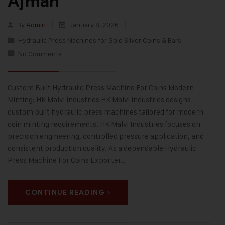
Ajman
By
Admin
January 8, 2026
Hydraulic Press Machines for Gold Silver Coins & Bars
No Comments
Custom Built Hydraulic Press Machine For Coins Modern
Minting: HK Malvi Industries HK Malvi Industries designs
custom built hydraulic press machines tailored for modern
coin minting requirements. HK Malvi Industries focuses on
precision engineering, controlled pressure application, and
consistent production quality. As a dependable Hydraulic
Press Machine For Coins Exporter…
CONTINUE READING