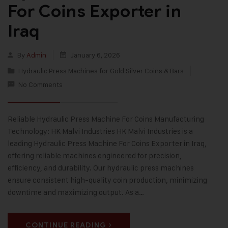
For Coins Exporter in
Iraq
By
Admin
January 6, 2026
Hydraulic Press Machines for Gold Silver Coins & Bars
No Comments
Reliable Hydraulic Press Machine For Coins Manufacturing
Technology: HK Malvi Industries HK Malvi Industries is a
leading Hydraulic Press Machine For Coins Exporter in Iraq,
offering reliable machines engineered for precision,
efficiency, and durability. Our hydraulic press machines
ensure consistent high-quality coin production, minimizing
downtime and maximizing output. As a…
CONTINUE READING