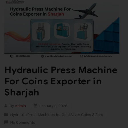
Hydraulic Press Machine
For Coins Exporter in
Sharjah
By
Admin
January 8, 2026
Hydraulic Press Machines for Gold Silver Coins & Bars
No Comments