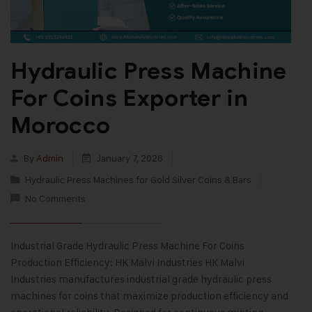
Hydraulic Press Machine
For Coins Exporter in
Morocco
By
Admin
January 7, 2026
Hydraulic Press Machines for Gold Silver Coins & Bars
No Comments
Industrial Grade Hydraulic Press Machine For Coins
Production Efficiency: HK Malvi Industries HK Malvi
Industries manufactures industrial grade hydraulic press
machines for coins that maximize production efficiency and