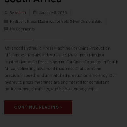
By
Admin
January 6, 2026
Hydraulic Press Machines for Gold Silver Coins & Bars
No Comments
Advanced Hydraulic Press Machine For Coins Production
Efficiency: HK Malvi Industries HK Malvi Industries is a
trusted Hydraulic Press Machine For Coins Exporter in South
Africa, delivering advanced machines that combine
precision, speed, and unmatched production efficiency. Our
hydraulic press machines are engineered for consistent
performance, durability, and high-accuracy coin…
CONTINUE READING