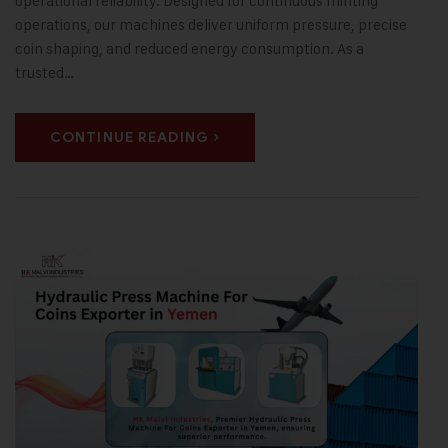
operational reliability. Designed for continuous minting
operations, our machines deliver uniform pressure, precise
coin shaping, and reduced energy consumption. As a
trusted…
CONTINUE READING