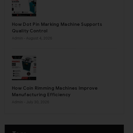
How Dot Pin Marking Machine Supports
Quality Control
Admin
- August 4, 2026
How Coin Rimming Machines Improve
Manufacturing Efficiency
Admin
- July 30, 2026