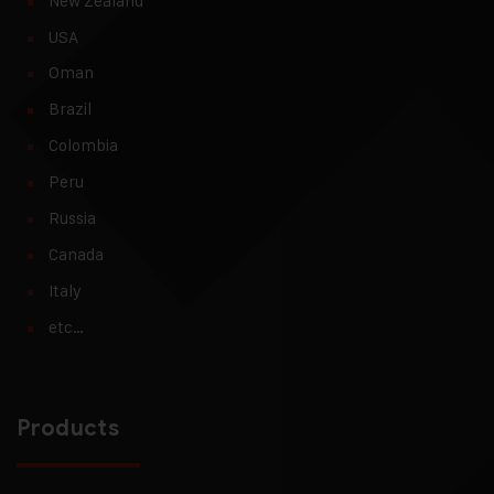
New Zealand
USA
Oman
Brazil
Colombia
Peru
Russia
Canada
Italy
etc…
Products