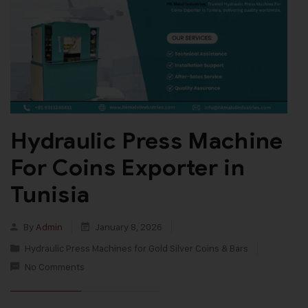
Hydraulic Press Machine
For Coins Exporter in
Tunisia
By
Admin
January 8, 2026
Hydraulic Press Machines for Gold Silver Coins & Bars
No Comments