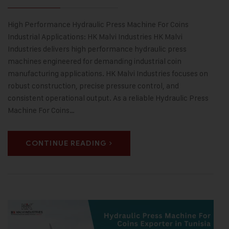
High Performance Hydraulic Press Machine For Coins
Industrial Applications: HK Malvi Industries HK Malvi
Industries delivers high performance hydraulic press
machines engineered for demanding industrial coin
manufacturing applications. HK Malvi Industries focuses on
robust construction, precise pressure control, and
consistent operational output. As a reliable Hydraulic Press
Machine For Coins…
CONTINUE READING