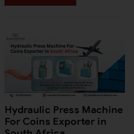
Hydraulic Press Machine
For Coins Exporter in
South Africa