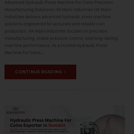
Advanced Hydraulic Press Machine For Coins Precision
Manufacturing Solutions: HK Malvi Industries HK Malvi
Industries delivers advanced hydraulic press machine
solutions engineered for accurate and reliable coin
production. HK Malvi Industries focuses on precision
manufacturing, stable pressure control, and long-lasting
machine performance. As a trusted Hydraulic Press
Machine For Coins…
CONTINUE READING