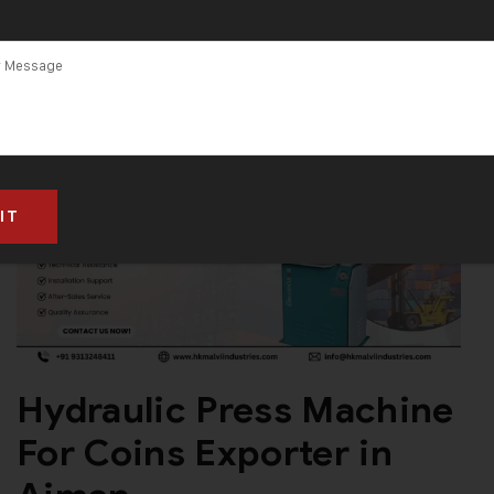
Hydraulic Press Machine
For Coins Exporter in