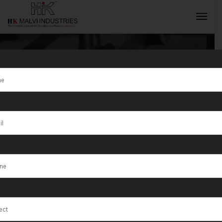
Tag:
Electric
Hydraulic Press
INQUIRY NOW
Machine For
Coins