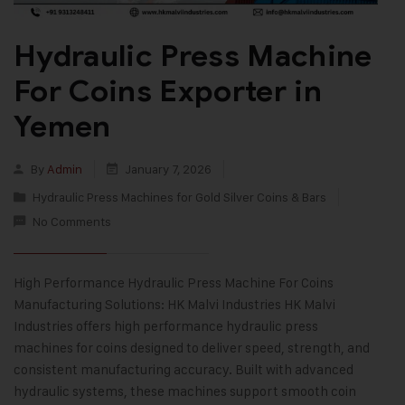
Hydraulic Press Machine
For Coins Exporter in
Yemen
By
Admin
January 7, 2026
Hydraulic Press Machines for Gold Silver Coins & Bars
No Comments
High Performance Hydraulic Press Machine For Coins
Manufacturing Solutions: HK Malvi Industries HK Malvi
Industries offers high performance hydraulic press
machines for coins designed to deliver speed, strength, and
consistent manufacturing accuracy. Built with advanced
hydraulic systems, these machines support smooth coin