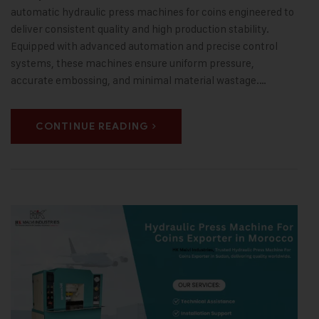
automatic hydraulic press machines for coins engineered to
deliver consistent quality and high production stability.
Equipped with advanced automation and precise control
systems, these machines ensure uniform pressure,
accurate embossing, and minimal material wastage.…
CONTINUE READING