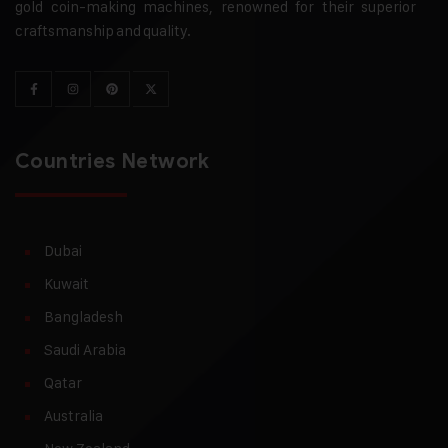
gold coin-making machines, renowned for their superior
craftsmanship and quality.
Countries Network
Dubai
Kuwait
Bangladesh
Saudi Arabia
Qatar
Australia