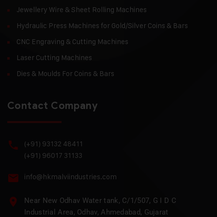
Jewellery Wire & Sheet Rolling Machines
Hydraulic Press Machines for Gold/Silver Coins & Bars
CNC Engraving & Cutting Machines
Laser Cutting Machines
Dies & Moulds For Coins & Bars
Contact Company
(+91) 93132 48411
(+91) 96017 31133
info@hkmalviindustries.com
Near New Odhav Water tank, C/1/507, G I D C
Industrial Area, Odhav, Ahmedabad, Gujarat