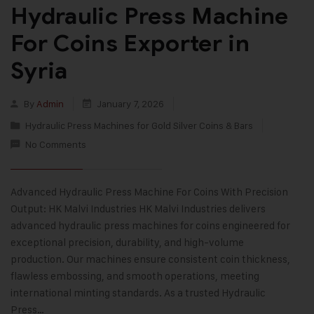
Hydraulic Press Machine
For Coins Exporter in
Syria
By
Admin
January 7, 2026
Hydraulic Press Machines for Gold Silver Coins & Bars
No Comments
Advanced Hydraulic Press Machine For Coins With Precision
Output: HK Malvi Industries HK Malvi Industries delivers
advanced hydraulic press machines for coins engineered for
exceptional precision, durability, and high-volume
production. Our machines ensure consistent coin thickness,
flawless embossing, and smooth operations, meeting
international minting standards. As a trusted Hydraulic
Press…