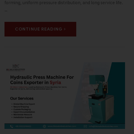
forming, uniform pressure distribution, and long service life.
…
CONTINUE READING