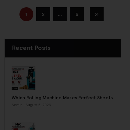
1
2
…
6
Recent Posts
Which Rolling Machine Makes Perfect Sheets
Admin
- August 6, 2026