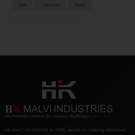
USA
Vadodara
Yemen
HK Malvi, established in 1968, excels in creating advanced