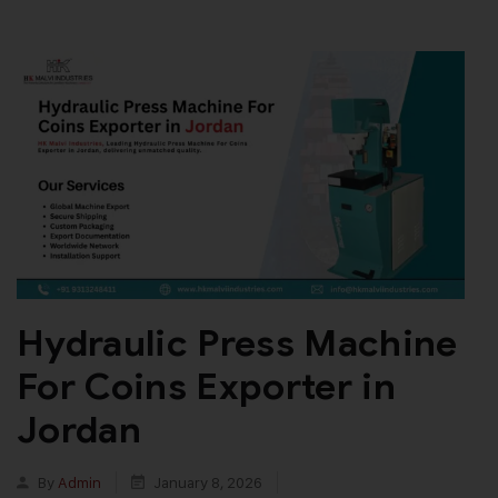
Hydraulic Press Machine
For Coins Exporter in
Jordan
By
Admin
January 8, 2026