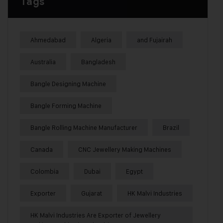
Tags
Ahmedabad
Algeria
and Fujairah
Australia
Bangladesh
Bangle Designing Machine
Bangle Forming Machine
Bangle Rolling Machine Manufacturer
Brazil
Canada
CNC Jewellery Making Machines
Colombia
Dubai
Egypt
Exporter
Gujarat
HK Malvi Industries
HK Malvi Industries Are Exporter of Jewellery