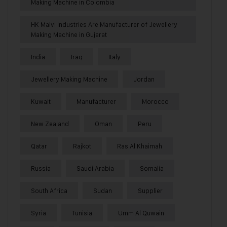
Making Machine in Colombia
HK Malvi Industries Are Manufacturer of Jewellery
Making Machine in Gujarat
India
Iraq
Italy
Jewellery Making Machine
Jordan
Kuwait
Manufacturer
Morocco
New Zealand
Oman
Peru
Qatar
Rajkot
Ras Al Khaimah
Russia
Saudi Arabia
Somalia
South Africa
Sudan
Supplier
Syria
Tunisia
Umm Al Quwain