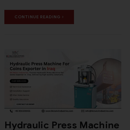
CONTINUE READING
Hydraulic Press Machine