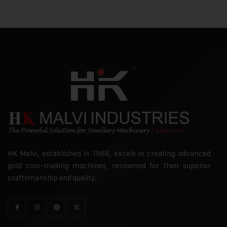
HK Malvi, established in 1968, excels in creating advanced
gold coin-making machines, renowned for their superior
craftsmanship and quality.