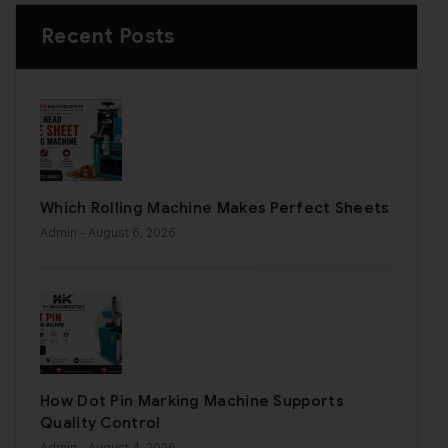
Recent Posts
Which Rolling Machine Makes Perfect Sheets
Admin
- August 6, 2026
How Dot Pin Marking Machine Supports
Quality Control
Admin
- August 4, 2026