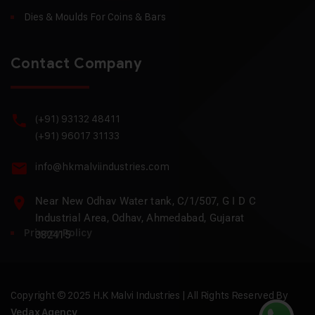
Dies & Moulds For Coins & Bars
Contact Company
(+91) 93132 48411
(+91) 96017 31133
info@hkmalviindustries.com
Near New Odhav Water tank, C/1/507, G I D C
Industrial Area, Odhav, Ahmedabad, Gujarat
Privacy Policy
382415
Copyright © 2025 H.K Malvi Industries | All Rights Reserved By
Vedax Agency