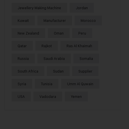
Jewellery Making Machine
Jordan
Kuwait
Manufacturer
Morocco
New Zealand
Oman
Peru
Qatar
Rajkot
Ras Al Khaimah
Russia
Saudi Arabia
Somalia
South Africa
Sudan
Supplier
Syria
Tunisia
Umm Al Quwain
USA
Vadodara
Yemen