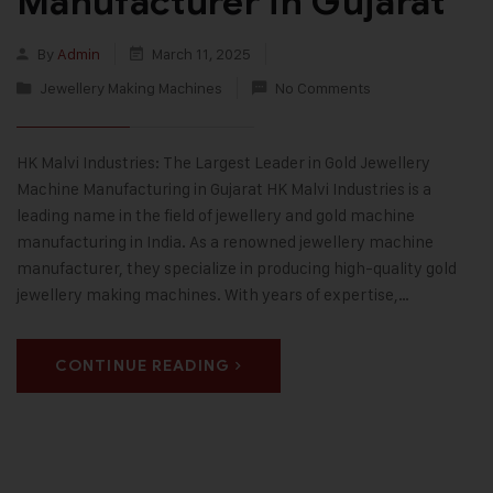
Manufacturer in Gujarat
By
Admin
March 11, 2025
Jewellery Making Machines
No Comments
HK Malvi Industries: The Largest Leader in Gold Jewellery
Machine Manufacturing in Gujarat HK Malvi Industries is a
leading name in the field of jewellery and gold machine
manufacturing in India. As a renowned jewellery machine
manufacturer, they specialize in producing high-quality gold
jewellery making machines. With years of expertise,…
CONTINUE READING