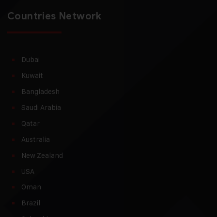
Countries Network
Dubai
Kuwait
Bangladesh
Saudi Arabia
Qatar
Australia
New Zealand
USA
Oman
Brazil