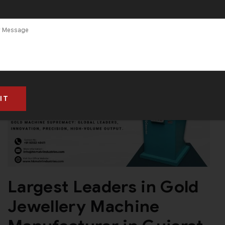
Largest Leaders in Gold
Jewellery Machine