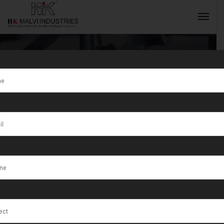
Tag:
Empowering
INQUIRY NOW
Jewellers with
Advanced
Machinery