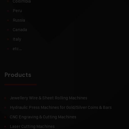
Colombia
Peru
Russia
Canada
Italy
etc…
Products
Jewellery Wire & Sheet Rolling Machines
Hydraulic Press Machines for Gold/Silver Coins & Bars
CNC Engraving & Cutting Machines
Laser Cutting Machines