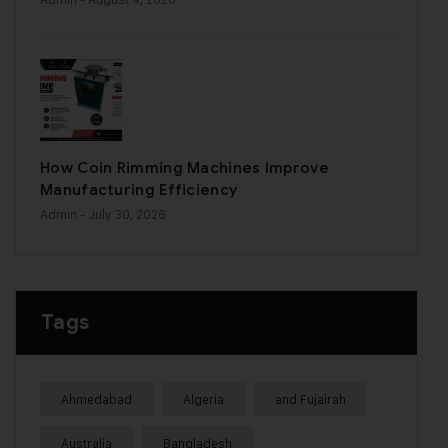
How Coin Rimming Machines Improve
Manufacturing Efficiency
Admin
- July 30, 2026
Tags
Ahmedabad
Algeria
and Fujairah
Australia
Bangladesh