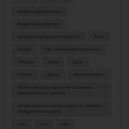
Bangle Designing Machine
Bangle Forming Machine
Bangle Rolling Machine Manufacturer
Brazil
Canada
CNC Jewellery Making Machines
Colombia
Dubai
Egypt
Exporter
Gujarat
HK Malvi Industries
HK Malvi Industries Are Exporter of Jewellery
Making Machine in Colombia
HK Malvi Industries Are Manufacturer of Jewellery
Making Machine in Gujarat
India
Iraq
Italy