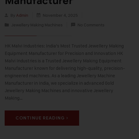
Manufacturer
By
Admin
November 4, 2025
Jewellery Making Machines
No Comments
HK Malvi Industries: India’s Most Trusted Jewellery Making
Equipment Manufacturer for Precision and Innovation HK
Malvi Industries is a Trusted Jewellery Making Equipment
Manufacturer known for delivering high-quality, precision-
engineered machines. As a leading Jewellery Machine
Manufacturer in India, we specialize in advanced Gold
Jewellery Making Machines and innovative Jewellery
Making…
CONTINUE READING