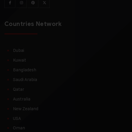
Countries Network
Dubai
Kuwait
Bangladesh
Saudi Arabia
Qatar
Australia
New Zealand
USA
Oman