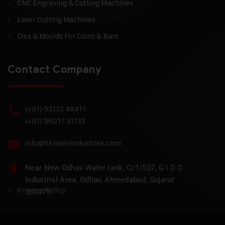
CNC Engraving & Cutting Machines
Laser Cutting Machines
Dies & Moulds For Coins & Bars
Contact Company
(+91) 93132 48411
(+91) 96017 31133
info@hkmalviindustries.com
Near New Odhav Water tank, C/1/507, G I D C
Industrial Area, Odhav, Ahmedabad, Gujarat
Privacy Policy
382415