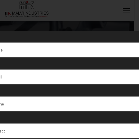
Tag:
Exporter
Jewellery
INQUIRY NOW
Making
Machine