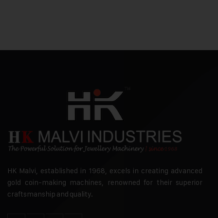
HK Malvi, established in 1968, excels in creating advanced
gold coin-making machines, renowned for their superior
craftsmanship and quality.