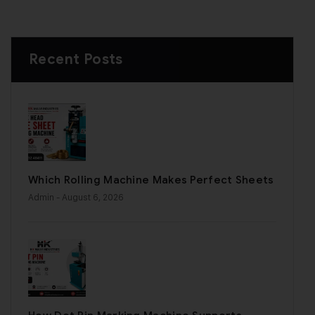
Recent Posts
Which Rolling Machine Makes Perfect Sheets
Admin
- August 6, 2026