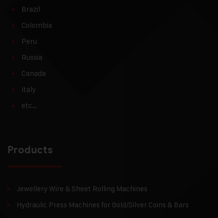
Brazil
Colombia
Peru
Russia
Canada
Italy
etc…
Products
Jewellery Wire & Sheet Rolling Machines
Hydraulic Press Machines for Gold/Silver Coins & Bars