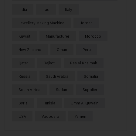
India
Iraq
Italy
Jewellery Making Machine
Jordan
Kuwait
Manufacturer
Morocco
New Zealand
Oman
Peru
Qatar
Rajkot
Ras Al Khaimah
Russia
Saudi Arabia
Somalia
South Africa
Sudan
Supplier
Syria
Tunisia
Umm Al Quwain
USA
Vadodara
Yemen