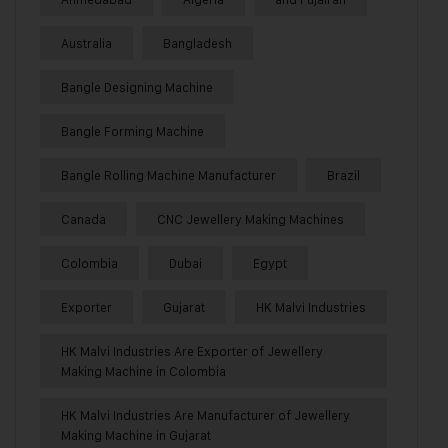
Australia
Bangladesh
Bangle Designing Machine
Bangle Forming Machine
Bangle Rolling Machine Manufacturer
Brazil
Canada
CNC Jewellery Making Machines
Colombia
Dubai
Egypt
Exporter
Gujarat
HK Malvi Industries
HK Malvi Industries Are Exporter of Jewellery
Making Machine in Colombia
HK Malvi Industries Are Manufacturer of Jewellery
Making Machine in Gujarat