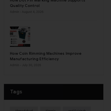
How Dot Pin Marking Machine Supports
Quality Control
Admin
- August 4, 2026
How Coin Rimming Machines Improve
Manufacturing Efficiency
Admin
- July 30, 2026
Tags
Ahmedabad
Algeria
and Fujairah