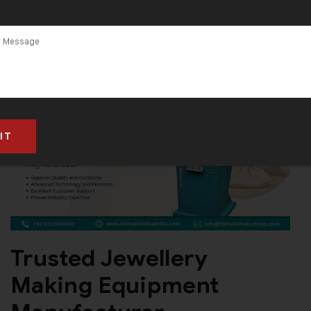
Trusted Jewellery
Making Equipment