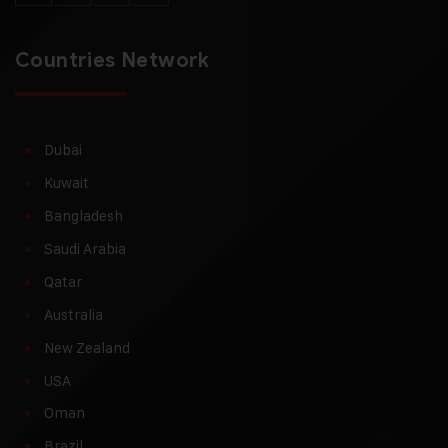
Countries Network
Dubai
Kuwait
Bangladesh
Saudi Arabia
Qatar
Australia
New Zealand
USA
Oman
Brazil