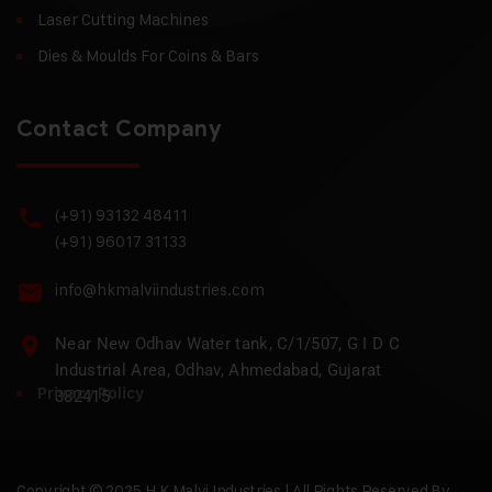
Laser Cutting Machines
Dies & Moulds For Coins & Bars
Contact Company
(+91) 93132 48411
(+91) 96017 31133
info@hkmalviindustries.com
Near New Odhav Water tank, C/1/507, G I D C
Industrial Area, Odhav, Ahmedabad, Gujarat
Privacy Policy
382415
Copyright © 2025 H.K Malvi Industries | All Rights Reserved By