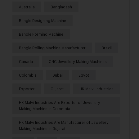
Australia
Bangladesh
Bangle Designing Machine
Bangle Forming Machine
Bangle Rolling Machine Manufacturer
Brazil
Canada
CNC Jewellery Making Machines
Colombia
Dubai
Egypt
Exporter
Gujarat
HK Malvi Industries
HK Malvi Industries Are Exporter of Jewellery
Making Machine in Colombia
HK Malvi Industries Are Manufacturer of Jewellery
Making Machine in Gujarat