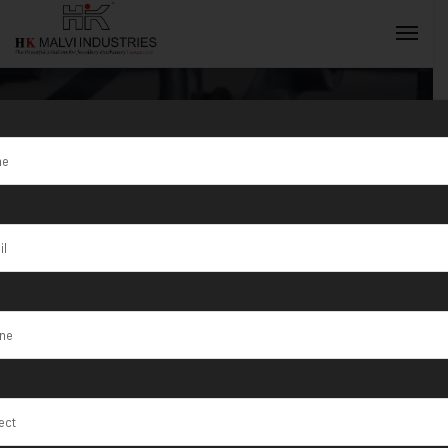
Tag:
Fiber
Laser and Dot
INQUIRY NOW
Peen Marking
Machines India