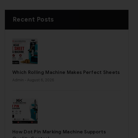
Recent Posts
Which Rolling Machine Makes Perfect Sheets
Admin
- August 6, 2026
How Dot Pin Marking Machine Supports