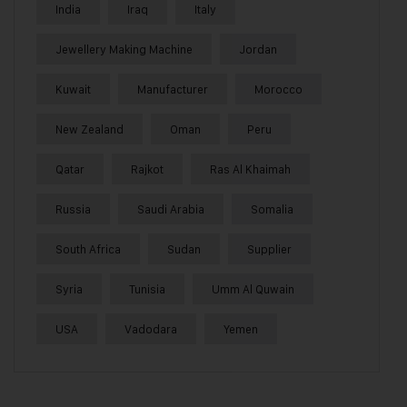
India
Iraq
Italy
Jewellery Making Machine
Jordan
Kuwait
Manufacturer
Morocco
New Zealand
Oman
Peru
Qatar
Rajkot
Ras Al Khaimah
Russia
Saudi Arabia
Somalia
South Africa
Sudan
Supplier
Syria
Tunisia
Umm Al Quwain
USA
Vadodara
Yemen