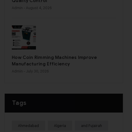
Quality Control
Admin
- August 4, 2026
How Coin Rimming Machines Improve
Manufacturing Efficiency
Admin
- July 30, 2026
Tags
Ahmedabad
Algeria
and Fujairah