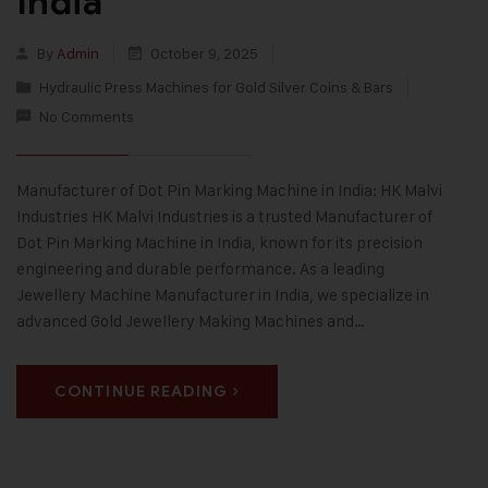
India
By
Admin
October 9, 2025
Hydraulic Press Machines for Gold Silver Coins & Bars
No Comments
Manufacturer of Dot Pin Marking Machine in India: HK Malvi
Industries HK Malvi Industries is a trusted Manufacturer of
Dot Pin Marking Machine in India, known for its precision
engineering and durable performance. As a leading
Jewellery Machine Manufacturer in India, we specialize in
advanced Gold Jewellery Making Machines and…
CONTINUE READING