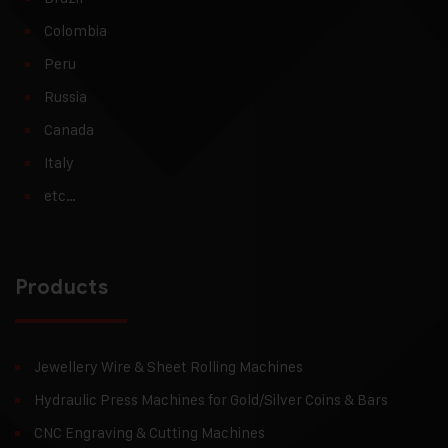
Colombia
Peru
Russia
Canada
Italy
etc…
Products
Jewellery Wire & Sheet Rolling Machines
Hydraulic Press Machines for Gold/Silver Coins & Bars
CNC Engraving & Cutting Machines