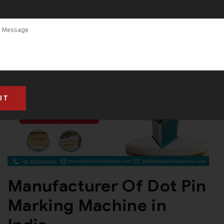
Manufacturer Of Dot Pin
Marking Machine in