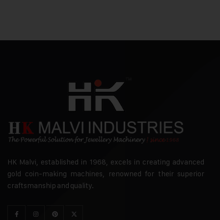
HK Malvi, established in 1968, excels in creating advanced
gold coin-making machines, renowned for their superior
craftsmanship and quality.