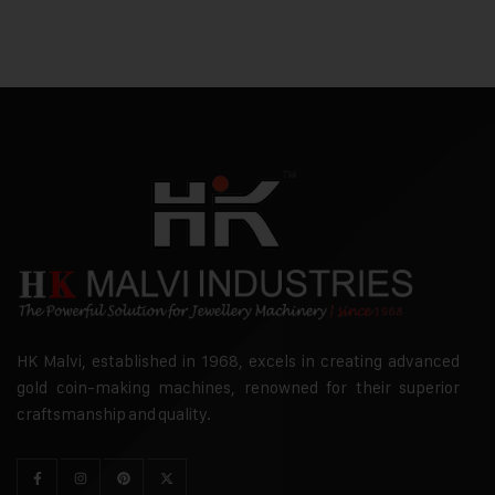
HK Malvi, established in 1968, excels in creating advanced
gold coin-making machines, renowned for their superior
craftsmanship and quality.