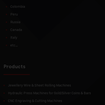
Colombia
Peru
Russia
Canada
Italy
etc…
Products
Jewellery Wire & Sheet Rolling Machines
Hydraulic Press Machines for Gold/Silver Coins & Bars
CNC Engraving & Cutting Machines