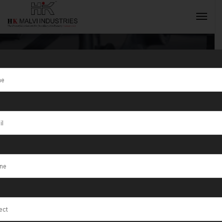
Tag:
Fully
Automatic
INQUIRY NOW
Jewellery
Production
Line 2025