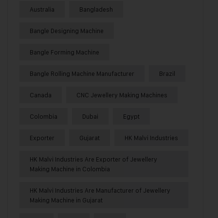
Australia
Bangladesh
Bangle Designing Machine
Bangle Forming Machine
Bangle Rolling Machine Manufacturer
Brazil
Canada
CNC Jewellery Making Machines
Colombia
Dubai
Egypt
Exporter
Gujarat
HK Malvi Industries
HK Malvi Industries Are Exporter of Jewellery
Making Machine in Colombia
HK Malvi Industries Are Manufacturer of Jewellery
Making Machine in Gujarat