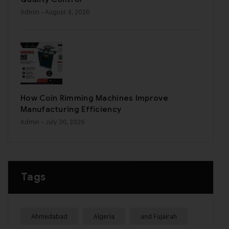
Admin
- August 4, 2026
How Coin Rimming Machines Improve
Manufacturing Efficiency
Admin
- July 30, 2026
Tags
Ahmedabad
Algeria
and Fujairah