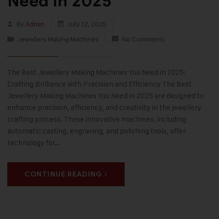
Need in 2025
By
Admin
July 12, 2025
Jewellery Making Machines
No Comments
The Best Jewellery Making Machines You Need in 2025:
Crafting Brilliance with Precision and Efficiency The Best
Jewellery Making Machines You Need in 2025 are designed to
enhance precision, efficiency, and creativity in the jewellery
crafting process. These innovative machines, including
automatic casting, engraving, and polishing tools, offer
technology for…
CONTINUE READING