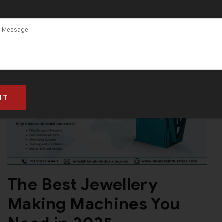
The Best Jewellery
Making Machines You