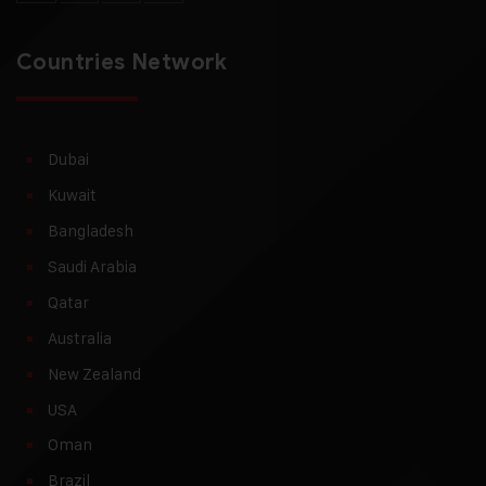
Countries Network
Dubai
Kuwait
Bangladesh
Saudi Arabia
Qatar
Australia
New Zealand
USA
Oman
Brazil