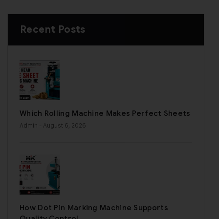
Recent Posts
Which Rolling Machine Makes Perfect Sheets
Admin
- August 6, 2026
How Dot Pin Marking Machine Supports
Quality Control