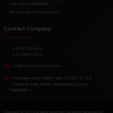
Laser Cutting Machines
Dies & Moulds For Coins & Bars
Contact Company
(+91) 93132 48411
(+91) 96017 31133
info@hkmalviindustries.com
Near New Odhav Water tank, C/1/507, G I D C
Industrial Area, Odhav, Ahmedabad, Gujarat
Privacy Policy
382415
Copyright © 2025 H.K Malvi Industries | All Rights Reserved By