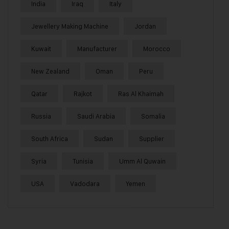
India
Iraq
Italy
Jewellery Making Machine
Jordan
Kuwait
Manufacturer
Morocco
New Zealand
Oman
Peru
Qatar
Rajkot
Ras Al Khaimah
Russia
Saudi Arabia
Somalia
South Africa
Sudan
Supplier
Syria
Tunisia
Umm Al Quwain
USA
Vadodara
Yemen