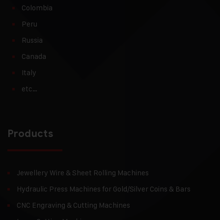
Colombia
Peru
Russia
Canada
Italy
etc…
Products
Jewellery Wire & Sheet Rolling Machines
Hydraulic Press Machines for Gold/Silver Coins & Bars
CNC Engraving & Cutting Machines