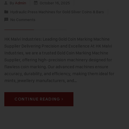
By
Admin
October 16, 2025
Hydraulic Press Machines for Gold Silver Coins & Bars
No Comments
HK Malvi Industries: Leading Gold Coin Marking Machine
Supplier Delivering Precision and Excellence At HK Malvi
Industries, we are a trusted Gold Coin Marking Machine
Supplier, offering high-precision machinery designed for
flawless coin marking. Our advanced machines ensure
accuracy, durability, and efficiency, making them ideal for
mints, jewellery manufacturers, and…
CONTINUE READING