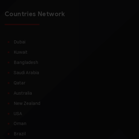
Countries Network
Dubai
Kuwait
Bangladesh
Saudi Arabia
Qatar
Australia
New Zealand
USA
Oman
Brazil