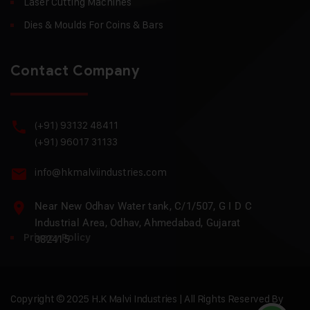
Laser Cutting Machines
Dies & Moulds For Coins & Bars
Contact Company
(+91) 93132 48411
(+91) 96017 31133
info@hkmalviindustries.com
Near New Odhav Water tank, C/1/507, G I D C
Industrial Area, Odhav, Ahmedabad, Gujarat
Privacy Policy
382415
Copyright © 2025 H.K Malvi Industries | All Rights Reserved By