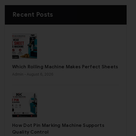
Recent Posts
Which Rolling Machine Makes Perfect Sheets
Admin
- August 6, 2026
How Dot Pin Marking Machine Supports
Quality Control