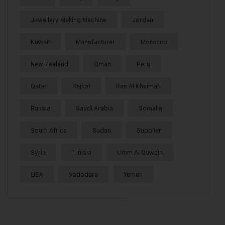
Jewellery Making Machine
Jordan
Kuwait
Manufacturer
Morocco
New Zealand
Oman
Peru
Qatar
Rajkot
Ras Al Khaimah
Russia
Saudi Arabia
Somalia
South Africa
Sudan
Supplier
Syria
Tunisia
Umm Al Quwain
USA
Vadodara
Yemen