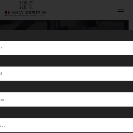
Tag:
Gold Coin
Marking
INQUIRY NOW
Machines
Manufacturer
in Mumbai