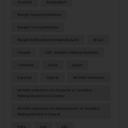
Australia
Bangladesh
Bangle Designing Machine
Bangle Forming Machine
Bangle Rolling Machine Manufacturer
Brazil
Canada
CNC Jewellery Making Machines
Colombia
Dubai
Egypt
Exporter
Gujarat
HK Malvi Industries
HK Malvi Industries Are Exporter of Jewellery
Making Machine in Colombia
HK Malvi Industries Are Manufacturer of Jewellery
Making Machine in Gujarat
India
Iraq
Italy