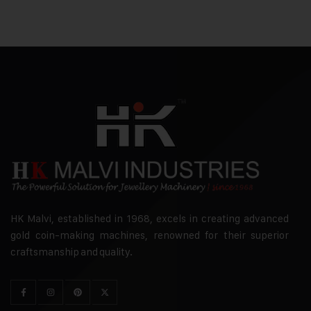
HK Malvi, established in 1968, excels in creating advanced
gold coin-making machines, renowned for their superior
craftsmanship and quality.