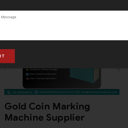
Gold Coin Marking
Machine Supplier