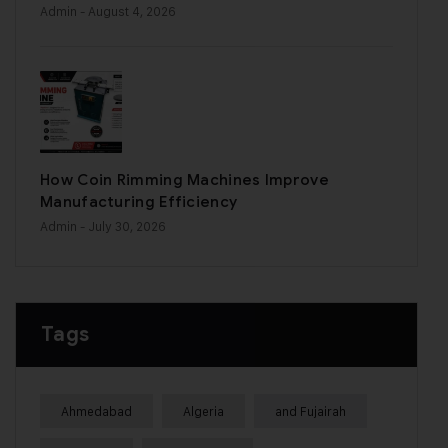
Admin
- August 4, 2026
How Coin Rimming Machines Improve
Manufacturing Efficiency
Admin
- July 30, 2026
Tags
Ahmedabad
Algeria
and Fujairah