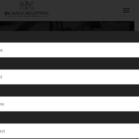
Tag:
Gold
jewellery
INQUIRY NOW
casting
machine