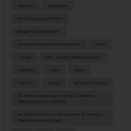
Australia
Bangladesh
Bangle Designing Machine
Bangle Forming Machine
Bangle Rolling Machine Manufacturer
Brazil
Canada
CNC Jewellery Making Machines
Colombia
Dubai
Egypt
Exporter
Gujarat
HK Malvi Industries
HK Malvi Industries Are Exporter of Jewellery
Making Machine in Colombia
HK Malvi Industries Are Manufacturer of Jewellery
Making Machine in Gujarat