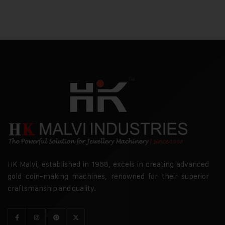
HK Malvi, established in 1968, excels in creating advanced
gold coin-making machines, renowned for their superior
craftsmanship and quality.