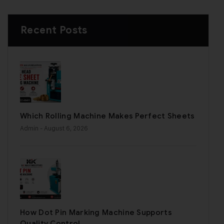
Recent Posts
Which Rolling Machine Makes Perfect Sheets
Admin
- August 6, 2026
How Dot Pin Marking Machine Supports
Quality Control