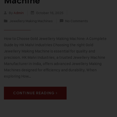
Machine
By
Admin
October 16, 2025
Jewellery Making Machines
No Comments
How to Choose Gold Jewellery Making Machine: A Complete
Guide by HK Malvi Industries Choosing the right Gold
Jewellery Making Machine is essential for quality and
precision. HK Malvi Industries, a trusted Jewellery Machine
Manufacturer in India, offers advanced Jewellery Making
Machines designed for efficiency and durability. When
exploring How…
CONTINUE READING