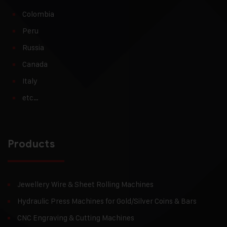
Colombia
Peru
Russia
Canada
Italy
etc…
Products
Jewellery Wire & Sheet Rolling Machines
Hydraulic Press Machines for Gold/Silver Coins & Bars
CNC Engraving & Cutting Machines