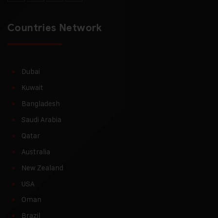
Countries Network
Dubai
Kuwait
Bangladesh
Saudi Arabia
Qatar
Australia
New Zealand
USA
Oman
Brazil