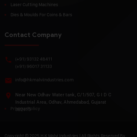
Laser Cutting Machines
Dies & Moulds For Coins & Bars
Contact Company
(+91) 93132 48411
(+91) 96017 31133
info@hkmalviindustries.com
Near New Odhav Water tank, C/1/507, G I D C
Industrial Area, Odhav, Ahmedabad, Gujarat
Privacy Policy
382415
Copyright © 2025 H.K Malvi Industries | All Rights Reserved By