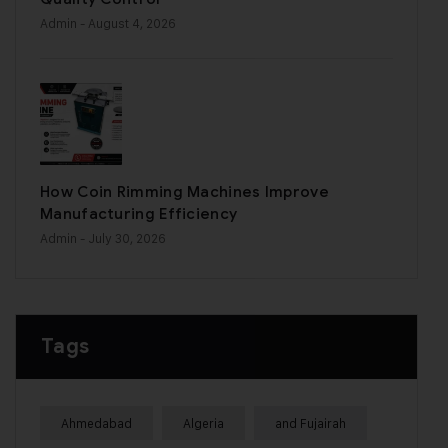
Admin
- August 4, 2026
How Coin Rimming Machines Improve
Manufacturing Efficiency
Admin
- July 30, 2026
Tags
Ahmedabad
Algeria
and Fujairah