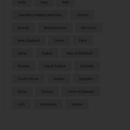
India
Iraq
Italy
Jewellery Making Machine
Jordan
Kuwait
Manufacturer
Morocco
New Zealand
Oman
Peru
Qatar
Rajkot
Ras Al Khaimah
Russia
Saudi Arabia
Somalia
South Africa
Sudan
Supplier
Syria
Tunisia
Umm Al Quwain
USA
Vadodara
Yemen