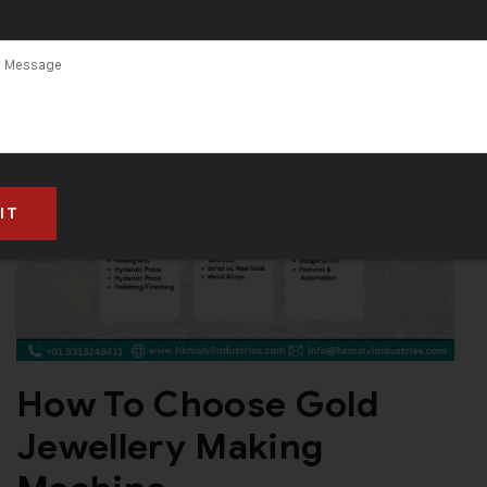
How To Choose Gold
Jewellery Making