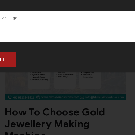
How To Choose Gold
Jewellery Making