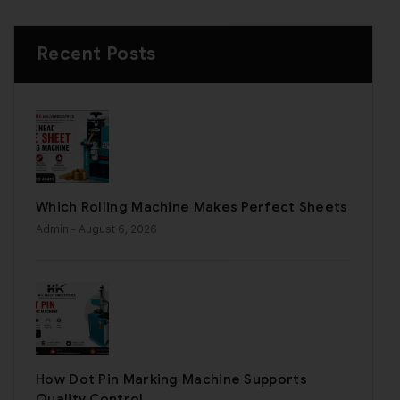
Recent Posts
Which Rolling Machine Makes Perfect Sheets
Admin
- August 6, 2026
How Dot Pin Marking Machine Supports
Quality Control