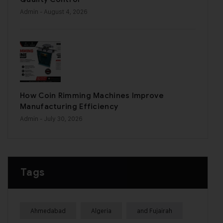
Admin
- August 4, 2026
How Coin Rimming Machines Improve
Manufacturing Efficiency
Admin
- July 30, 2026
Tags
Ahmedabad
Algeria
and Fujairah