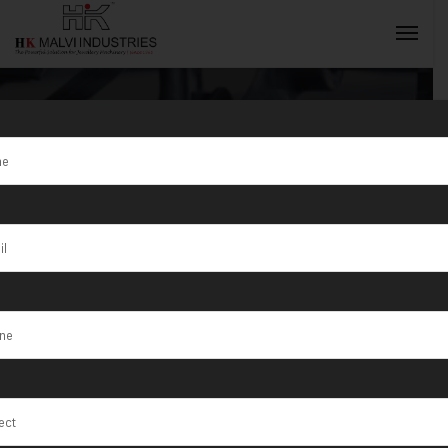
Tag:
Gold
jewellery
INQUIRY NOW
making process
machine