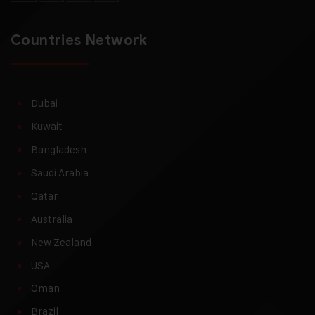
Countries Network
Dubai
Kuwait
Bangladesh
Saudi Arabia
Qatar
Australia
New Zealand
USA
Oman
Brazil