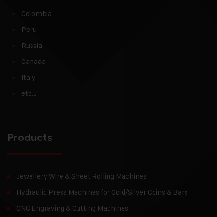
Colombia
Peru
Russia
Canada
Italy
etc…
Products
Jewellery Wire & Sheet Rolling Machines
Hydraulic Press Machines for Gold/Silver Coins & Bars
CNC Engraving & Cutting Machines