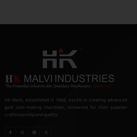
HK Malvi, established in 1968, excels in creating advanced
gold coin-making machines, renowned for their superior
craftsmanship and quality.