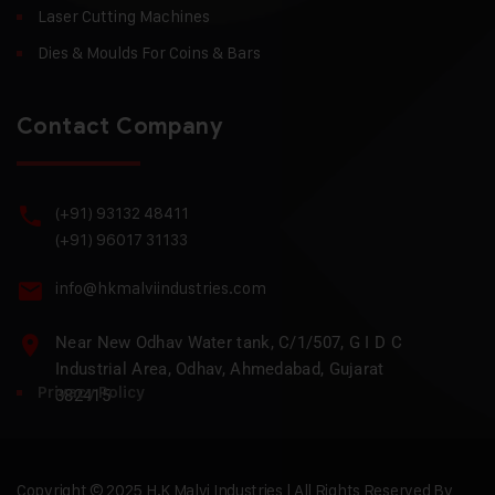
Laser Cutting Machines
Dies & Moulds For Coins & Bars
Contact Company
(+91) 93132 48411
(+91) 96017 31133
info@hkmalviindustries.com
Near New Odhav Water tank, C/1/507, G I D C
Industrial Area, Odhav, Ahmedabad, Gujarat
Privacy Policy
382415
Copyright © 2025 H.K Malvi Industries | All Rights Reserved By