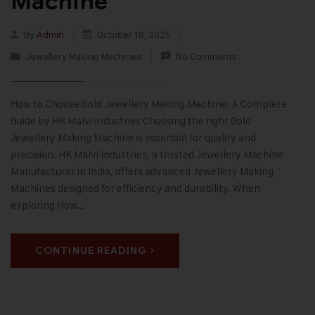
Machine
By
Admin
October 16, 2025
Jewellery Making Machines
No Comments
How to Choose Gold Jewellery Making Machine: A Complete
Guide by HK Malvi Industries Choosing the right Gold
Jewellery Making Machine is essential for quality and
precision. HK Malvi Industries, a trusted Jewellery Machine
Manufacturer in India, offers advanced Jewellery Making
Machines designed for efficiency and durability. When
exploring How…
CONTINUE READING