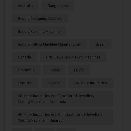
Australia
Bangladesh
Bangle Designing Machine
Bangle Forming Machine
Bangle Rolling Machine Manufacturer
Brazil
Canada
CNC Jewellery Making Machines
Colombia
Dubai
Egypt
Exporter
Gujarat
HK Malvi Industries
HK Malvi Industries Are Exporter of Jewellery
Making Machine in Colombia
HK Malvi Industries Are Manufacturer of Jewellery
Making Machine in Gujarat