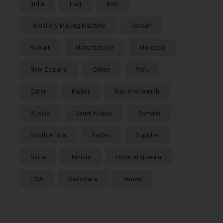
India
Iraq
Italy
Jewellery Making Machine
Jordan
Kuwait
Manufacturer
Morocco
New Zealand
Oman
Peru
Qatar
Rajkot
Ras Al Khaimah
Russia
Saudi Arabia
Somalia
South Africa
Sudan
Supplier
Syria
Tunisia
Umm Al Quwain
USA
Vadodara
Yemen