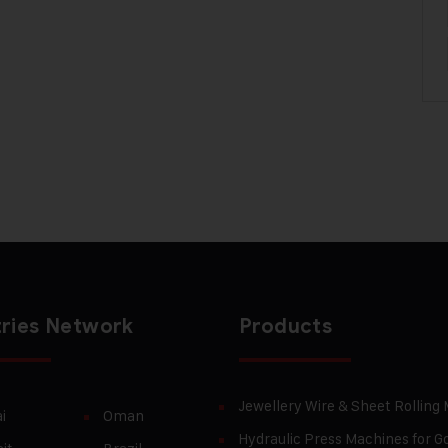
ries Network
Products
Jewellery Wire & Sheet Rolling
i
Oman
Hydraulic Press Machines for Go