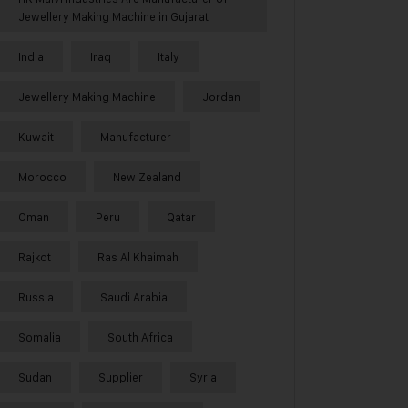
Jewellery Making Machine in Gujarat
India
Iraq
Italy
Jewellery Making Machine
Jordan
Kuwait
Manufacturer
Morocco
New Zealand
Oman
Peru
Qatar
Rajkot
Ras Al Khaimah
Russia
Saudi Arabia
Somalia
South Africa
Sudan
Supplier
Syria