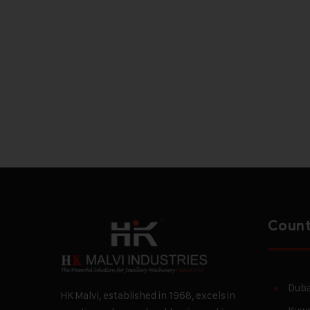
Count
Duba
HK Malvi, established in 1968, excels in