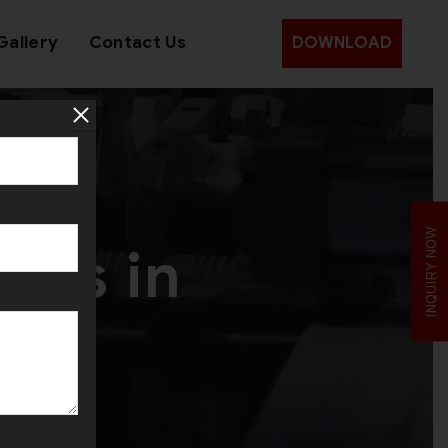
Gallery
Contact Us
DOWNLOAD
ery
INQUIRY NOW
nes in