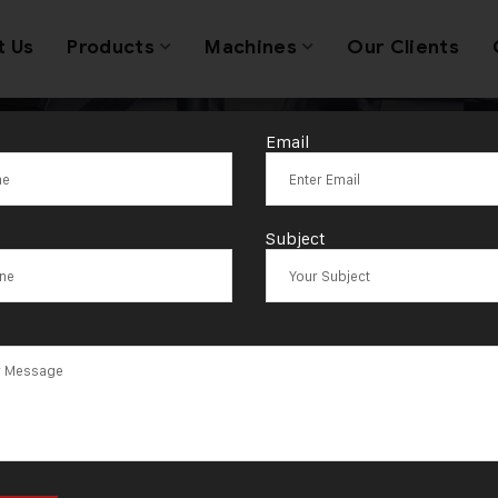
t Us
Products
Machines
Our Clients
Email
g:
Gold Jewell
Subject
acturing Machi
Gujarat