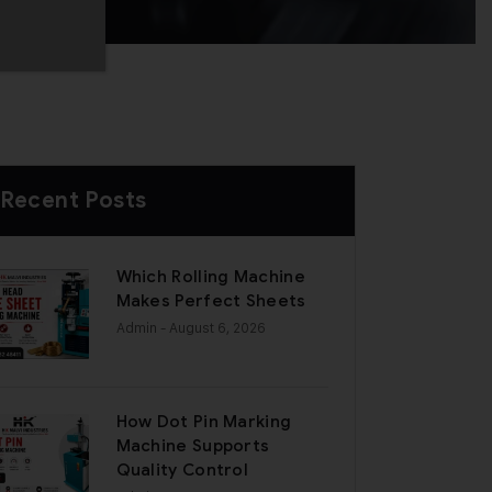
Recent Posts
Which Rolling Machine
Makes Perfect Sheets
Admin
- August 6, 2026
How Dot Pin Marking
Machine Supports
Quality Control