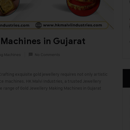
 Machines in Gujarat
ng Machines
No Comments
fting exquisite gold jewellery requires not only artistic
nce machines. HK Malvi Industries, a trusted Jewellery
de range of Gold Jewellery Making Machines in Gujarat