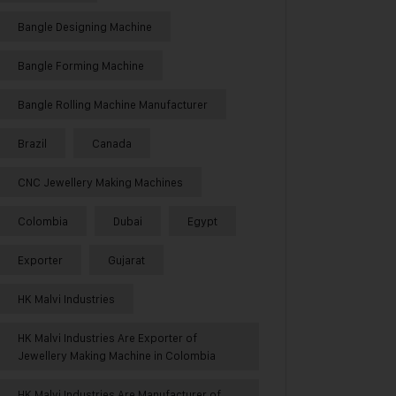
Bangle Designing Machine
Bangle Forming Machine
Bangle Rolling Machine Manufacturer
Brazil
Canada
CNC Jewellery Making Machines
Colombia
Dubai
Egypt
Exporter
Gujarat
HK Malvi Industries
HK Malvi Industries Are Exporter of
Jewellery Making Machine in Colombia
HK Malvi Industries Are Manufacturer of