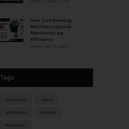
Admin
- August 4, 2026
How Coin Rimming
Machines Improve
Manufacturing
Efficiency
Admin
- July 30, 2026
Tags
Ahmedabad
Algeria
and Fujairah
Australia
Bangladesh