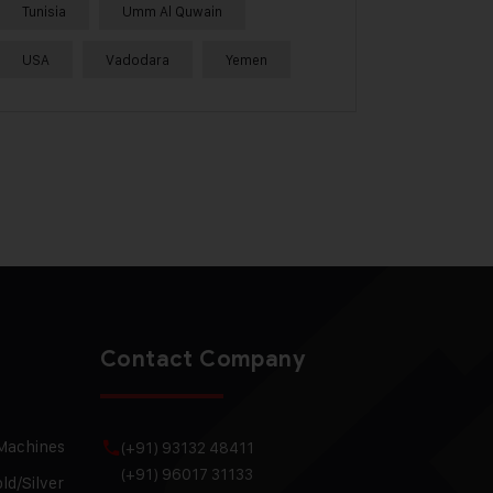
Tunisia
Umm Al Quwain
USA
Vadodara
Yemen
Contact Company
 Machines
(+91) 93132 48411
(+91) 96017 31133
ld/Silver