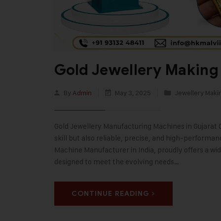
Gold Jewellery Making
By
Admin
May 3, 2025
Jewellery Maki
Gold Jewellery Manufacturing Machines in Gujarat Cra
skill but also reliable, precise, and high-performa
Machine Manufacturer in India, proudly offers a wi
designed to meet the evolving needs…
CONTINUE READING