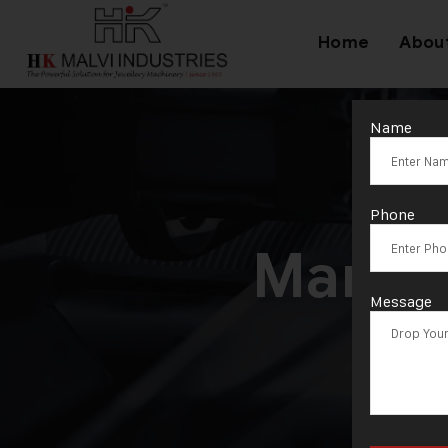
Home
Abou
Name
Ta
Phone
Manuf
Message