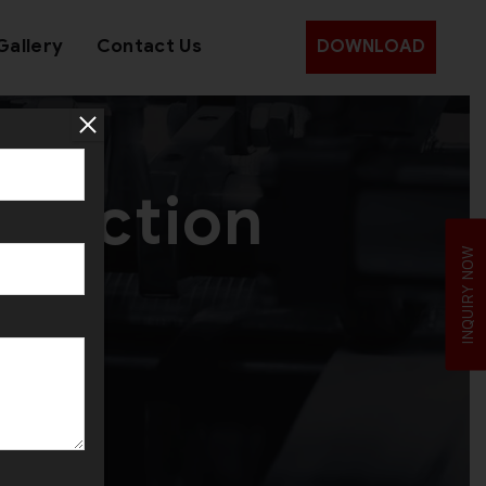
Gallery
Contact Us
DOWNLOAD
oduction
INQUIRY NOW