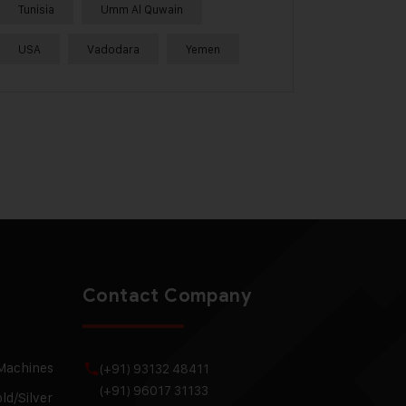
Tunisia
Umm Al Quwain
USA
Vadodara
Yemen
Contact Company
 Machines
(+91) 93132 48411
(+91) 96017 31133
ld/Silver