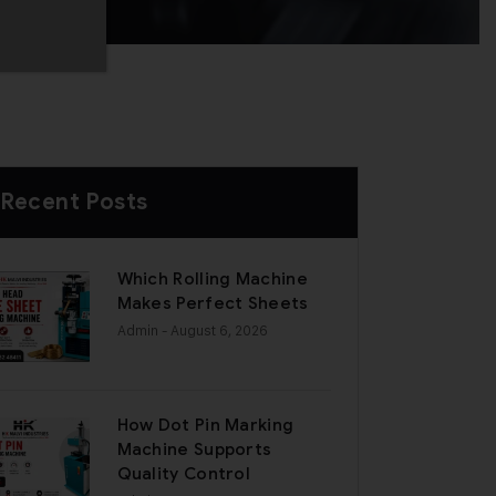
Recent Posts
Which Rolling Machine
Makes Perfect Sheets
Admin
- August 6, 2026
How Dot Pin Marking
Machine Supports
Quality Control