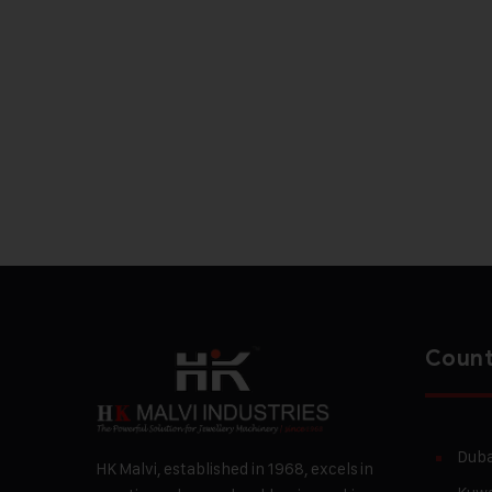
Count
Duba
HK Malvi, established in 1968, excels in