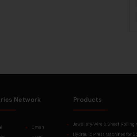
ries Network
Products
Jewellery Wire & Sheet Rolling
i
Oman
Hydraulic Press Machines for Go