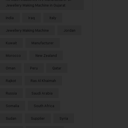
Jewellery Making Machine in Gujarat
India
Iraq
Italy
Jewellery Making Machine
Jordan
Kuwait
Manufacturer
Morocco
New Zealand
Oman
Peru
Qatar
Rajkot
Ras Al Khaimah
Russia
Saudi Arabia
Somalia
South Africa
Sudan
Supplier
Syria