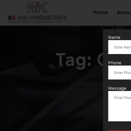
Home
Abou
Name
Tag:
Gol
Phone
Message