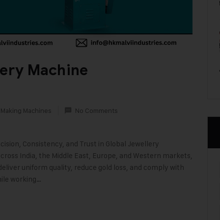
lery Machine
 Making Machines
No Comments
ision, Consistency, and Trust in Global Jewellery
across India, the Middle East, Europe, and Western markets,
eliver uniform quality, reduce gold loss, and comply with
ile working…