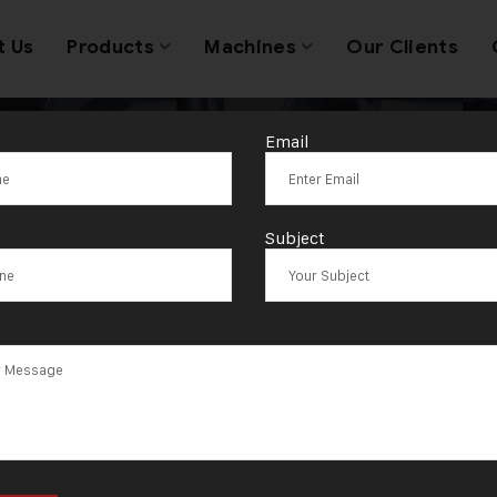
t Us
Products
Machines
Our Clients
Email
d Jewellery Pr
Subject
Machines