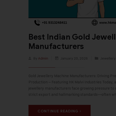
Best Indian Gold Jewel
Manufacturers
By
Admin
January 20, 2026
Jewellery
Gold Jewellery Machine Manufacturers: Driving Prec
Production – Featuring HK Malvi Industries Today, 
jewellery manufacturers face growing pressure to d
strict export and hallmarking standards—often wh
CONTINUE READING