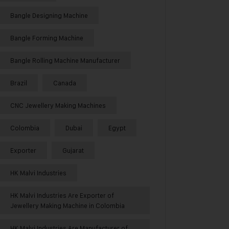
Bangle Designing Machine
Bangle Forming Machine
Bangle Rolling Machine Manufacturer
Brazil
Canada
CNC Jewellery Making Machines
Colombia
Dubai
Egypt
Exporter
Gujarat
HK Malvi Industries
HK Malvi Industries Are Exporter of
Jewellery Making Machine in Colombia
HK Malvi Industries Are Manufacturer of