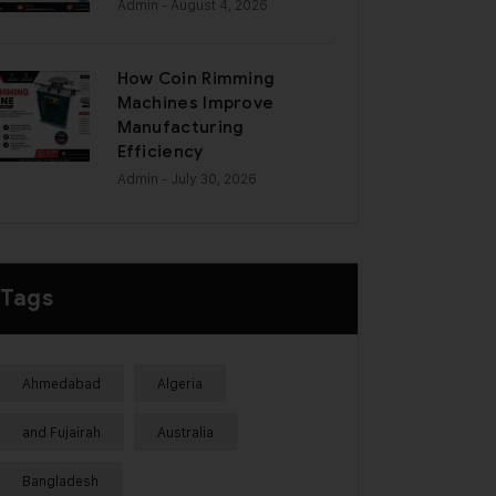
Admin
- August 4, 2026
How Coin Rimming
Machines Improve
Manufacturing
Efficiency
Admin
- July 30, 2026
Tags
Ahmedabad
Algeria
and Fujairah
Australia
Bangladesh