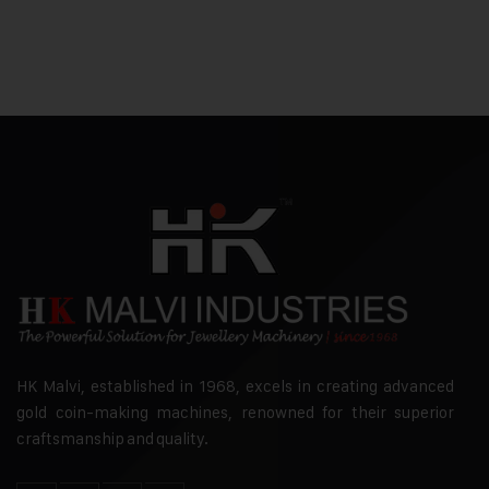
HK Malvi, established in 1968, excels in creating advanced
gold coin-making machines, renowned for their superior
craftsmanship and quality.