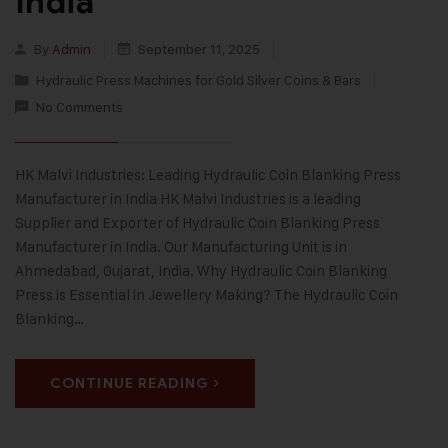
India
By
Admin
September 11, 2025
Hydraulic Press Machines for Gold Silver Coins & Bars
No Comments
HK Malvi Industries: Leading Hydraulic Coin Blanking Press
Manufacturer in India HK Malvi Industries is a leading
Supplier and Exporter of Hydraulic Coin Blanking Press
Manufacturer in India. Our Manufacturing Unit is in
Ahmedabad, Gujarat, India. Why Hydraulic Coin Blanking
Press is Essential in Jewellery Making? The Hydraulic Coin
Blanking…
CONTINUE READING