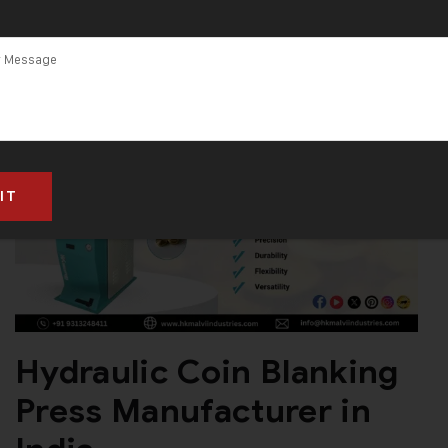
Hydraulic Coin Blanking
Press Manufacturer in