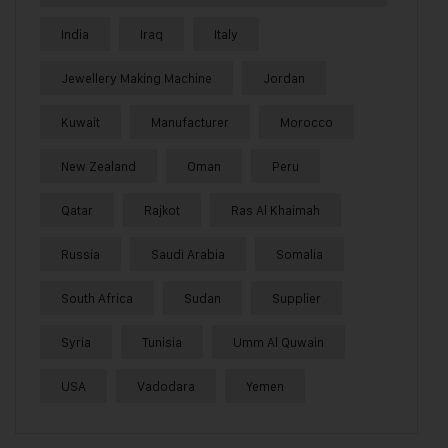
India
Iraq
Italy
Jewellery Making Machine
Jordan
Kuwait
Manufacturer
Morocco
New Zealand
Oman
Peru
Qatar
Rajkot
Ras Al Khaimah
Russia
Saudi Arabia
Somalia
South Africa
Sudan
Supplier
Syria
Tunisia
Umm Al Quwain
USA
Vadodara
Yemen