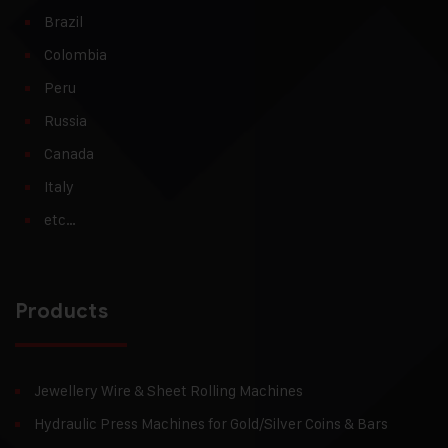
Brazil
Colombia
Peru
Russia
Canada
Italy
etc…
Products
Jewellery Wire & Sheet Rolling Machines
Hydraulic Press Machines for Gold/Silver Coins & Bars