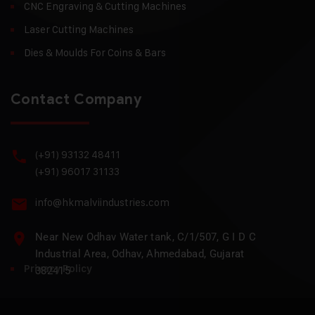
CNC Engraving & Cutting Machines
Laser Cutting Machines
Dies & Moulds For Coins & Bars
Contact Company
(+91) 93132 48411
(+91) 96017 31133
info@hkmalviindustries.com
Near New Odhav Water tank, C/1/507, G I D C
Industrial Area, Odhav, Ahmedabad, Gujarat
Privacy Policy
382415