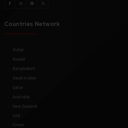
Countries Network
Dubai
Kuwait
Bangladesh
Saudi Arabia
Qatar
Australia
New Zealand
USA
Oman