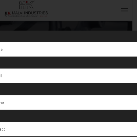
Tag:
Heavy
Duty Coin
INQUIRY NOW
Blanking Press