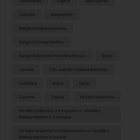
Ahmedabad
Algeria
and Fujairah
Australia
Bangladesh
Bangle Designing Machine
Bangle Forming Machine
Bangle Rolling Machine Manufacturer
Brazil
Canada
CNC Jewellery Making Machines
Colombia
Dubai
Egypt
Exporter
Gujarat
HK Malvi Industries
HK Malvi Industries Are Exporter of Jewellery
Making Machine in Colombia
HK Malvi Industries Are Manufacturer of Jewellery
Making Machine in Gujarat