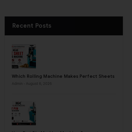
Recent Posts
Which Rolling Machine Makes Perfect Sheets
Admin
- August 6, 2026