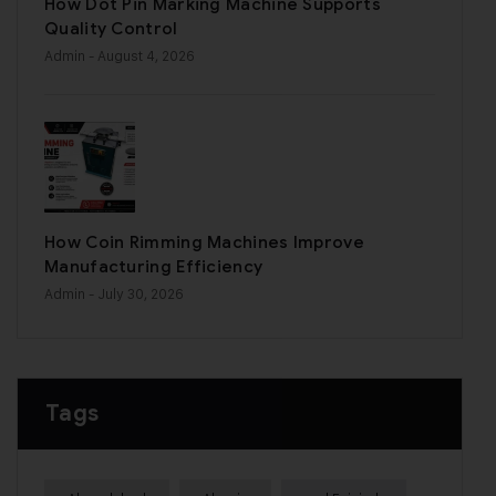
How Dot Pin Marking Machine Supports
Quality Control
Admin
- August 4, 2026
How Coin Rimming Machines Improve
Manufacturing Efficiency
Admin
- July 30, 2026
Tags