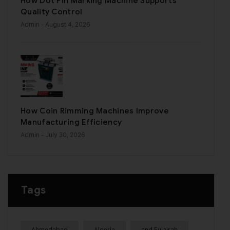
How Dot Pin Marking Machine Supports
Quality Control
Admin
- August 4, 2026
How Coin Rimming Machines Improve
Manufacturing Efficiency
Admin
- July 30, 2026
Tags
Ahmedabad
Algeria
and Fujairah