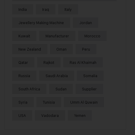
India
Iraq
Italy
Jewellery Making Machine
Jordan
Kuwait
Manufacturer
Morocco
New Zealand
Oman
Peru
Qatar
Rajkot
Ras Al Khaimah
Russia
Saudi Arabia
Somalia
South Africa
Sudan
Supplier
Syria
Tunisia
Umm Al Quwain
USA
Vadodara
Yemen