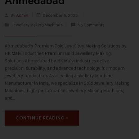
Ahmedabad
By
Admin
December 6, 2025
Jewellery Making Machines
No Comments
Ahmedabad’s Premium Gold Jewellery Making Solutions by
HK Malvi Industries Premium Gold Jewellery Making
Solutions Ahmedabad by HK Malvi Industries deliver
precision, durability, and advanced technology for modern
jewellery production. As a leading Jewellery Machine
Manufacturer in India, we specialize in Gold Jewellery Making
Machines, high-performance Jewellery Making Machines,
and…
CONTINUE READING