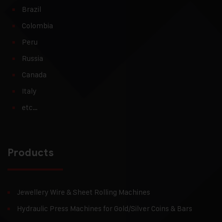
Brazil
Colombia
Peru
Russia
Canada
Italy
etc…
Products
Jewellery Wire & Sheet Rolling Machines
Hydraulic Press Machines for Gold/Silver Coins & Bars