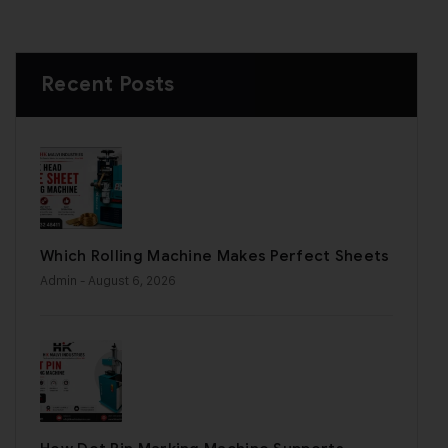
Recent Posts
Which Rolling Machine Makes Perfect Sheets
Admin
- August 6, 2026