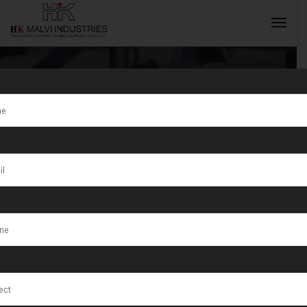
Tag:
High-
quality gold
INQUIRY NOW
jewellery
solutions