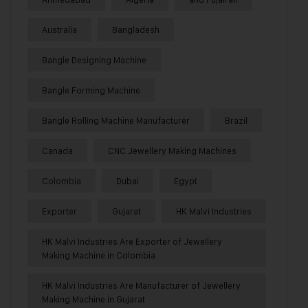
Australia
Bangladesh
Bangle Designing Machine
Bangle Forming Machine
Bangle Rolling Machine Manufacturer
Brazil
Canada
CNC Jewellery Making Machines
Colombia
Dubai
Egypt
Exporter
Gujarat
HK Malvi Industries
HK Malvi Industries Are Exporter of Jewellery
Making Machine in Colombia
HK Malvi Industries Are Manufacturer of Jewellery
Making Machine in Gujarat