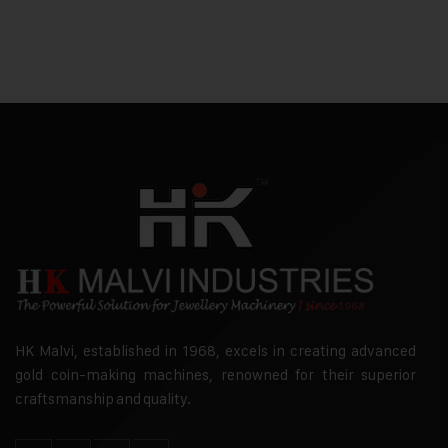
HK Malvi, established in 1968, excels in creating advanced
gold coin-making machines, renowned for their superior
craftsmanship and quality.