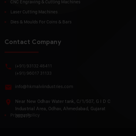
CNC Engraving & Cutting Machines
Laser Cutting Machines
Dies & Moulds For Coins & Bars
Contact Company
(+91) 93132 48411
(+91) 96017 31133
info@hkmalviindustries.com
Near New Odhav Water tank, C/1/507, G I D C
Industrial Area, Odhav, Ahmedabad, Gujarat
Privacy Policy
382415