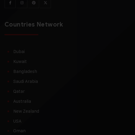
Countries Network
Dubai
Kuwait
Bangladesh
Saudi Arabia
Qatar
Australia
New Zealand
USA
Oman