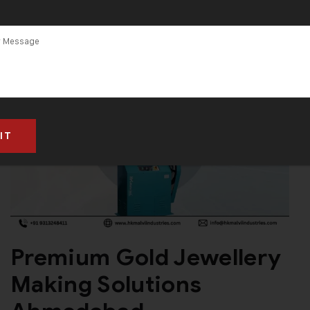
Premium Gold Jewellery
Making Solutions