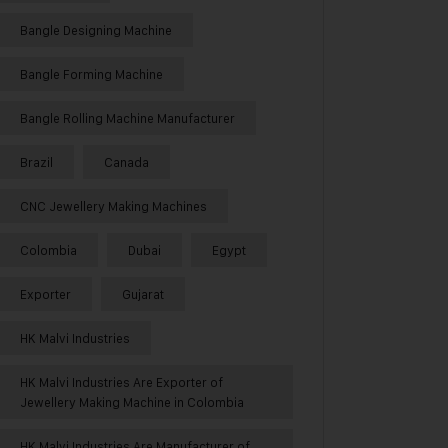
Bangle Designing Machine
Bangle Forming Machine
Bangle Rolling Machine Manufacturer
Brazil
Canada
CNC Jewellery Making Machines
Colombia
Dubai
Egypt
Exporter
Gujarat
HK Malvi Industries
HK Malvi Industries Are Exporter of
Jewellery Making Machine in Colombia
HK Malvi Industries Are Manufacturer of