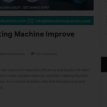
king Machine Improve
 Making Machines
No Comments
 Can Improve Production Efficiency and Quality HK Malvi
rer in India, explains How Can Jewellery Making Machine
ion. As a trusted Jewellery Machine Manufacturer and
ry…