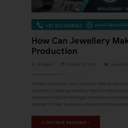
How Can Jewellery Ma
Production
By
Admin
October 18, 2025
Jewellery
Hk Malvi Industries: How Jewellery Making Machine
Industries, a leading Jewellery Machine Manufactu
Improve Production through innovation and precis
Supplier in India, we deliver advanced Gold Jewelle
CONTINUE READING