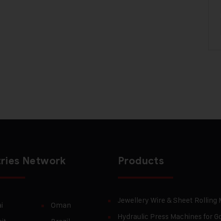
ries Network
Products
Jewellery Wire & Sheet Rolling
i
Oman
Hydraulic Press Machines for Go