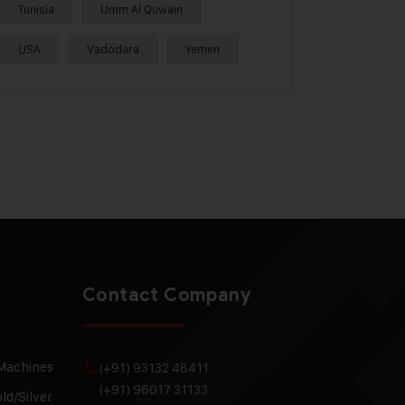
Tunisia
Umm Al Quwain
USA
Vadodara
Yemen
Contact Company
 Machines
(+91) 93132 48411
(+91) 96017 31133
ld/Silver