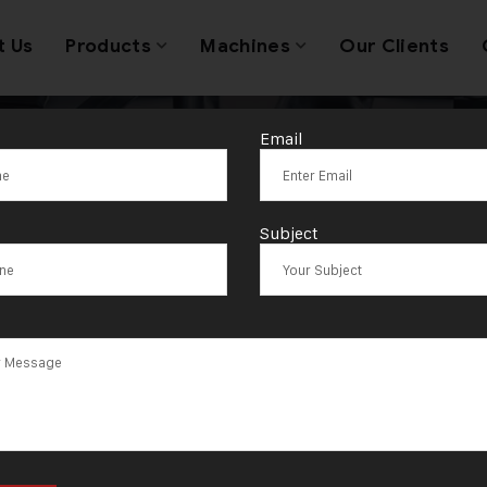
t Us
Products
Machines
Our Clients
Email
igh-Speed Jew
Subject
Production