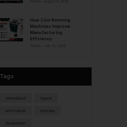
Admin
- August 4, 2026
How Coin Rimming
Machines Improve
Manufacturing
Efficiency
Admin
- July 30, 2026
Tags
Ahmedabad
Algeria
and Fujairah
Australia
Bangladesh