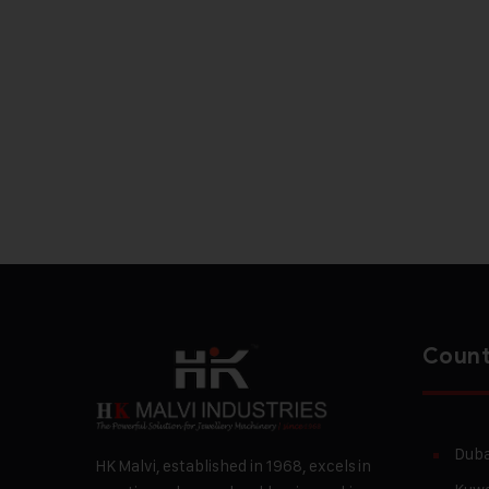
Count
Duba
HK Malvi, established in 1968, excels in