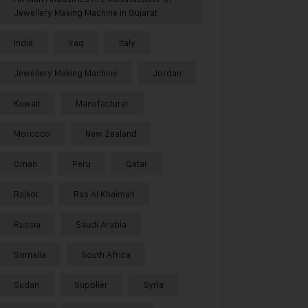
Jewellery Making Machine in Gujarat
India
Iraq
Italy
Jewellery Making Machine
Jordan
Kuwait
Manufacturer
Morocco
New Zealand
Oman
Peru
Qatar
Rajkot
Ras Al Khaimah
Russia
Saudi Arabia
Somalia
South Africa
Sudan
Supplier
Syria