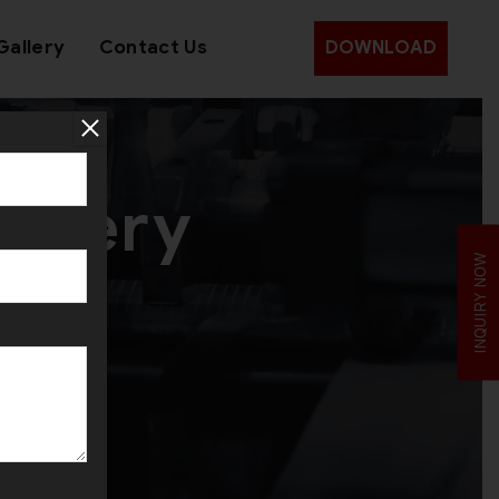
Gallery
Contact Us
DOWNLOAD
ellery
INQUIRY NOW