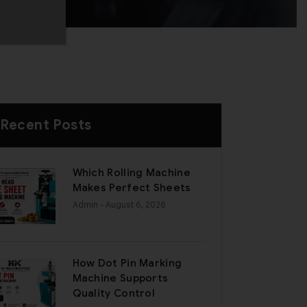
Recent Posts
Which Rolling Machine
Makes Perfect Sheets
Admin
- August 6, 2026
How Dot Pin Marking
Machine Supports
Quality Control