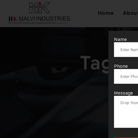
Home
Abou
Name
Tag:
H
Phone
Message