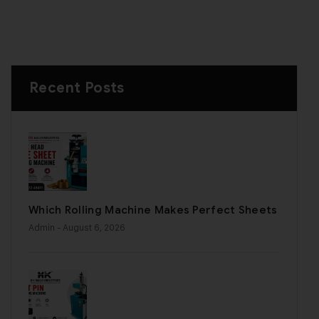
Recent Posts
Which Rolling Machine Makes Perfect Sheets
Admin
- August 6, 2026