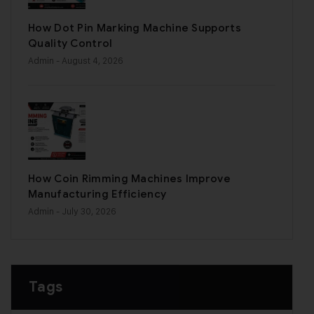
How Dot Pin Marking Machine Supports
Quality Control
Admin
- August 4, 2026
How Coin Rimming Machines Improve
Manufacturing Efficiency
Admin
- July 30, 2026
Tags