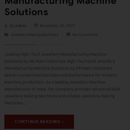
Manufacturing Machine
Solutions
By
Admin
November 29, 2025
Jewellery Making Machines
No Comments
Leading High-Tech Jewellery Manufacturing Machine
Solutions by HK Malvi Industries High-Tech Gold Jewellery
Manufacturing Machine Solutions by HK Malvi Industries
deliver unmatched precision and performance for modern
jewellery production. As a leading Jewellery Machine
Manufacturer in India, the company provides advanced Gold
Jewellery Making Machines and reliable Jewellery Making
Machines…
CONTINUE READING