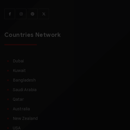
Countries Network
Dubai
Kuwait
Bangladesh
Saudi Arabia
Qatar
Australia
New Zealand
USA