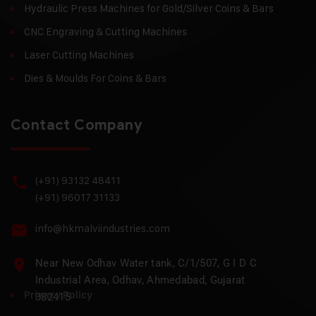
Hydraulic Press Machines for Gold/Silver Coins & Bars
CNC Engraving & Cutting Machines
Laser Cutting Machines
Dies & Moulds For Coins & Bars
Contact Company
(+91) 93132 48411
(+91) 96017 31133
info@hkmalviindustries.com
Near New Odhav Water tank, C/1/507, G I D C
Industrial Area, Odhav, Ahmedabad, Gujarat
Privacy Policy
382415