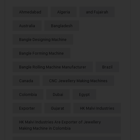
Ahmedabad
Algeria
and Fujairah
Australia
Bangladesh
Bangle Designing Machine
Bangle Forming Machine
Bangle Rolling Machine Manufacturer
Brazil
Canada
CNC Jewellery Making Machines
Colombia
Dubai
Egypt
Exporter
Gujarat
HK Malvi Industries
HK Malvi Industries Are Exporter of Jewellery
Making Machine in Colombia