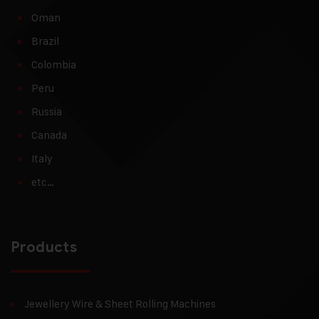
Oman
Brazil
Colombia
Peru
Russia
Canada
Italy
etc…
Products
Jewellery Wire & Sheet Rolling Machines