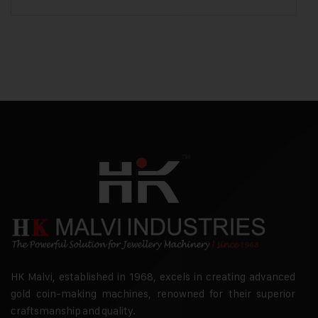
HK Malvi, established in 1968, excels in creating advanced
gold coin-making machines, renowned for their superior
craftsmanship and quality.