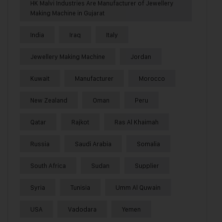
HK Malvi Industries Are Manufacturer of Jewellery
Making Machine in Gujarat
India
Iraq
Italy
Jewellery Making Machine
Jordan
Kuwait
Manufacturer
Morocco
New Zealand
Oman
Peru
Qatar
Rajkot
Ras Al Khaimah
Russia
Saudi Arabia
Somalia
South Africa
Sudan
Supplier
Syria
Tunisia
Umm Al Quwain
USA
Vadodara
Yemen