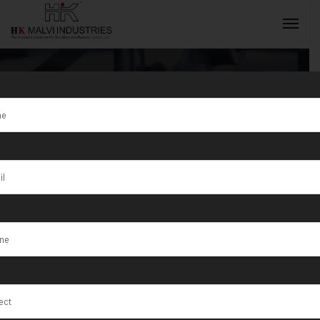
Tag:
High-Tech
Gold Jewellery
INQUIRY NOW
Manufacturing
Machine
Solutions