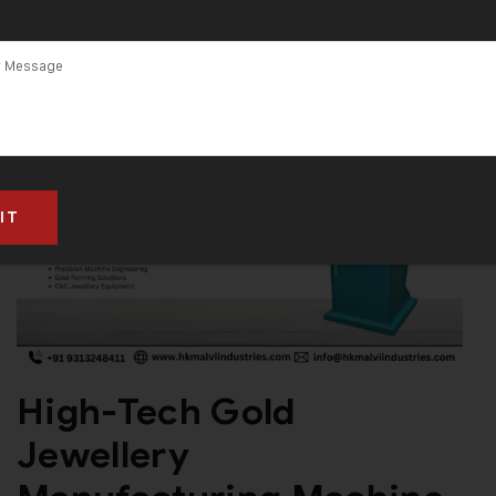
High-Tech Gold
Jewellery