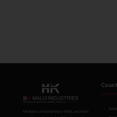
Count
Duba
HK Malvi, established in 1968, excels in