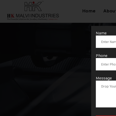
Home
Abou
Name
Ta
Phone
Message