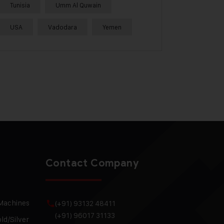
Tunisia
Umm Al Quwain
USA
Vadodara
Yemen
Contact Company
 Machines
(+91) 93132 48411
(+91) 96017 31133
ld/Silver