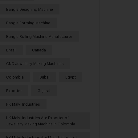
Bangle Designing Machine
Bangle Forming Machine
Bangle Rolling Machine Manufacturer
Brazil
Canada
CNC Jewellery Making Machines
Colombia
Dubai
Egypt
Exporter
Gujarat
HK Malvi Industries
HK Malvi Industries Are Exporter of
Jewellery Making Machine in Colombia
HK Malvi Industries Are Manufacturer of