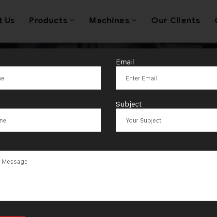
t Us
Products
Machines
Our Clients
Email
g:
HK Malvi at I
Subject