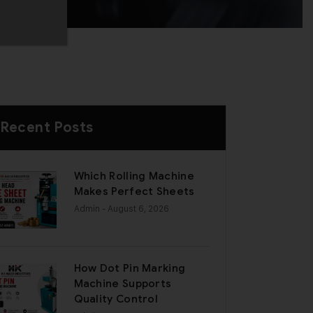
Recent Posts
Which Rolling Machine
Makes Perfect Sheets
Admin
- August 6, 2026
How Dot Pin Marking
Machine Supports
Quality Control