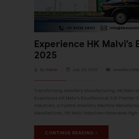
Experience HK Malvi’s E
2025
By
Admin
July 24, 2025
Jewellery Ma
Transforming Jewellery Manufacturing: HK Malvi Ind
Experience HK Malvi’s Excellence at IIJS Premier 2
Industries, a trusted Jewellery Machine Manufactur
Manufacturer, HK Malvi Industries showcases hig
CONTINUE READING