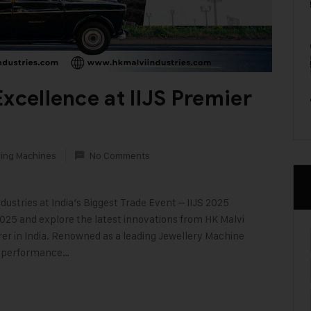
xcellence at IIJS Premier
king Machines
No Comments
ustries at India’s Biggest Trade Event – IIJS 2025
025 and explore the latest innovations from HK Malvi
er in India. Renowned as a leading Jewellery Machine
h-performance…