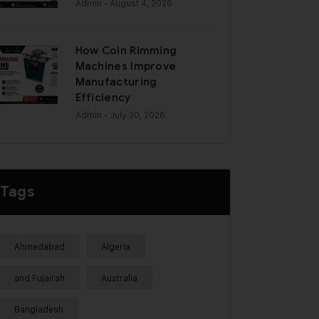
Admin
- August 4, 2026
How Coin Rimming
Machines Improve
Manufacturing
Efficiency
Admin
- July 30, 2026
Tags
Ahmedabad
Algeria
and Fujairah
Australia
Bangladesh