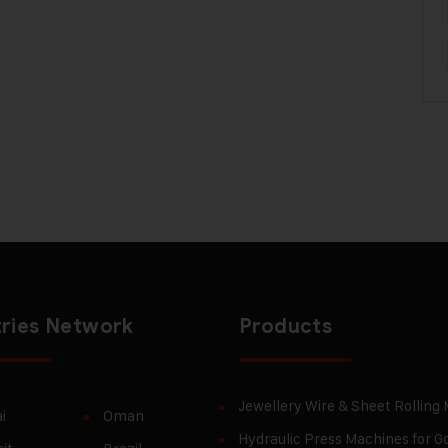
ries Network
Products
Jewellery Wire & Sheet Rolling
i
Oman
Hydraulic Press Machines for Go