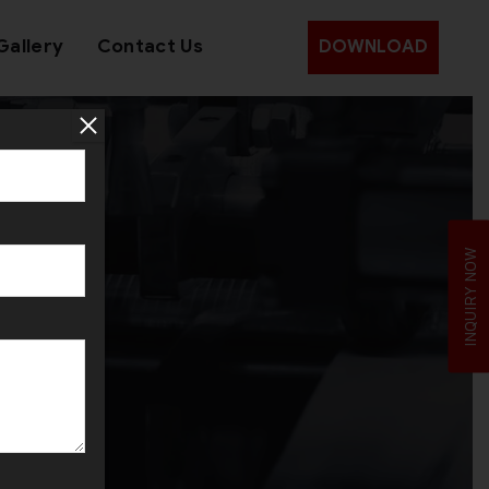
Gallery
Contact Us
DOWNLOAD
IJS
INQUIRY NOW