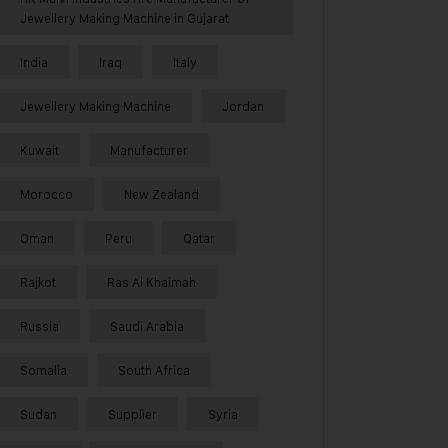
Jewellery Making Machine in Gujarat
India
Iraq
Italy
Jewellery Making Machine
Jordan
Kuwait
Manufacturer
Morocco
New Zealand
Oman
Peru
Qatar
Rajkot
Ras Al Khaimah
Russia
Saudi Arabia
Somalia
South Africa
Sudan
Supplier
Syria