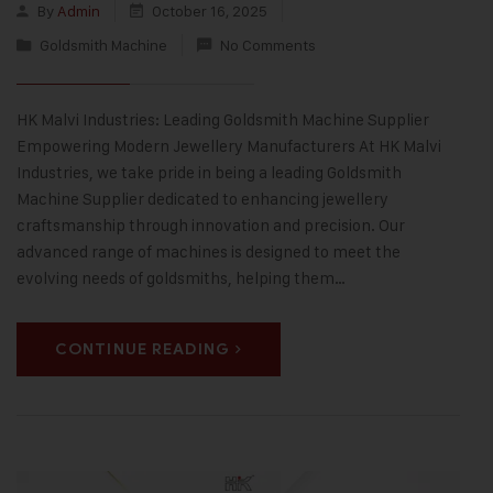
By
Admin
October 16, 2025
Goldsmith Machine
No Comments
HK Malvi Industries: Leading Goldsmith Machine Supplier
Empowering Modern Jewellery Manufacturers At HK Malvi
Industries, we take pride in being a leading Goldsmith
Machine Supplier dedicated to enhancing jewellery
craftsmanship through innovation and precision. Our
advanced range of machines is designed to meet the
evolving needs of goldsmiths, helping them…
CONTINUE READING