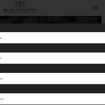
Tag:
HK Malvi
Industries is a
INQUIRY NOW
top Jewellery
Wire &
Goldsmith