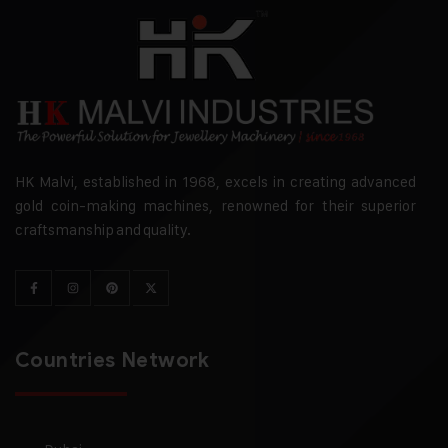
HK Malvi, established in 1968, excels in creating advanced
gold coin-making machines, renowned for their superior
craftsmanship and quality.
Countries Network