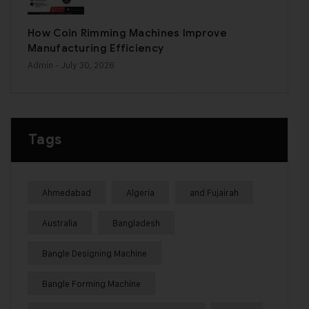
How Coin Rimming Machines Improve
Manufacturing Efficiency
Admin
- July 30, 2026
Tags
Ahmedabad
Algeria
and Fujairah
Australia
Bangladesh
Bangle Designing Machine
Bangle Forming Machine