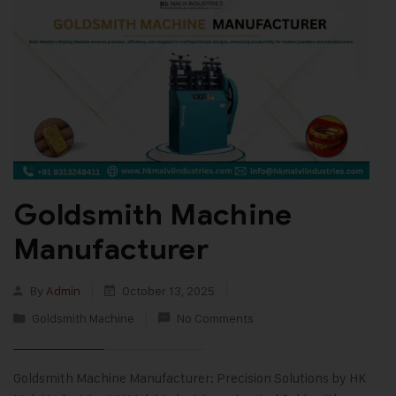
Goldsmith Machine
Manufacturer
By
Admin
October 13, 2025
Goldsmith Machine
No Comments
Goldsmith Machine Manufacturer: Precision Solutions by HK