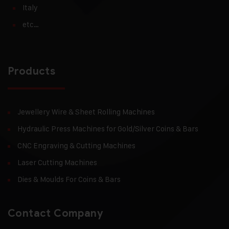
Italy
etc…
Products
Jewellery Wire & Sheet Rolling Machines
Hydraulic Press Machines for Gold/Silver Coins & Bars
CNC Engraving & Cutting Machines
Laser Cutting Machines
Dies & Moulds For Coins & Bars
Contact Company