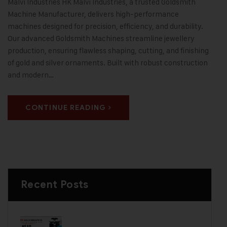
Malvi Industries HK Malvi Industries, a trusted Goldsmith
Machine Manufacturer, delivers high-performance
machines designed for precision, efficiency, and durability.
Our advanced Goldsmith Machines streamline jewellery
production, ensuring flawless shaping, cutting, and finishing
of gold and silver ornaments. Built with robust construction
and modern…
CONTINUE READING
Recent Posts