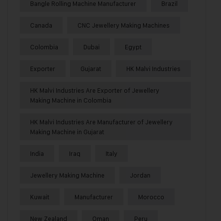
Bangle Rolling Machine Manufacturer
Brazil
Canada
CNC Jewellery Making Machines
Colombia
Dubai
Egypt
Exporter
Gujarat
HK Malvi Industries
HK Malvi Industries Are Exporter of Jewellery
Making Machine in Colombia
HK Malvi Industries Are Manufacturer of Jewellery
Making Machine in Gujarat
India
Iraq
Italy
Jewellery Making Machine
Jordan
Kuwait
Manufacturer
Morocco
New Zealand
Oman
Peru