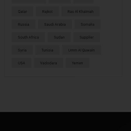
Qatar
Rajkot
Ras Al Khaimah
Russia
Saudi Arabia
Somalia
South Africa
Sudan
Supplier
Syria
Tunisia
Umm Al Quwain
USA
Vadodara
Yemen