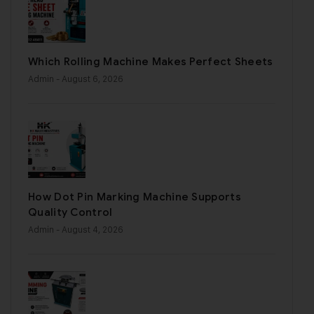
Which Rolling Machine Makes Perfect Sheets
Admin
- August 6, 2026
How Dot Pin Marking Machine Supports
Quality Control
Admin
- August 4, 2026