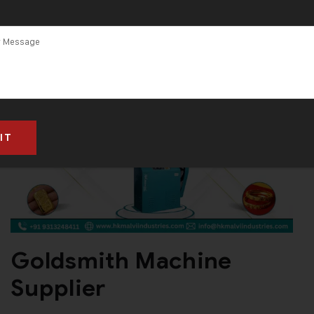
Machine
Manufacturer
in South Africa
Goldsmith Machine
Supplier