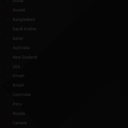
Dubai
Kuwait
Bangladesh
Saudi Arabia
Qatar
Australia
New Zealand
USA
Oman
Brazil
Colombia
Peru
Russia
Canada