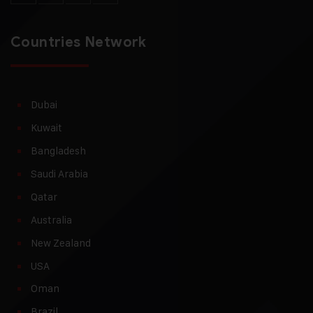
Countries Network
Dubai
Kuwait
Bangladesh
Saudi Arabia
Qatar
Australia
New Zealand
USA
Oman
Brazil