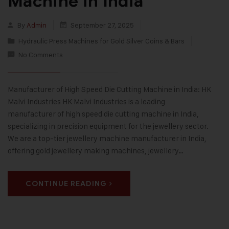
Machine in India
By
Admin
September 27, 2025
Hydraulic Press Machines for Gold Silver Coins & Bars
No Comments
Manufacturer of High Speed Die Cutting Machine in India: HK
Malvi Industries HK Malvi Industries is a leading
manufacturer of high speed die cutting machine in India,
specializing in precision equipment for the jewellery sector.
We are a top-tier jewellery machine manufacturer in India,
offering gold jewellery making machines, jewellery…
CONTINUE READING