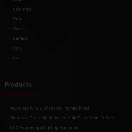
Colombia
Peru
Russia
Canada
Italy
etc…
Products
Jewellery Wire & Sheet Rolling Machines
Hydraulic Press Machines for Gold/Silver Coins & Bars
CNC Engraving & Cutting Machines