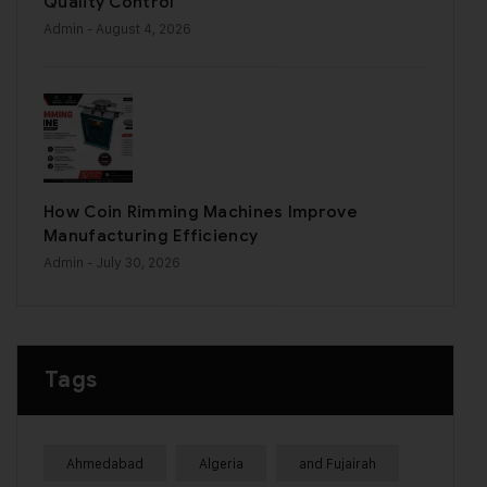
Quality Control
Admin
- August 4, 2026
How Coin Rimming Machines Improve
Manufacturing Efficiency
Admin
- July 30, 2026
Tags
Ahmedabad
Algeria
and Fujairah