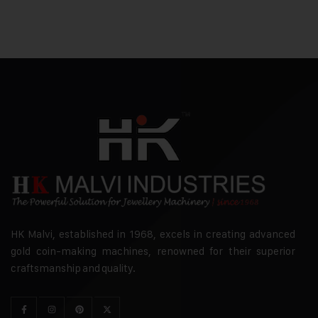
HK Malvi, established in 1968, excels in creating advanced
gold coin-making machines, renowned for their superior
craftsmanship and quality.