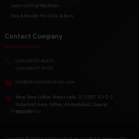
Laser Cutting Machines
Dies & Moulds For Coins & Bars
Contact Company
(+91) 93132 48411
(+91) 96017 31133
info@hkmalviindustries.com
Near New Odhav Water tank, C/1/507, G I D C
Industrial Area, Odhav, Ahmedabad, Gujarat
Privacy Policy
382415
Copyright © 2025 H.K Malvi Industries | All Rights Reserved By