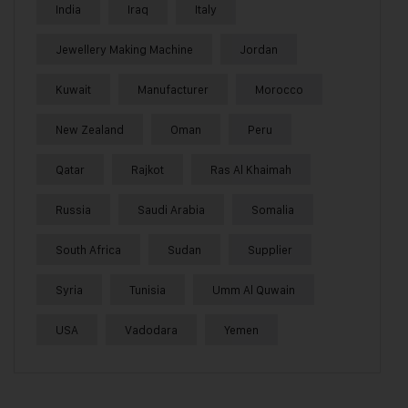
India
Iraq
Italy
Jewellery Making Machine
Jordan
Kuwait
Manufacturer
Morocco
New Zealand
Oman
Peru
Qatar
Rajkot
Ras Al Khaimah
Russia
Saudi Arabia
Somalia
South Africa
Sudan
Supplier
Syria
Tunisia
Umm Al Quwain
USA
Vadodara
Yemen