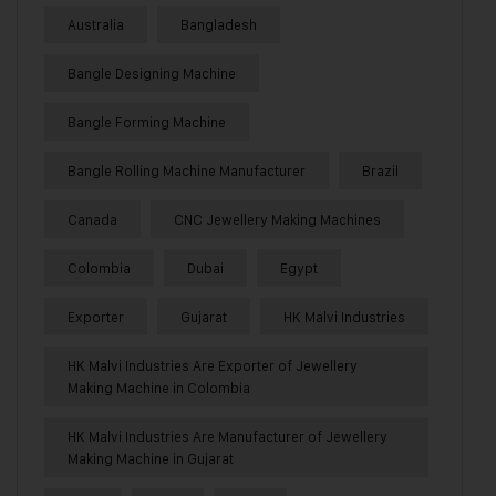
Australia
Bangladesh
Bangle Designing Machine
Bangle Forming Machine
Bangle Rolling Machine Manufacturer
Brazil
Canada
CNC Jewellery Making Machines
Colombia
Dubai
Egypt
Exporter
Gujarat
HK Malvi Industries
HK Malvi Industries Are Exporter of Jewellery
Making Machine in Colombia
HK Malvi Industries Are Manufacturer of Jewellery
Making Machine in Gujarat