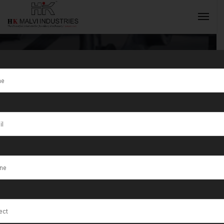
Tag:
HK Malvi
Industries is
INQUIRY NOW
Supplier of
High Speed Die
Cutting