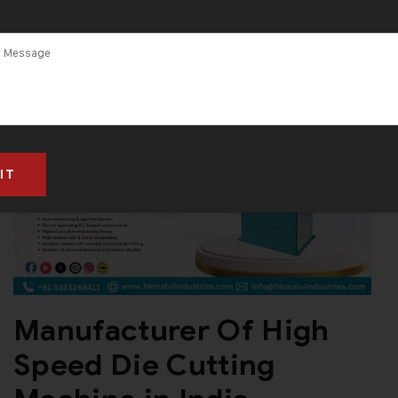
Machine in
Gujarat
Manufacturer Of High
Speed Die Cutting