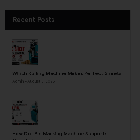
Recent Posts
Which Rolling Machine Makes Perfect Sheets
Admin
- August 6, 2026
How Dot Pin Marking Machine Supports