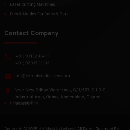
Laser Cutting Machines
Dies & Moulds For Coins & Bars
Contact Company
(+91) 93132 48411
(+91) 96017 31133
info@hkmalviindustries.com
Near New Odhav Water tank, C/1/507, G I D C
Industrial Area, Odhav, Ahmedabad, Gujarat
Privacy Policy
382415
Copyright © 2025 H.K Malvi Industries | All Rights Reserved By