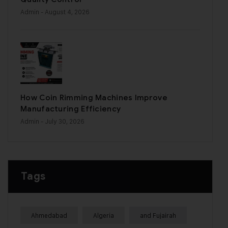
Admin
- August 4, 2026
How Coin Rimming Machines Improve
Manufacturing Efficiency
Admin
- July 30, 2026
Tags
Ahmedabad
Algeria
and Fujairah