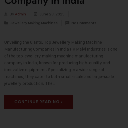
Company in India
By
Admin
June 28, 2025
Jewellery Making Machines
No Comments
Unveiling the Giants: Top Jewellery Making Machine
Manufacturing Companies in India HK Malvi Industries is one
of the top jewellery making machine manufacturing
company in India, known for producing high-quality and
innovative equipment. Specializing in a wide range of
machines, they cater to both small-scale and large-scale
jewellery production. The…
CONTINUE READING