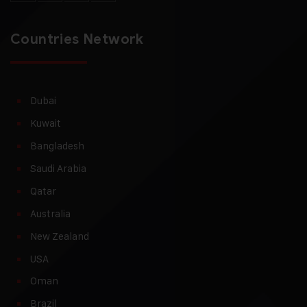
Countries Network
Dubai
Kuwait
Bangladesh
Saudi Arabia
Qatar
Australia
New Zealand
USA
Oman
Brazil