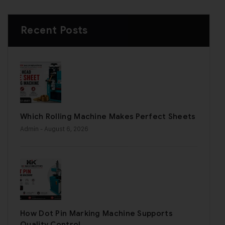
Recent Posts
Which Rolling Machine Makes Perfect Sheets
Admin
- August 6, 2026
How Dot Pin Marking Machine Supports
Quality Control