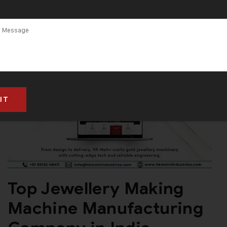
Jewellery
Making
Machines
Top Jewellery Making
Machine Manufacturing