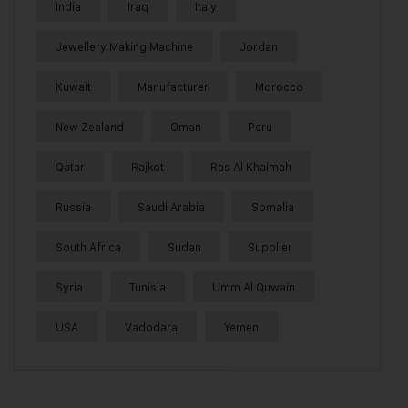
India
Iraq
Italy
Jewellery Making Machine
Jordan
Kuwait
Manufacturer
Morocco
New Zealand
Oman
Peru
Qatar
Rajkot
Ras Al Khaimah
Russia
Saudi Arabia
Somalia
South Africa
Sudan
Supplier
Syria
Tunisia
Umm Al Quwain
USA
Vadodara
Yemen