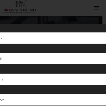
Tag:
How HK
Malvi
INQUIRY NOW
Industries
Supports the
Future of