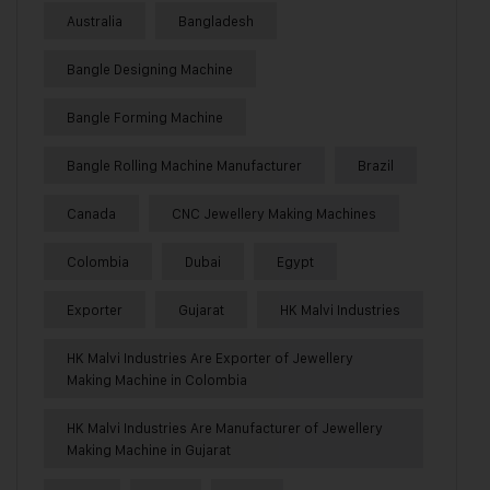
Australia
Bangladesh
Bangle Designing Machine
Bangle Forming Machine
Bangle Rolling Machine Manufacturer
Brazil
Canada
CNC Jewellery Making Machines
Colombia
Dubai
Egypt
Exporter
Gujarat
HK Malvi Industries
HK Malvi Industries Are Exporter of Jewellery
Making Machine in Colombia
HK Malvi Industries Are Manufacturer of Jewellery
Making Machine in Gujarat