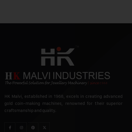
HK Malvi, established in 1968, excels in creating advanced
gold coin-making machines, renowned for their superior
craftsmanship and quality.