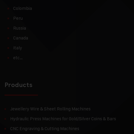
Colombia
Peru
Russia
Canada
Italy
etc…
Products
Jewellery Wire & Sheet Rolling Machines
Hydraulic Press Machines for Gold/Silver Coins & Bars
CNC Engraving & Cutting Machines