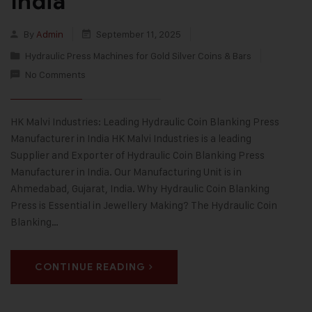
India
By
Admin
September 11, 2025
Hydraulic Press Machines for Gold Silver Coins & Bars
No Comments
HK Malvi Industries: Leading Hydraulic Coin Blanking Press
Manufacturer in India HK Malvi Industries is a leading
Supplier and Exporter of Hydraulic Coin Blanking Press
Manufacturer in India. Our Manufacturing Unit is in
Ahmedabad, Gujarat, India. Why Hydraulic Coin Blanking
Press is Essential in Jewellery Making? The Hydraulic Coin
Blanking…
CONTINUE READING