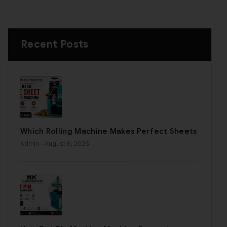
Recent Posts
Which Rolling Machine Makes Perfect Sheets
Admin
- August 6, 2026