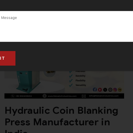
Hydraulic Coin Blanking
Press Manufacturer in