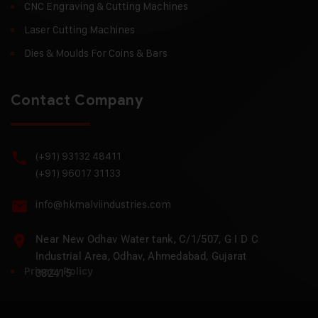
CNC Engraving & Cutting Machines
Laser Cutting Machines
Dies & Moulds For Coins & Bars
Contact Company
(+91) 93132 48411
(+91) 96017 31133
info@hkmalviindustries.com
Near New Odhav Water tank, C/1/507, G I D C
Industrial Area, Odhav, Ahmedabad, Gujarat
Privacy Policy
382415