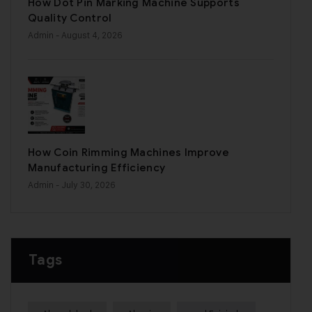
How Dot Pin Marking Machine Supports
Quality Control
Admin
- August 4, 2026
How Coin Rimming Machines Improve
Manufacturing Efficiency
Admin
- July 30, 2026
Tags