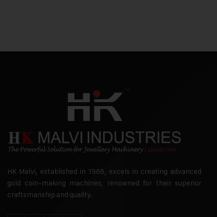
HK Malvi, established in 1968, excels in creating advanced
gold coin-making machines, renowned for their superior
craftsmanship and quality.