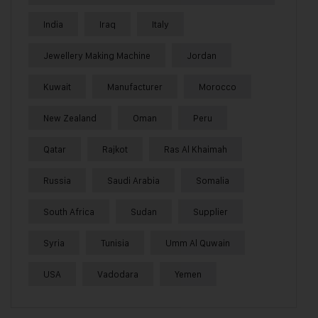
India
Iraq
Italy
Jewellery Making Machine
Jordan
Kuwait
Manufacturer
Morocco
New Zealand
Oman
Peru
Qatar
Rajkot
Ras Al Khaimah
Russia
Saudi Arabia
Somalia
South Africa
Sudan
Supplier
Syria
Tunisia
Umm Al Quwain
USA
Vadodara
Yemen