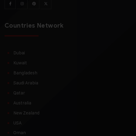
Countries Network
Dubai
Kuwait
Bangladesh
Saudi Arabia
Qatar
Australia
New Zealand
USA
Oman