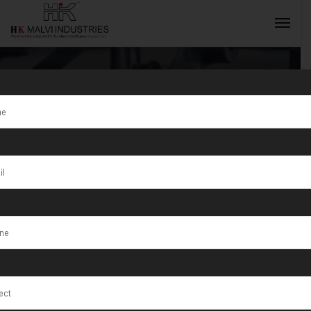
Tag:
Hydraulic
Coin Blanking
INQUIRY NOW
Press
Manufacturer
in India