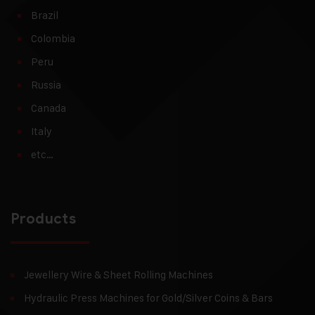
Brazil
Colombia
Peru
Russia
Canada
Italy
etc…
Products
Jewellery Wire & Sheet Rolling Machines
Hydraulic Press Machines for Gold/Silver Coins & Bars