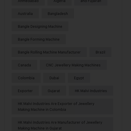
Ahmedabad
Algeria
and Fujairah
Australia
Bangladesh
Bangle Designing Machine
Bangle Forming Machine
Bangle Rolling Machine Manufacturer
Brazil
Canada
CNC Jewellery Making Machines
Colombia
Dubai
Egypt
Exporter
Gujarat
HK Malvi Industries
HK Malvi Industries Are Exporter of Jewellery
Making Machine in Colombia
HK Malvi Industries Are Manufacturer of Jewellery
Making Machine in Gujarat