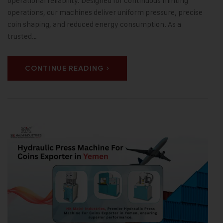
operational reliability. Designed for continuous minting
operations, our machines deliver uniform pressure, precise
coin shaping, and reduced energy consumption. As a
trusted…
CONTINUE READING