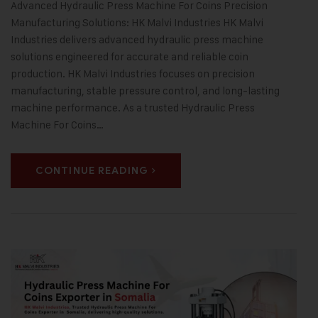
Advanced Hydraulic Press Machine For Coins Precision
Manufacturing Solutions: HK Malvi Industries HK Malvi
Industries delivers advanced hydraulic press machine
solutions engineered for accurate and reliable coin
production. HK Malvi Industries focuses on precision
manufacturing, stable pressure control, and long-lasting
machine performance. As a trusted Hydraulic Press
Machine For Coins…
CONTINUE READING