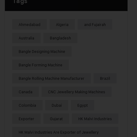
Tags
Ahmedabad
Algeria
and Fujairah
Australia
Bangladesh
Bangle Designing Machine
Bangle Forming Machine
Bangle Rolling Machine Manufacturer
Brazil
Canada
CNC Jewellery Making Machines
Colombia
Dubai
Egypt
Exporter
Gujarat
HK Malvi Industries
HK Malvi Industries Are Exporter of Jewellery