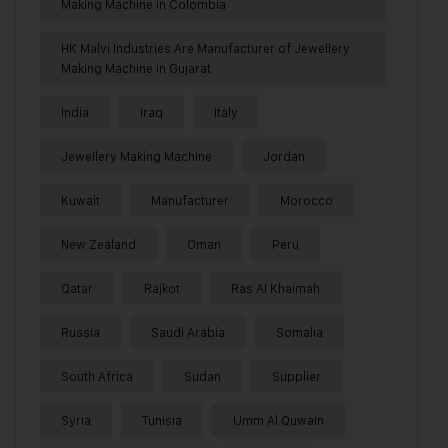
Making Machine in Colombia
HK Malvi Industries Are Manufacturer of Jewellery
Making Machine in Gujarat
India
Iraq
Italy
Jewellery Making Machine
Jordan
Kuwait
Manufacturer
Morocco
New Zealand
Oman
Peru
Qatar
Rajkot
Ras Al Khaimah
Russia
Saudi Arabia
Somalia
South Africa
Sudan
Supplier
Syria
Tunisia
Umm Al Quwain