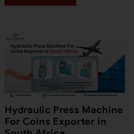
Hydraulic Press Machine
For Coins Exporter in
South Africa