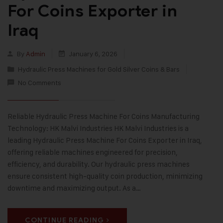
For Coins Exporter in
Iraq
By
Admin
January 6, 2026
Hydraulic Press Machines for Gold Silver Coins & Bars
No Comments
Reliable Hydraulic Press Machine For Coins Manufacturing
Technology: HK Malvi Industries HK Malvi Industries is a
leading Hydraulic Press Machine For Coins Exporter in Iraq,
offering reliable machines engineered for precision,
efficiency, and durability. Our hydraulic press machines
ensure consistent high-quality coin production, minimizing
downtime and maximizing output. As a…
CONTINUE READING