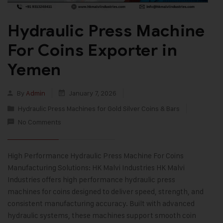
Hydraulic Press Machine
For Coins Exporter in
Yemen
By
Admin
January 7, 2026
Hydraulic Press Machines for Gold Silver Coins & Bars
No Comments
High Performance Hydraulic Press Machine For Coins
Manufacturing Solutions: HK Malvi Industries HK Malvi
Industries offers high performance hydraulic press
machines for coins designed to deliver speed, strength, and
consistent manufacturing accuracy. Built with advanced
hydraulic systems, these machines support smooth coin