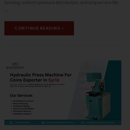
forming, uniform pressure distribution, and long service life.
…
CONTINUE READING