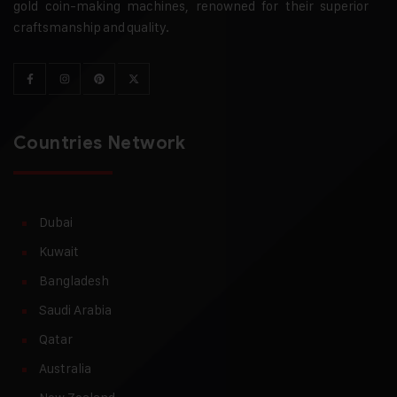
gold coin-making machines, renowned for their superior
craftsmanship and quality.
Countries Network
Dubai
Kuwait
Bangladesh
Saudi Arabia
Qatar
Australia