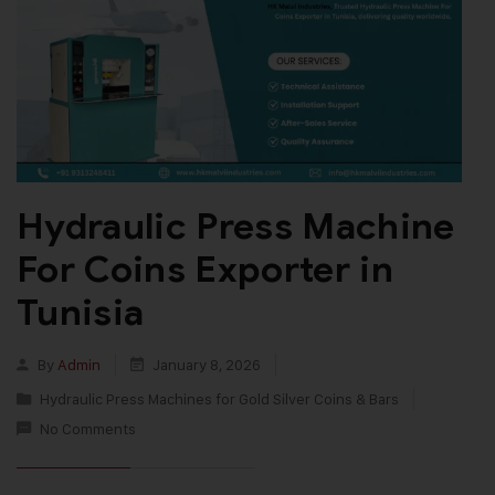
Hydraulic Press Machine
For Coins Exporter in
Tunisia
By
Admin
January 8, 2026
Hydraulic Press Machines for Gold Silver Coins & Bars
No Comments