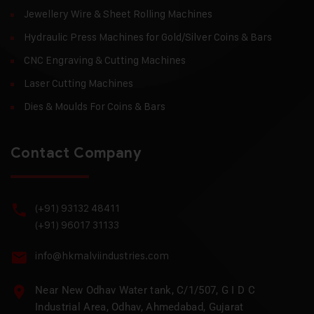
Jewellery Wire & Sheet Rolling Machines
Hydraulic Press Machines for Gold/Silver Coins & Bars
CNC Engraving & Cutting Machines
Laser Cutting Machines
Dies & Moulds For Coins & Bars
Contact Company
(+91) 93132 48411
(+91) 96017 31133
info@hkmalviindustries.com
Near New Odhav Water tank, C/1/507, G I D C
Industrial Area, Odhav, Ahmedabad, Gujarat