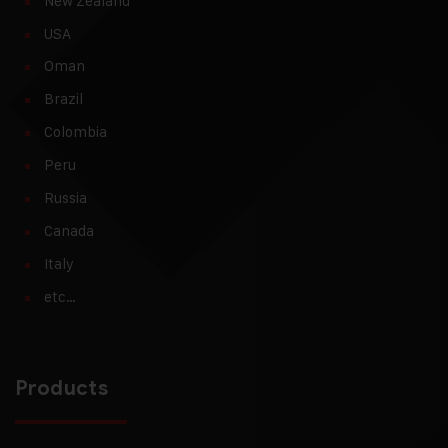
New Zealand
USA
Oman
Brazil
Colombia
Peru
Russia
Canada
Italy
etc…
Products