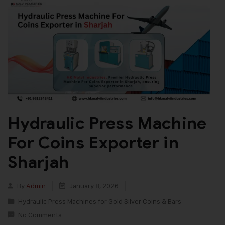
Hydraulic Press Machine
For Coins Exporter in
Sharjah
By
Admin
January 8, 2026
Hydraulic Press Machines for Gold Silver Coins & Bars
No Comments