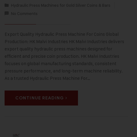
Hydraulic Press Machines for Gold Silver Coins & Bars
No Comments
Export Quality Hydraulic Press Machine For Coins Global
Production: HK Malvi Industries HK Malvi Industries delivers
export quality hydraulic press machines designed for
efficient and precise coin production. HK Malvi Industries
focuses on global manufacturing standards, consistent
pressure performance, and long-term machine reliability.
As a trusted Hydraulic Press Machine For…
CONTINUE READING