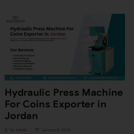
Hydraulic Press Machine
For Coins Exporter in
Jordan
By
Admin
January 8, 2026