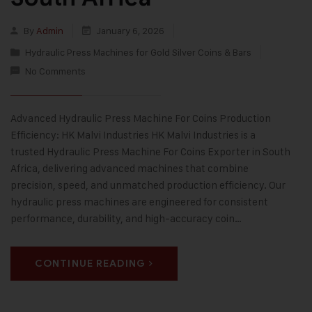
By
Admin
January 6, 2026
Hydraulic Press Machines for Gold Silver Coins & Bars
No Comments
Advanced Hydraulic Press Machine For Coins Production
Efficiency: HK Malvi Industries HK Malvi Industries is a
trusted Hydraulic Press Machine For Coins Exporter in South
Africa, delivering advanced machines that combine
precision, speed, and unmatched production efficiency. Our
hydraulic press machines are engineered for consistent
performance, durability, and high-accuracy coin…
CONTINUE READING