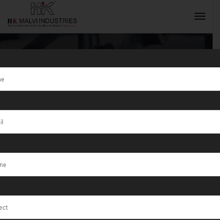
Tag:
Hydraulic
Press Machine
INQUIRY NOW
For Coins
Manufacturer
in Gujarat