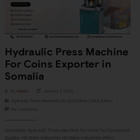
Hydraulic Press Machine
For Coins Exporter in
Somalia
By
Admin
January 7, 2026
Hydraulic Press Machines for Gold Silver Coins & Bars
No Comments
Automatic Hydraulic Press Machine For Coins For Consistent
Quality: HK Malvi Industries HK Malvi Industries offers