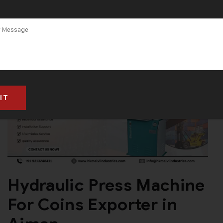
Hydraulic Press Machine
For Coins Exporter in