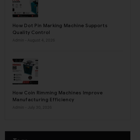
How Dot Pin Marking Machine Supports
Quality Control
Admin
- August 4, 2026
How Coin Rimming Machines Improve
Manufacturing Efficiency
Admin
- July 30, 2026