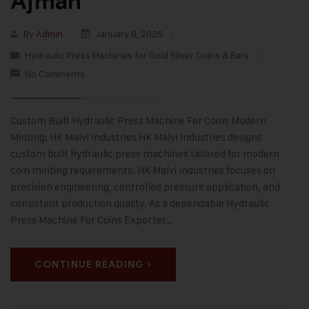
Ajman
By
Admin
January 8, 2026
Hydraulic Press Machines for Gold Silver Coins & Bars
No Comments
Custom Built Hydraulic Press Machine For Coins Modern
Minting: HK Malvi Industries HK Malvi Industries designs
custom built hydraulic press machines tailored for modern
coin minting requirements. HK Malvi Industries focuses on
precision engineering, controlled pressure application, and
consistent production quality. As a dependable Hydraulic
Press Machine For Coins Exporter…
CONTINUE READING