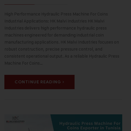
High Performance Hydraulic Press Machine For Coins
Industrial Applications: HK Malvi Industries HK Malvi
Industries delivers high performance hydraulic press
machines engineered for demanding industrial coin
manufacturing applications. HK Malvi Industries focuses on
robust construction, precise pressure control, and
consistent operational output. As a reliable Hydraulic Press
Machine For Coins…
CONTINUE READING