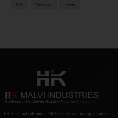
USA
Vadodara
Yemen
HK Malvi, established in 1968, excels in creating advanced