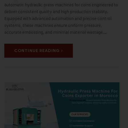
automatic hydraulic press machines for coins engineered to
deliver consistent quality and high production stability.
Equipped with advanced automation and precise control
systems, these machines ensure uniform pressure,
accurate embossing, and minimal material wastage.…
CONTINUE READING