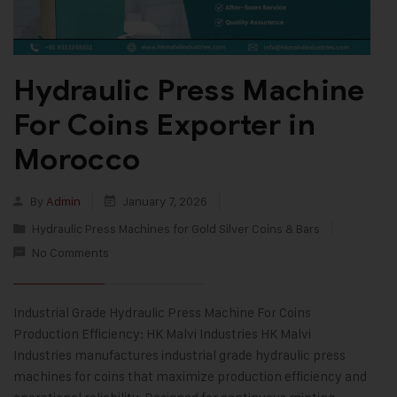
Hydraulic Press Machine
For Coins Exporter in
Morocco
By
Admin
January 7, 2026
Hydraulic Press Machines for Gold Silver Coins & Bars
No Comments
Industrial Grade Hydraulic Press Machine For Coins
Production Efficiency: HK Malvi Industries HK Malvi
Industries manufactures industrial grade hydraulic press
machines for coins that maximize production efficiency and