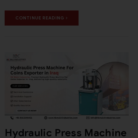
CONTINUE READING
Hydraulic Press Machine