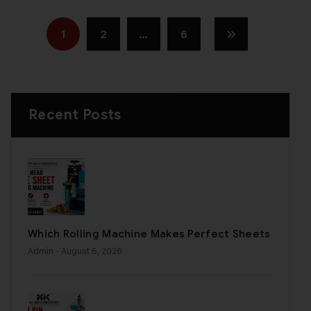
1
2
…
6
Recent Posts
Which Rolling Machine Makes Perfect Sheets
Admin
- August 6, 2026