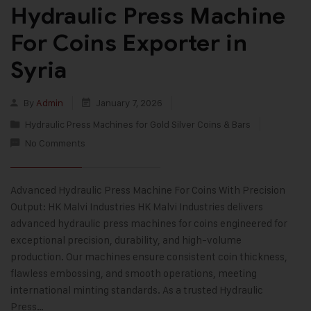
Hydraulic Press Machine
For Coins Exporter in
Syria
By
Admin
January 7, 2026
Hydraulic Press Machines for Gold Silver Coins & Bars
No Comments
Advanced Hydraulic Press Machine For Coins With Precision
Output: HK Malvi Industries HK Malvi Industries delivers
advanced hydraulic press machines for coins engineered for
exceptional precision, durability, and high-volume
production. Our machines ensure consistent coin thickness,
flawless embossing, and smooth operations, meeting
international minting standards. As a trusted Hydraulic
Press…