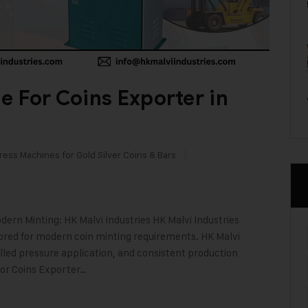
e For Coins Exporter in
ress Machines for Gold Silver Coins & Bars
ern Minting: HK Malvi Industries HK Malvi Industries
lored for modern coin minting requirements. HK Malvi
olled pressure application, and consistent production
For Coins Exporter…