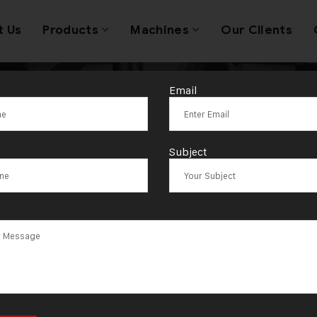
t Us
Products
Machines
Our Clients
Email
draulic Press 
Subject
Coins Price in 