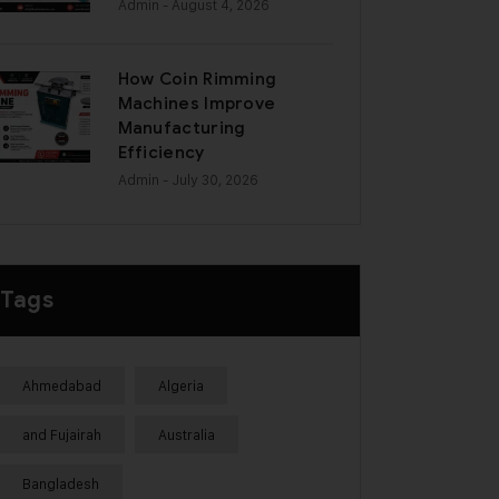
Admin
- August 4, 2026
How Coin Rimming
Machines Improve
Manufacturing
Efficiency
Admin
- July 30, 2026
Tags
Ahmedabad
Algeria
and Fujairah
Australia
Bangladesh