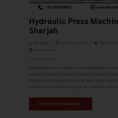
Hydraulic Press Machin
Sharjah
By
Admin
January 8, 2026
Hydraulic P
No Comments
High Performance Hydraulic Press Machine For Coins
Industries delivers high performance hydraulic pr
manufacturing applications. HK Malvi Industries fo
consistent operational output. As a reliable Hydra
CONTINUE READING