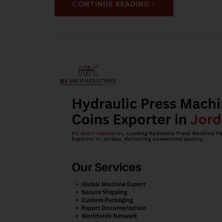
CONTINUE READING