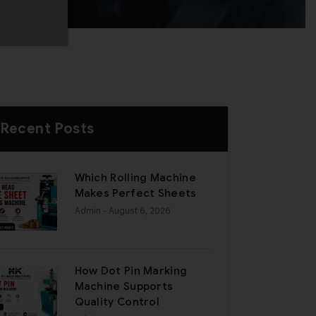
Recent Posts
Which Rolling Machine
Makes Perfect Sheets
Admin
- August 6, 2026
How Dot Pin Marking
Machine Supports
Quality Control