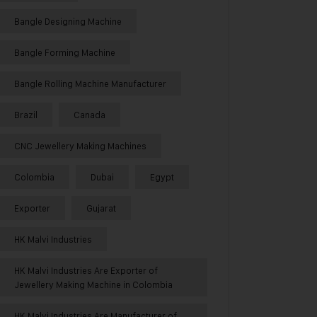
Bangle Designing Machine
Bangle Forming Machine
Bangle Rolling Machine Manufacturer
Brazil
Canada
CNC Jewellery Making Machines
Colombia
Dubai
Egypt
Exporter
Gujarat
HK Malvi Industries
HK Malvi Industries Are Exporter of
Jewellery Making Machine in Colombia
HK Malvi Industries Are Manufacturer of