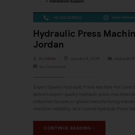
Hydraulic Press Machin
Jordan
By
Admin
January 8, 2026
Hydraulic P
No Comments
Export Quality Hydraulic Press Machine For Coins G
delivers export quality hydraulic press machines de
Industries focuses on global manufacturing stand
machine reliability. As a trusted Hydraulic Press M
CONTINUE READING