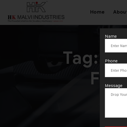
Home
Abou
Name
Tag:
Hy
Phone
For 
Message