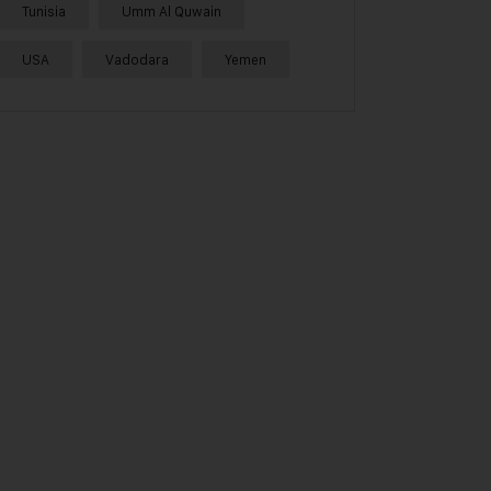
Tunisia
Umm Al Quwain
USA
Vadodara
Yemen