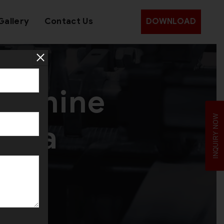
Gallery
Contact Us
DOWNLOAD
Machine
INQUIRY NOW
India