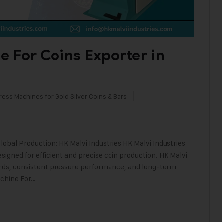
e For Coins Exporter in
ress Machines for Gold Silver Coins & Bars
lobal Production: HK Malvi Industries HK Malvi Industries
signed for efficient and precise coin production. HK Malvi
ards, consistent pressure performance, and long-term
achine For…