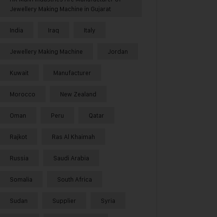
Jewellery Making Machine in Gujarat
India
Iraq
Italy
Jewellery Making Machine
Jordan
Kuwait
Manufacturer
Morocco
New Zealand
Oman
Peru
Qatar
Rajkot
Ras Al Khaimah
Russia
Saudi Arabia
Somalia
South Africa
Sudan
Supplier
Syria