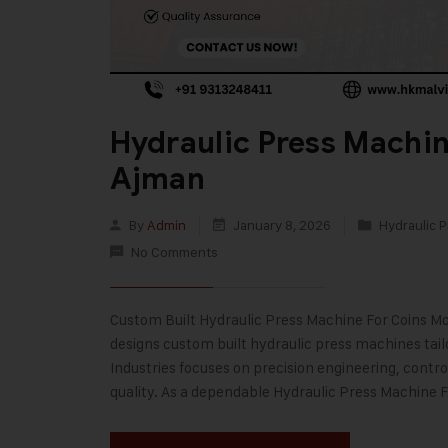
Hydraulic Press Machin
Ajman
By
Admin
January 8, 2026
Hydraulic P
No Comments
Custom Built Hydraulic Press Machine For Coins Mod
designs custom built hydraulic press machines tai
Industries focuses on precision engineering, contr
quality. As a dependable Hydraulic Press Machine 