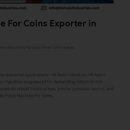
e For Coins Exporter in
ress Machines for Gold Silver Coins & Bars
 Industrial Applications: HK Malvi Industries HK Malvi
ess machines engineered for demanding industrial coin
cuses on robust construction, precise pressure control, and
ulic Press Machine For Coins…