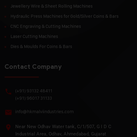
Jewellery Wire & Sheet Rolling Machines
Hydraulic Press Machines for Gold/Silver Coins & Bars
CNC Engraving & Cutting Machines
Laser Cutting Machines
Dies & Moulds For Coins & Bars
Contact Company
(+91) 93132 48411
(+91) 96017 31133
info@hkmalviindustries.com
Near New Odhav Water tank, C/1/507, G I D C
Industrial Area, Odhav, Ahmedabad, Gujarat