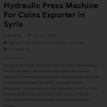
Hydraulic Press Machine
For Coins Exporter in
Syria
By
Admin
January 7, 2026
Hydraulic Press Machines for Gold Silver Coins & Bars
No Comments
Advanced Hydraulic Press Machine For Coins With Precision
Output: HK Malvi Industries HK Malvi Industries delivers
advanced hydraulic press machines for coins engineered for
exceptional precision, durability, and high-volume
production. Our machines ensure consistent coin thickness,
flawless embossing, and smooth operations, meeting
international minting standards. As a trusted Hydraulic
Press…