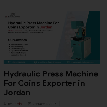
Hydraulic Press Machine
For Coins Exporter in
Jordan
By
Admin
January 8, 2026