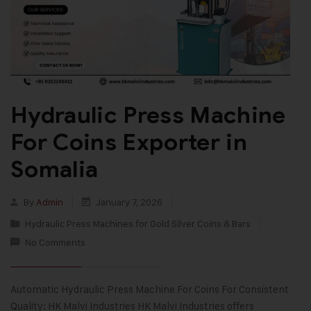
Hydraulic Press Machine
For Coins Exporter in
Somalia
By
Admin
January 7, 2026
Hydraulic Press Machines for Gold Silver Coins & Bars
No Comments
Automatic Hydraulic Press Machine For Coins For Consistent
Quality: HK Malvi Industries HK Malvi Industries offers