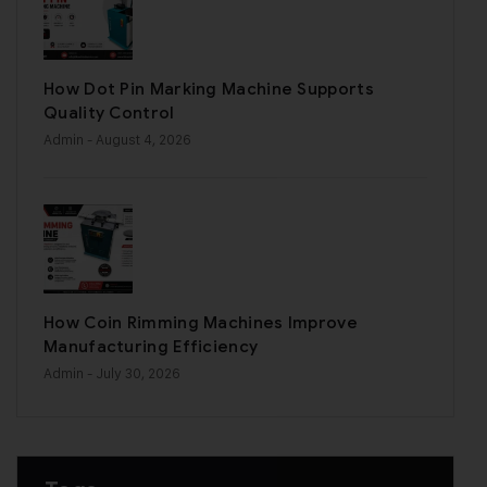
How Dot Pin Marking Machine Supports
Quality Control
Admin
- August 4, 2026
How Coin Rimming Machines Improve
Manufacturing Efficiency
Admin
- July 30, 2026