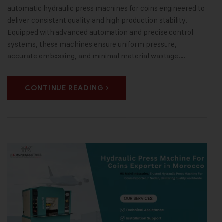
automatic hydraulic press machines for coins engineered to
deliver consistent quality and high production stability.
Equipped with advanced automation and precise control
systems, these machines ensure uniform pressure,
accurate embossing, and minimal material wastage.…
CONTINUE READING