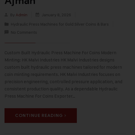
Ajman
By
Admin
January 8, 2026
Hydraulic Press Machines for Gold Silver Coins & Bars
No Comments
Custom Built Hydraulic Press Machine For Coins Modern
Minting: HK Malvi Industries HK Malvi Industries designs
custom built hydraulic press machines tailored for modern
coin minting requirements. HK Malvi Industries focuses on
precision engineering, controlled pressure application, and
consistent production quality. As a dependable Hydraulic
Press Machine For Coins Exporter…
CONTINUE READING