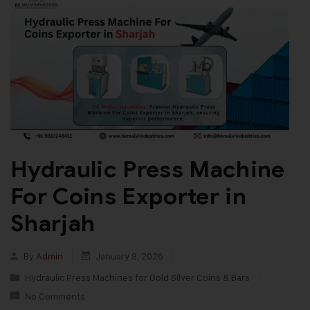
Hydraulic Press Machine
For Coins Exporter in
Sharjah
By
Admin
January 8, 2026
Hydraulic Press Machines for Gold Silver Coins & Bars
No Comments