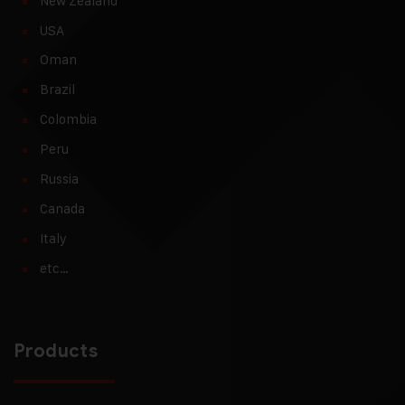
New Zealand
USA
Oman
Brazil
Colombia
Peru
Russia
Canada
Italy
etc…
Products