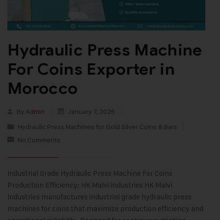
Hydraulic Press Machine
For Coins Exporter in
Morocco
By
Admin
January 7, 2026
Hydraulic Press Machines for Gold Silver Coins & Bars
No Comments
Industrial Grade Hydraulic Press Machine For Coins
Production Efficiency: HK Malvi Industries HK Malvi
Industries manufactures industrial grade hydraulic press
machines for coins that maximize production efficiency and