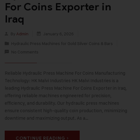
For Coins Exporter in
Iraq
By
Admin
January 6, 2026
Hydraulic Press Machines for Gold Silver Coins & Bars
No Comments
Reliable Hydraulic Press Machine For Coins Manufacturing
Technology: HK Malvi Industries HK Malvi Industries is a
leading Hydraulic Press Machine For Coins Exporter in Iraq,
offering reliable machines engineered for precision,
efficiency, and durability. Our hydraulic press machines
ensure consistent high-quality coin production, minimizing
downtime and maximizing output. As a…
CONTINUE READING