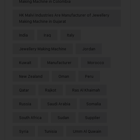
Making Machine in Colombia
HK Malvi Industries Are Manufacturer of Jewellery
Making Machine in Gujarat
India
Iraq
Italy
Jewellery Making Machine
Jordan
Kuwait
Manufacturer
Morocco
New Zealand
Oman
Peru
Qatar
Rajkot
Ras Al Khaimah
Russia
Saudi Arabia
Somalia
South Africa
Sudan
Supplier
Syria
Tunisia
Umm Al Quwain