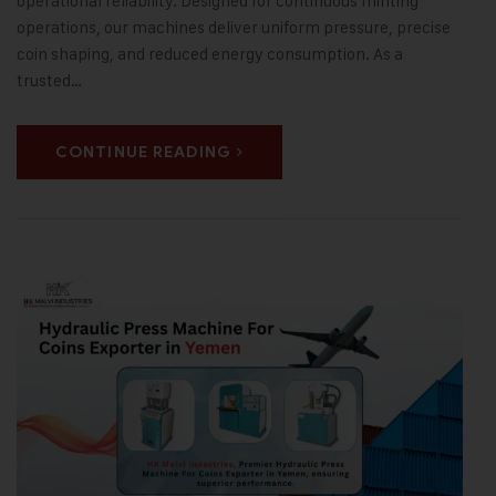
operational reliability. Designed for continuous minting
operations, our machines deliver uniform pressure, precise
coin shaping, and reduced energy consumption. As a
trusted…
CONTINUE READING