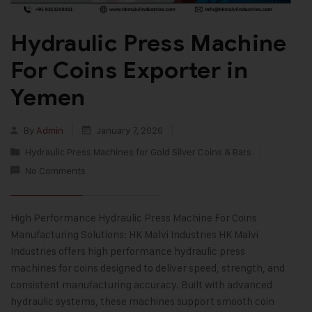
Hydraulic Press Machine
For Coins Exporter in
Yemen
By
Admin
January 7, 2026
Hydraulic Press Machines for Gold Silver Coins & Bars
No Comments
High Performance Hydraulic Press Machine For Coins
Manufacturing Solutions: HK Malvi Industries HK Malvi
Industries offers high performance hydraulic press
machines for coins designed to deliver speed, strength, and
consistent manufacturing accuracy. Built with advanced
hydraulic systems, these machines support smooth coin