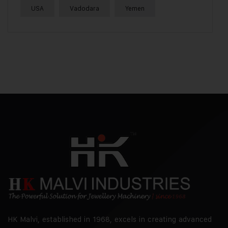
USA
Vadodara
Yemen
HK Malvi, established in 1968, excels in creating advanced