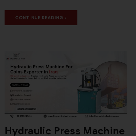
CONTINUE READING
Hydraulic Press Machine