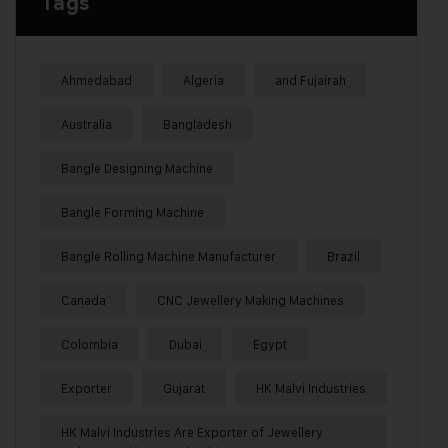
Tags
Ahmedabad
Algeria
and Fujairah
Australia
Bangladesh
Bangle Designing Machine
Bangle Forming Machine
Bangle Rolling Machine Manufacturer
Brazil
Canada
CNC Jewellery Making Machines
Colombia
Dubai
Egypt
Exporter
Gujarat
HK Malvi Industries
HK Malvi Industries Are Exporter of Jewellery