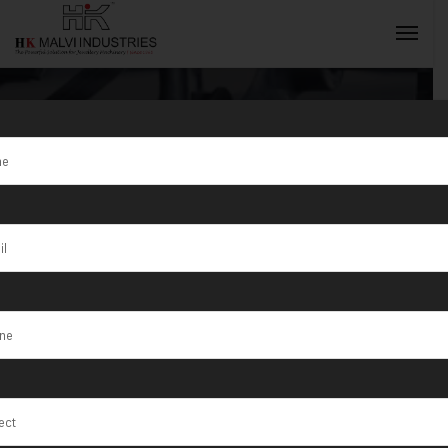
Tag:
Hydraulic
Press Machine
INQUIRY NOW
For Coins
Supplier