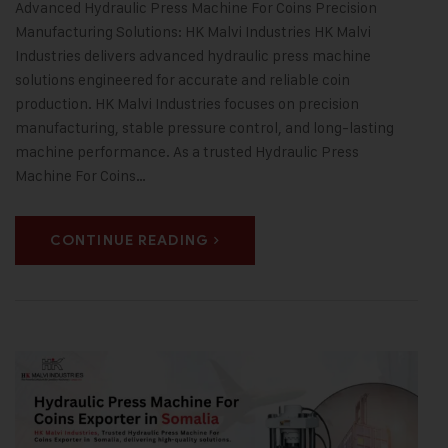
Advanced Hydraulic Press Machine For Coins Precision
Manufacturing Solutions: HK Malvi Industries HK Malvi
Industries delivers advanced hydraulic press machine
solutions engineered for accurate and reliable coin
production. HK Malvi Industries focuses on precision
manufacturing, stable pressure control, and long-lasting
machine performance. As a trusted Hydraulic Press
Machine For Coins…
CONTINUE READING