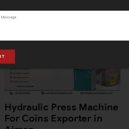
Hydraulic Press Machine
For Coins Exporter in