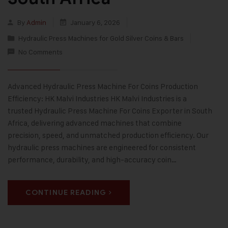
By
Admin
January 6, 2026
Hydraulic Press Machines for Gold Silver Coins & Bars
No Comments
Advanced Hydraulic Press Machine For Coins Production
Efficiency: HK Malvi Industries HK Malvi Industries is a
trusted Hydraulic Press Machine For Coins Exporter in South
Africa, delivering advanced machines that combine
precision, speed, and unmatched production efficiency. Our
hydraulic press machines are engineered for consistent
performance, durability, and high-accuracy coin…
CONTINUE READING