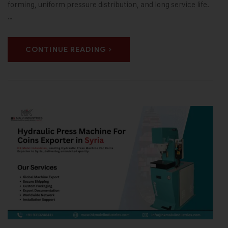
forming, uniform pressure distribution, and long service life.
…
CONTINUE READING