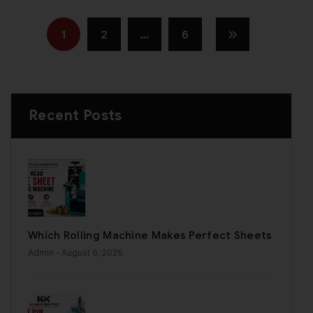
1
2
…
6
Recent Posts
Which Rolling Machine Makes Perfect Sheets
Admin
- August 6, 2026