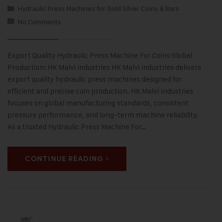
Hydraulic Press Machines for Gold Silver Coins & Bars
No Comments
Export Quality Hydraulic Press Machine For Coins Global
Production: HK Malvi Industries HK Malvi Industries delivers
export quality hydraulic press machines designed for
efficient and precise coin production. HK Malvi Industries
focuses on global manufacturing standards, consistent
pressure performance, and long-term machine reliability.
As a trusted Hydraulic Press Machine For…
CONTINUE READING