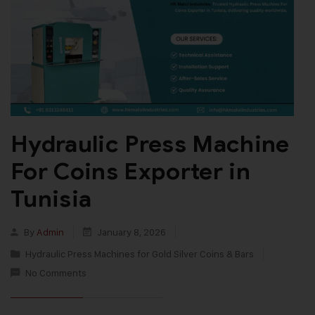
Hydraulic Press Machine
For Coins Exporter in
Tunisia
By
Admin
January 8, 2026
Hydraulic Press Machines for Gold Silver Coins & Bars
No Comments