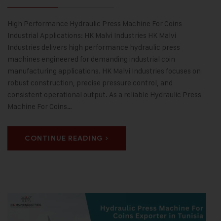
High Performance Hydraulic Press Machine For Coins
Industrial Applications: HK Malvi Industries HK Malvi
Industries delivers high performance hydraulic press
machines engineered for demanding industrial coin
manufacturing applications. HK Malvi Industries focuses on
robust construction, precise pressure control, and
consistent operational output. As a reliable Hydraulic Press
Machine For Coins…
CONTINUE READING