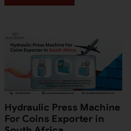
Hydraulic Press Machine
For Coins Exporter in
South Africa