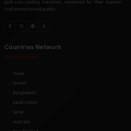
gold coin-making machines, renowned for their superior
craftsmanship and quality.
Countries Network
Dubai
Kuwait
Bangladesh
Saudi Arabia
Qatar
Australia