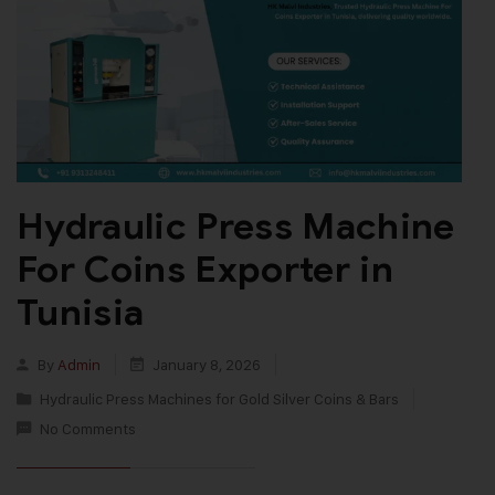
Hydraulic Press Machine
For Coins Exporter in
Tunisia
By
Admin
January 8, 2026
Hydraulic Press Machines for Gold Silver Coins & Bars
No Comments