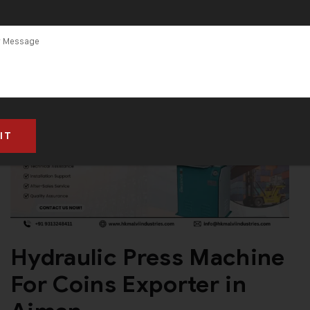
Hydraulic Press Machine
For Coins Exporter in