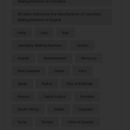
Making Machine in Colombia
HK Malvi Industries Are Manufacturer of Jewellery
Making Machine in Gujarat
India
Iraq
Italy
Jewellery Making Machine
Jordan
Kuwait
Manufacturer
Morocco
New Zealand
Oman
Peru
Qatar
Rajkot
Ras Al Khaimah
Russia
Saudi Arabia
Somalia
South Africa
Sudan
Supplier
Syria
Tunisia
Umm Al Quwain