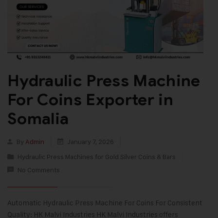
Hydraulic Press Machine
For Coins Exporter in
Somalia
By
Admin
January 7, 2026
Hydraulic Press Machines for Gold Silver Coins & Bars
No Comments
Automatic Hydraulic Press Machine For Coins For Consistent
Quality: HK Malvi Industries HK Malvi Industries offers