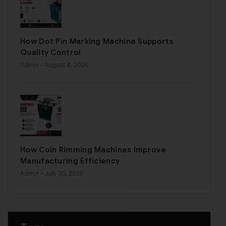
How Dot Pin Marking Machine Supports
Quality Control
Admin
- August 4, 2026
How Coin Rimming Machines Improve
Manufacturing Efficiency
Admin
- July 30, 2026