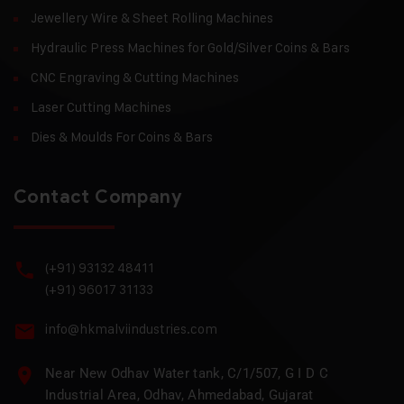
Jewellery Wire & Sheet Rolling Machines
Hydraulic Press Machines for Gold/Silver Coins & Bars
CNC Engraving & Cutting Machines
Laser Cutting Machines
Dies & Moulds For Coins & Bars
Contact Company
(+91) 93132 48411
(+91) 96017 31133
info@hkmalviindustries.com
Near New Odhav Water tank, C/1/507, G I D C
Industrial Area, Odhav, Ahmedabad, Gujarat