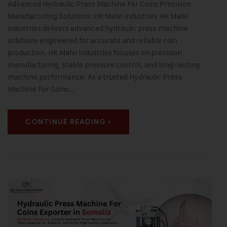
Advanced Hydraulic Press Machine For Coins Precision
Manufacturing Solutions: HK Malvi Industries HK Malvi
Industries delivers advanced hydraulic press machine
solutions engineered for accurate and reliable coin
production. HK Malvi Industries focuses on precision
manufacturing, stable pressure control, and long-lasting
machine performance. As a trusted Hydraulic Press
Machine For Coins…
CONTINUE READING