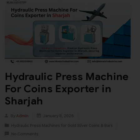
Hydraulic Press Machine
For Coins Exporter in
Sharjah
By
Admin
January 8, 2026
Hydraulic Press Machines for Gold Silver Coins & Bars
No Comments