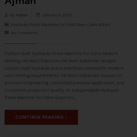
Ajman
By
Admin
January 8, 2026
Hydraulic Press Machines for Gold Silver Coins & Bars
No Comments
Custom Built Hydraulic Press Machine For Coins Modern
Minting: HK Malvi Industries HK Malvi Industries designs
custom built hydraulic press machines tailored for modern
coin minting requirements. HK Malvi Industries focuses on
precision engineering, controlled pressure application, and
consistent production quality. As a dependable Hydraulic
Press Machine For Coins Exporter…
CONTINUE READING