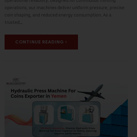
operational reliability. Designed for continuous minting
operations, our machines deliver uniform pressure, precise
coin shaping, and reduced energy consumption. As a
trusted…
CONTINUE READING