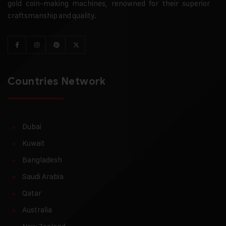
gold coin-making machines, renowned for their superior
craftsmanship and quality.
Countries Network
Dubai
Kuwait
Bangladesh
Saudi Arabia
Qatar
Australia