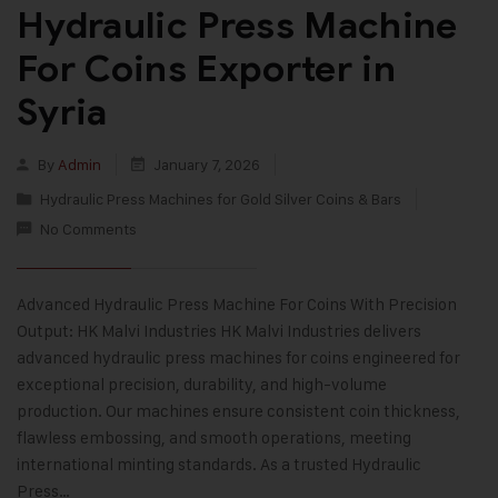
Hydraulic Press Machine
For Coins Exporter in
Syria
By
Admin
January 7, 2026
Hydraulic Press Machines for Gold Silver Coins & Bars
No Comments
Advanced Hydraulic Press Machine For Coins With Precision
Output: HK Malvi Industries HK Malvi Industries delivers
advanced hydraulic press machines for coins engineered for
exceptional precision, durability, and high-volume
production. Our machines ensure consistent coin thickness,
flawless embossing, and smooth operations, meeting
international minting standards. As a trusted Hydraulic
Press…