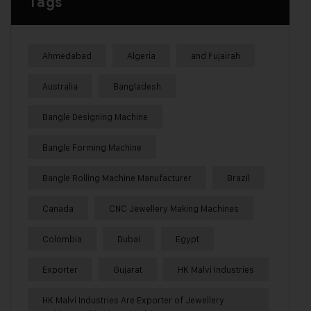
Tags
Ahmedabad
Algeria
and Fujairah
Australia
Bangladesh
Bangle Designing Machine
Bangle Forming Machine
Bangle Rolling Machine Manufacturer
Brazil
Canada
CNC Jewellery Making Machines
Colombia
Dubai
Egypt
Exporter
Gujarat
HK Malvi Industries
HK Malvi Industries Are Exporter of Jewellery