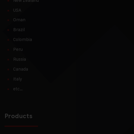
New Zealand
USA
Oman
Brazil
Colombia
Peru
Russia
Canada
Italy
etc…
Products