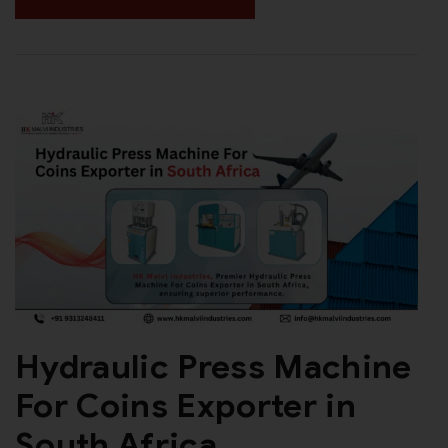
Hydraulic Press Machine
For Coins Exporter in
South Africa