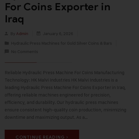
For Coins Exporter in
Iraq
By
Admin
January 6, 2026
Hydraulic Press Machines for Gold Silver Coins & Bars
No Comments
Reliable Hydraulic Press Machine For Coins Manufacturing
Technology: HK Malvi Industries HK Malvi Industries is a
leading Hydraulic Press Machine For Coins Exporter in Iraq,
offering reliable machines engineered for precision,
efficiency, and durability. Our hydraulic press machines
ensure consistent high-quality coin production, minimizing
downtime and maximizing output. As a…
CONTINUE READING