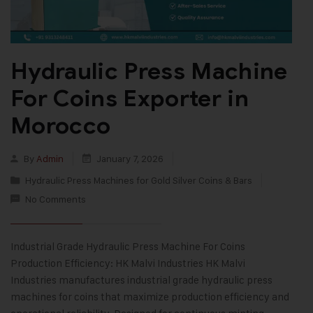
Hydraulic Press Machine
For Coins Exporter in
Morocco
By
Admin
January 7, 2026
Hydraulic Press Machines for Gold Silver Coins & Bars
No Comments
Industrial Grade Hydraulic Press Machine For Coins
Production Efficiency: HK Malvi Industries HK Malvi
Industries manufactures industrial grade hydraulic press
machines for coins that maximize production efficiency and