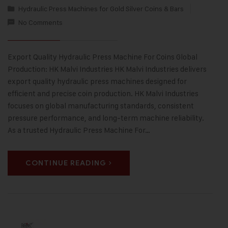
Hydraulic Press Machines for Gold Silver Coins & Bars
No Comments
Export Quality Hydraulic Press Machine For Coins Global
Production: HK Malvi Industries HK Malvi Industries delivers
export quality hydraulic press machines designed for
efficient and precise coin production. HK Malvi Industries
focuses on global manufacturing standards, consistent
pressure performance, and long-term machine reliability.
As a trusted Hydraulic Press Machine For…
CONTINUE READING