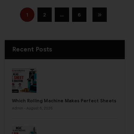
1
2
…
6
Recent Posts
Which Rolling Machine Makes Perfect Sheets
Admin
- August 6, 2026