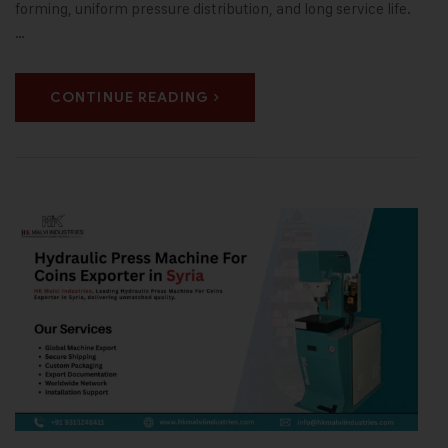
forming, uniform pressure distribution, and long service life.
…
CONTINUE READING