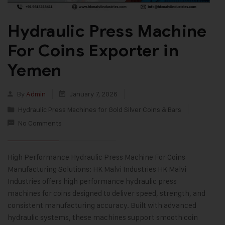
Hydraulic Press Machine
For Coins Exporter in
Yemen
By
Admin
January 7, 2026
Hydraulic Press Machines for Gold Silver Coins & Bars
No Comments
High Performance Hydraulic Press Machine For Coins
Manufacturing Solutions: HK Malvi Industries HK Malvi
Industries offers high performance hydraulic press
machines for coins designed to deliver speed, strength, and
consistent manufacturing accuracy. Built with advanced
hydraulic systems, these machines support smooth coin