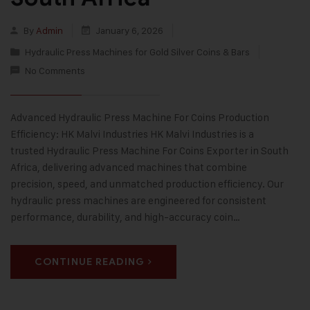
By
Admin
January 6, 2026
Hydraulic Press Machines for Gold Silver Coins & Bars
No Comments
Advanced Hydraulic Press Machine For Coins Production
Efficiency: HK Malvi Industries HK Malvi Industries is a
trusted Hydraulic Press Machine For Coins Exporter in South
Africa, delivering advanced machines that combine
precision, speed, and unmatched production efficiency. Our
hydraulic press machines are engineered for consistent
performance, durability, and high-accuracy coin…
CONTINUE READING