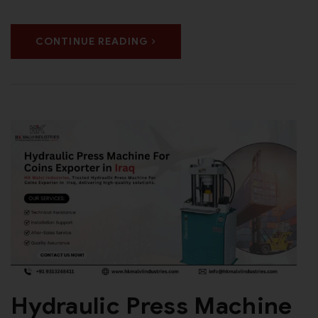
CONTINUE READING
Hydraulic Press Machine