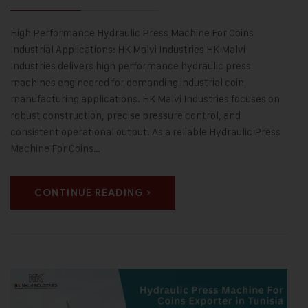
High Performance Hydraulic Press Machine For Coins
Industrial Applications: HK Malvi Industries HK Malvi
Industries delivers high performance hydraulic press
machines engineered for demanding industrial coin
manufacturing applications. HK Malvi Industries focuses on
robust construction, precise pressure control, and
consistent operational output. As a reliable Hydraulic Press
Machine For Coins…
CONTINUE READING