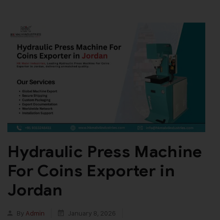
Hydraulic Press Machine
For Coins Exporter in
Jordan
By
Admin
January 8, 2026