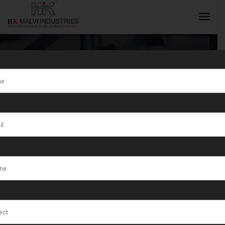
Tag:
Hydraulic
Press Machine
INQUIRY NOW
For Coinss
Ahmedabad