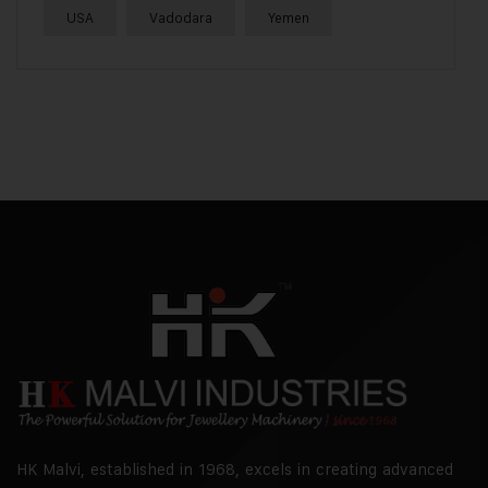
USA
Vadodara
Yemen
HK Malvi, established in 1968, excels in creating advanced