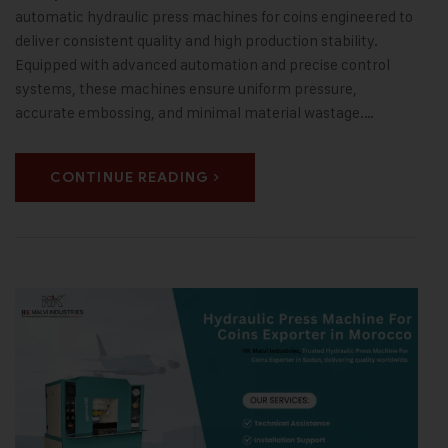
automatic hydraulic press machines for coins engineered to
deliver consistent quality and high production stability.
Equipped with advanced automation and precise control
systems, these machines ensure uniform pressure,
accurate embossing, and minimal material wastage.…
CONTINUE READING