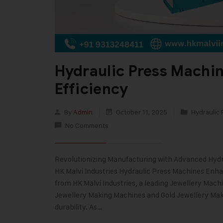
Hydraulic Press Machi
Efficiency
By
Admin
October 11, 2025
Hydraulic 
No Comments
Revolutionizing Manufacturing with Advanced Hydr
HK Malvi Industries Hydraulic Press Machines Enh
from HK Malvi Industries, a leading Jewellery Mach
Jewellery Making Machines and Gold Jewellery Mak
durability. As…