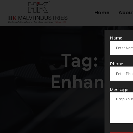
Home
Abou
Name
Tag:
Hyd
Phone
Enhancin
Message