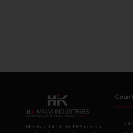
Count
Duba
HK Malvi, established in 1968, excels in