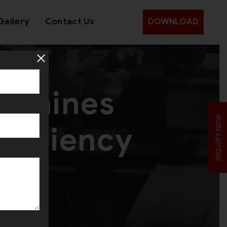
Gallery
Contact Us
DOWNLOAD
Machines
INQUIRY NOW
fficiency