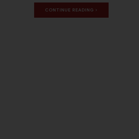
CONTINUE READING