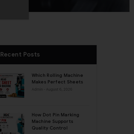
Recent Posts
Which Rolling Machine
Makes Perfect Sheets
Admin
- August 6, 2026
How Dot Pin Marking
Machine Supports
Quality Control