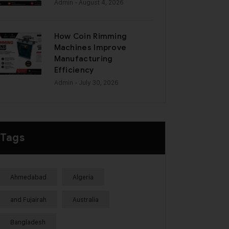
Admin
- August 4, 2026
How Coin Rimming
Machines Improve
Manufacturing
Efficiency
Admin
- July 30, 2026
Tags
Ahmedabad
Algeria
and Fujairah
Australia
Bangladesh