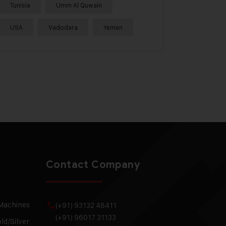
Tunisia
Umm Al Quwain
USA
Vadodara
Yemen
Contact Company
 Machines
(+91) 93132 48411
(+91) 96017 31133
ld/Silver