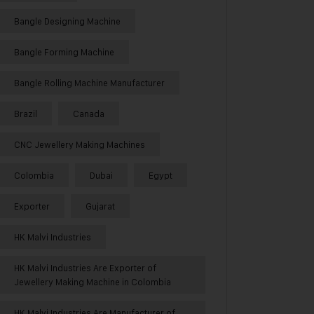
Bangle Designing Machine
Bangle Forming Machine
Bangle Rolling Machine Manufacturer
Brazil
Canada
CNC Jewellery Making Machines
Colombia
Dubai
Egypt
Exporter
Gujarat
HK Malvi Industries
HK Malvi Industries Are Exporter of
Jewellery Making Machine in Colombia
HK Malvi Industries Are Manufacturer of