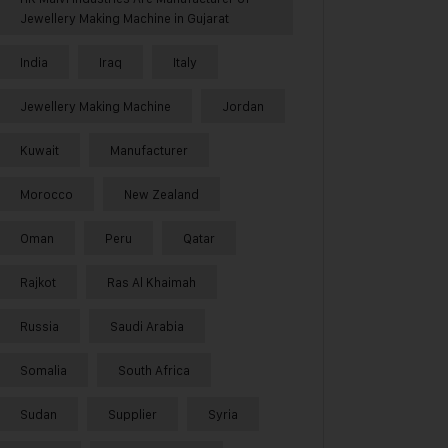
Jewellery Making Machine in Gujarat
India
Iraq
Italy
Jewellery Making Machine
Jordan
Kuwait
Manufacturer
Morocco
New Zealand
Oman
Peru
Qatar
Rajkot
Ras Al Khaimah
Russia
Saudi Arabia
Somalia
South Africa
Sudan
Supplier
Syria