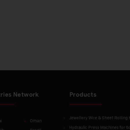
ries Network
Products
Jewellery Wire & Sheet Rolling
i
Oman
Hydraulic Press Machines for Go