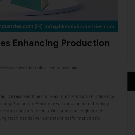
nes Enhancing Production
Press Machines for Gold Silver Coins & Bars
aulic Press Machines for Maximum Production Efficiency:
ancing Production Efficiency with advanced technology
ine Manufacturer in India. Our precision-engineered
ing Machines deliver consistent performance and