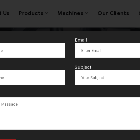
t Us
Products
Machines
Our Clients
Email
raulic Press 
Subject
g Production E