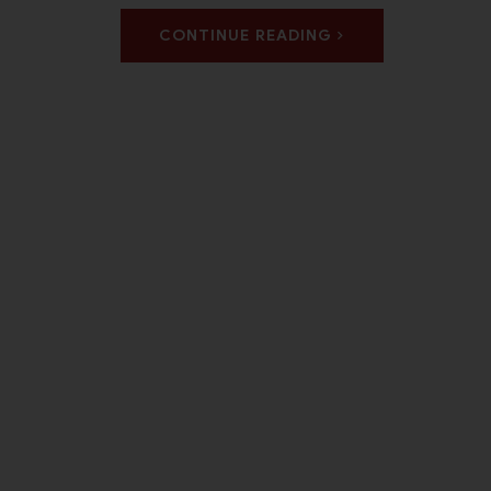
CONTINUE READING