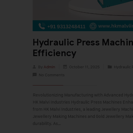
Hydraulic Press Machi
Efficiency
By
Admin
October 11, 2025
Hydraulic 
No Comments
Revolutionizing Manufacturing with Advanced Hydr
HK Malvi Industries Hydraulic Press Machines Enh
from HK Malvi Industries, a leading Jewellery Mach
Jewellery Making Machines and Gold Jewellery Mak
durability. As…