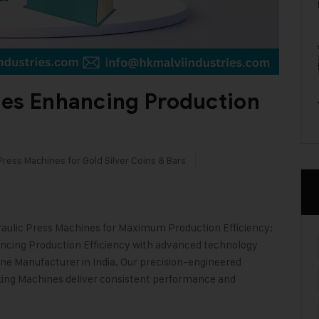
nes Enhancing Production
Press Machines for Gold Silver Coins & Bars
aulic Press Machines for Maximum Production Efficiency:
ancing Production Efficiency with advanced technology
ine Manufacturer in India. Our precision-engineered
ing Machines deliver consistent performance and