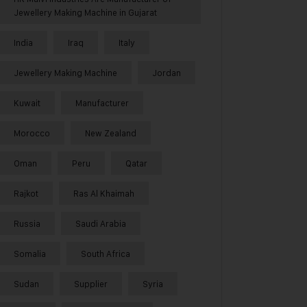
Jewellery Making Machine in Gujarat
India
Iraq
Italy
Jewellery Making Machine
Jordan
Kuwait
Manufacturer
Morocco
New Zealand
Oman
Peru
Qatar
Rajkot
Ras Al Khaimah
Russia
Saudi Arabia
Somalia
South Africa
Sudan
Supplier
Syria