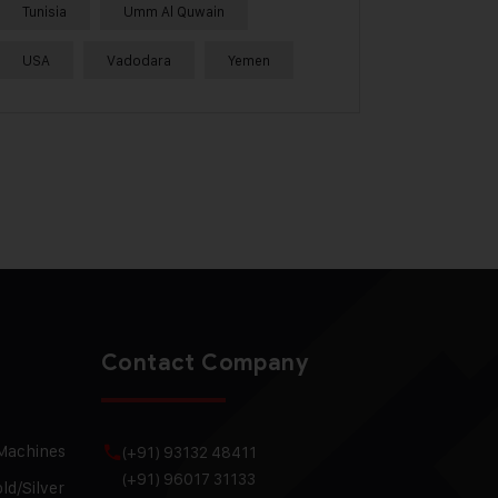
Tunisia
Umm Al Quwain
USA
Vadodara
Yemen
Contact Company
 Machines
(+91) 93132 48411
(+91) 96017 31133
ld/Silver