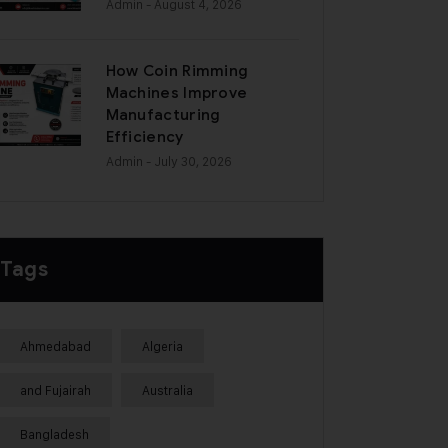
Admin
- August 4, 2026
How Coin Rimming
Machines Improve
Manufacturing
Efficiency
Admin
- July 30, 2026
Tags
Ahmedabad
Algeria
and Fujairah
Australia
Bangladesh