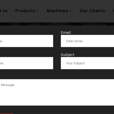
t Us
Products
Machines
Our Clients
Email
raulic Press S
Subject