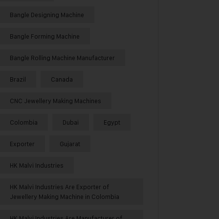
Bangle Designing Machine
Bangle Forming Machine
Bangle Rolling Machine Manufacturer
Brazil
Canada
CNC Jewellery Making Machines
Colombia
Dubai
Egypt
Exporter
Gujarat
HK Malvi Industries
HK Malvi Industries Are Exporter of
Jewellery Making Machine in Colombia
HK Malvi Industries Are Manufacturer of