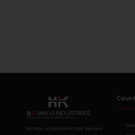
Count
Duba
HK Malvi, established in 1968, excels in