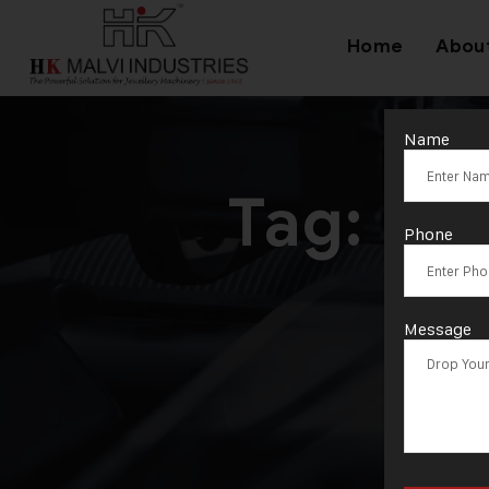
Home
Abou
Name
Tag:
Hyd
Phone
Message