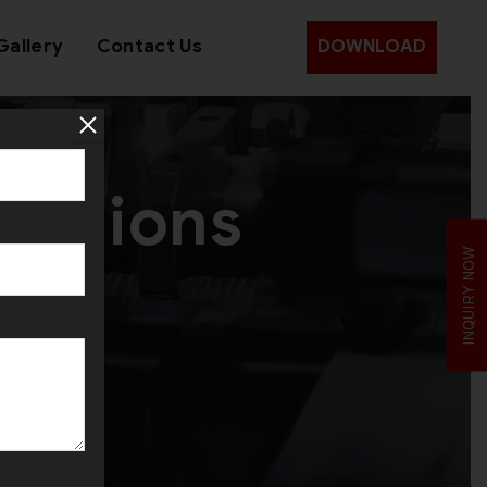
Gallery
Contact Us
DOWNLOAD
olutions
INQUIRY NOW