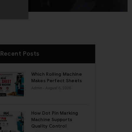
Recent Posts
Which Rolling Machine
Makes Perfect Sheets
Admin
- August 6, 2026
How Dot Pin Marking
Machine Supports
Quality Control