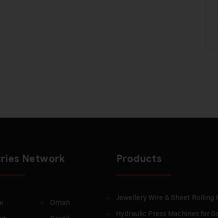
ries Network
Products
Jewellery Wire & Sheet Rolling
i
Oman
Hydraulic Press Machines for Go