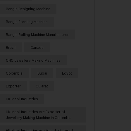
Bangle Designing Machine
Bangle Forming Machine
Bangle Rolling Machine Manufacturer
Brazil
Canada
CNC Jewellery Making Machines
Colombia
Dubai
Egypt
Exporter
Gujarat
HK Malvi Industries
HK Malvi Industries Are Exporter of
Jewellery Making Machine in Colombia
HK Malvi Industries Are Manufacturer of