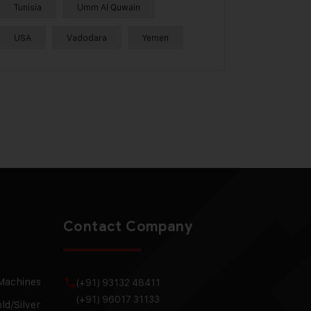
Tunisia
Umm Al Quwain
USA
Vadodara
Yemen
Contact Company
 Machines
(+91) 93132 48411
(+91) 96017 31133
ld/Silver