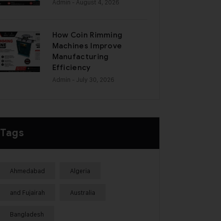
Admin
- August 4, 2026
How Coin Rimming
Machines Improve
Manufacturing
Efficiency
Admin
- July 30, 2026
Tags
Ahmedabad
Algeria
and Fujairah
Australia
Bangladesh