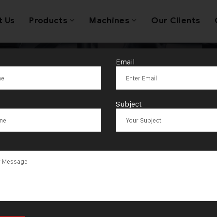
t Us
Products
Machines
Our Clients
Email
ydraulic Wire R
Subject
Machine