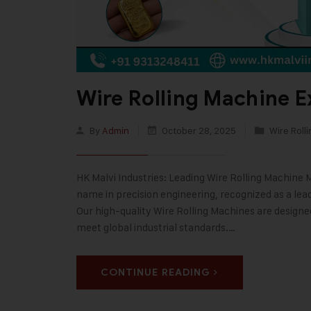
Wire Rolling Machine E
By
Admin
October 28, 2025
Wire Roll
HK Malvi Industries: Leading Wire Rolling Machine 
name in precision engineering, recognized as a lea
Our high-quality Wire Rolling Machines are designe
meet global industrial standards.…
CONTINUE READING