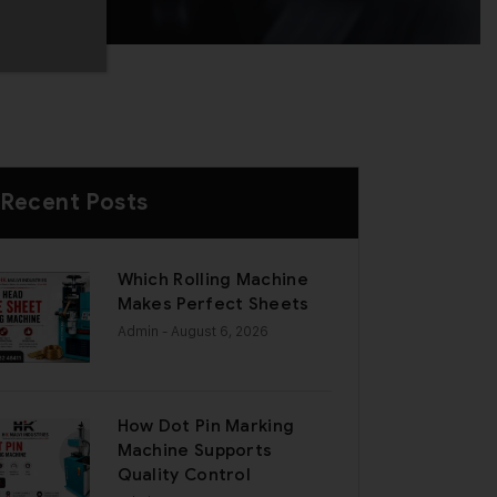
Recent Posts
Which Rolling Machine
Makes Perfect Sheets
Admin
- August 6, 2026
How Dot Pin Marking
Machine Supports
Quality Control