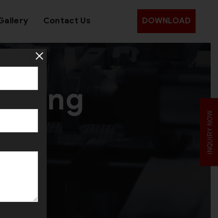
Gallery
Contact Us
DOWNLOAD
olling
INQUIRY NOW