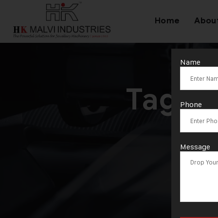
Home
Abou
Name
Tag:
H
Phone
Message