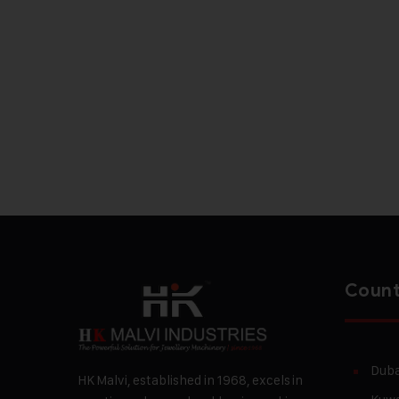
Count
Duba
HK Malvi, established in 1968, excels in