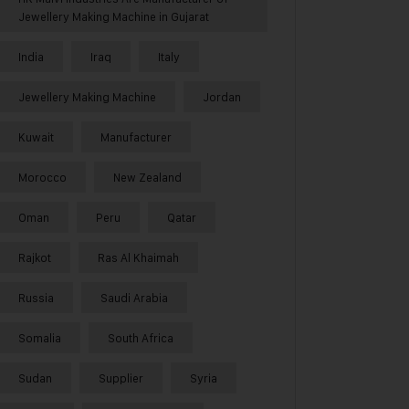
Jewellery Making Machine in Gujarat
India
Iraq
Italy
Jewellery Making Machine
Jordan
Kuwait
Manufacturer
Morocco
New Zealand
Oman
Peru
Qatar
Rajkot
Ras Al Khaimah
Russia
Saudi Arabia
Somalia
South Africa
Sudan
Supplier
Syria