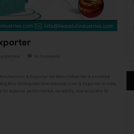
xporter
ing Machine
No Comments
Manufacturer & Exporter HK Malvi Industries is a trusted
ding Wire Rolling Machine Manufacturer & Exporter in India.
d for superior performance, durability, and accuracy to