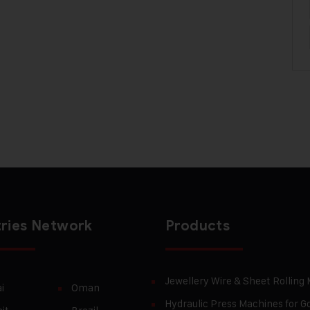
ries Network
Products
Jewellery Wire & Sheet Rolling
i
Oman
Hydraulic Press Machines for Go