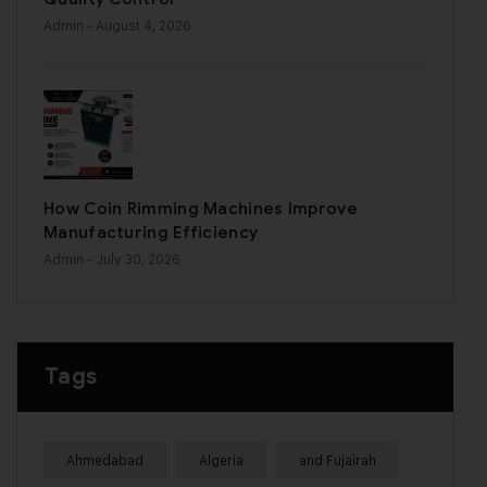
Admin
- August 4, 2026
How Coin Rimming Machines Improve
Manufacturing Efficiency
Admin
- July 30, 2026
Tags
Ahmedabad
Algeria
and Fujairah