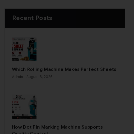
Recent Posts
Which Rolling Machine Makes Perfect Sheets
Admin
- August 6, 2026
How Dot Pin Marking Machine Supports
Quality Control