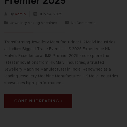
Premier 2025
By
Admin
July 24, 2025
Jewellery Making Machines
No Comments
Transforming Jewellery Manufacturing: HK Malvi Industries
at India’s Biggest Trade Event – IIJS 2025 Experience HK
Malvi’s Excellence at IIJS Premier 2025 and explore the
latest innovations from HK Malvi Industries, a trusted
Jewellery Machine Manufacturer in India. Renowned as a
leading Jewellery Machine Manufacturer, HK Malvi Industries
showcases high-performance…
CONTINUE READING