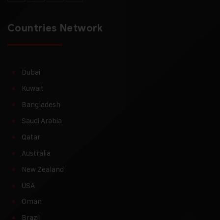
Countries Network
Dubai
Kuwait
Bangladesh
Saudi Arabia
Qatar
Australia
New Zealand
USA
Oman
Brazil