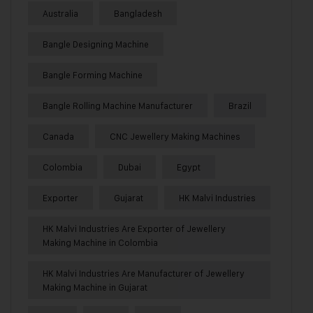
Australia
Bangladesh
Bangle Designing Machine
Bangle Forming Machine
Bangle Rolling Machine Manufacturer
Brazil
Canada
CNC Jewellery Making Machines
Colombia
Dubai
Egypt
Exporter
Gujarat
HK Malvi Industries
HK Malvi Industries Are Exporter of Jewellery
Making Machine in Colombia
HK Malvi Industries Are Manufacturer of Jewellery
Making Machine in Gujarat