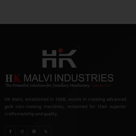
HK Malvi, established in 1968, excels in creating advanced
gold coin-making machines, renowned for their superior
craftsmanship and quality.