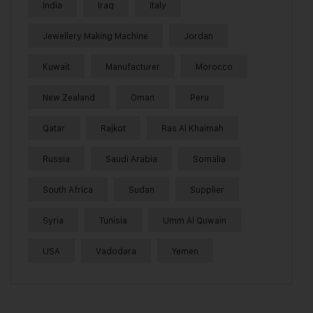
India
Iraq
Italy
Jewellery Making Machine
Jordan
Kuwait
Manufacturer
Morocco
New Zealand
Oman
Peru
Qatar
Rajkot
Ras Al Khaimah
Russia
Saudi Arabia
Somalia
South Africa
Sudan
Supplier
Syria
Tunisia
Umm Al Quwain
USA
Vadodara
Yemen