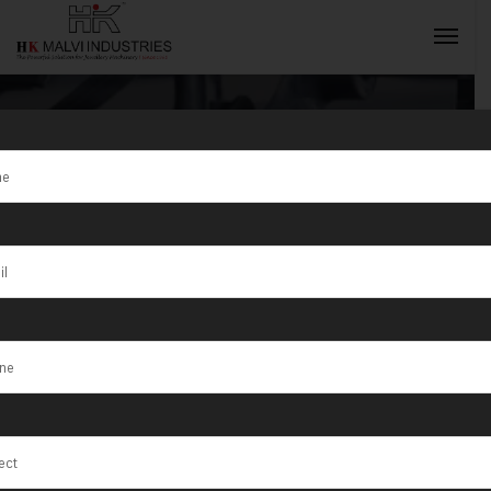
Tag:
IIJS
Premier
INQUIRY NOW
Highlights