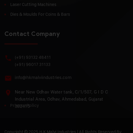
Laser Cutting Machines
Dies & Moulds For Coins & Bars
Contact Company
(+91) 93132 48411
(+91) 96017 31133
info@hkmalviindustries.com
Near New Odhav Water tank, C/1/507, G I D C
Industrial Area, Odhav, Ahmedabad, Gujarat
Privacy Policy
382415
Copyright © 2025 H.K Malvi Industries | All Rights Reserved By