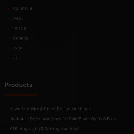
Colombia
Peru
Russia
Canada
Italy
etc…
Products
Jewellery Wire & Sheet Rolling Machines
Hydraulic Press Machines for Gold/Silver Coins & Bars
CNC Engraving & Cutting Machines