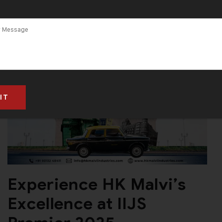
Experience HK Malvi’s
Excellence at IIJS