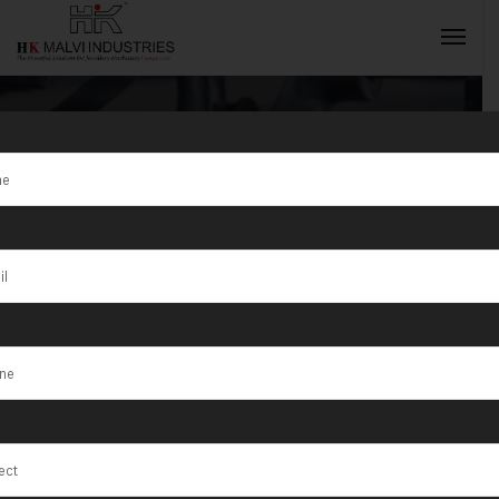
Tag:
Indian
Jewellery
INQUIRY NOW
Machine
Exporter