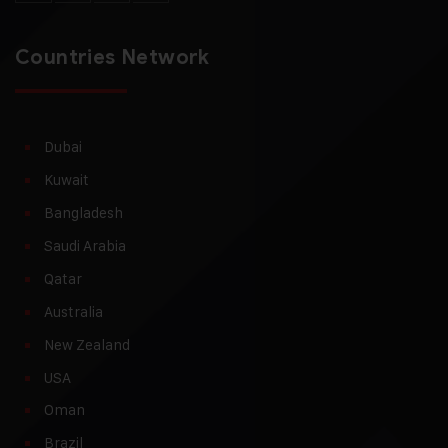
Countries Network
Dubai
Kuwait
Bangladesh
Saudi Arabia
Qatar
Australia
New Zealand
USA
Oman
Brazil