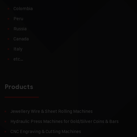
Colombia
Peru
Russia
Canada
Italy
etc…
Products
Jewellery Wire & Sheet Rolling Machines
Hydraulic Press Machines for Gold/Silver Coins & Bars
CNC Engraving & Cutting Machines