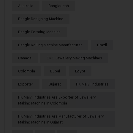
Australia
Bangladesh
Bangle Designing Machine
Bangle Forming Machine
Bangle Rolling Machine Manufacturer
Brazil
Canada
CNC Jewellery Making Machines
Colombia
Dubai
Egypt
Exporter
Gujarat
HK Malvi Industries
HK Malvi Industries Are Exporter of Jewellery
Making Machine in Colombia
HK Malvi Industries Are Manufacturer of Jewellery
Making Machine in Gujarat