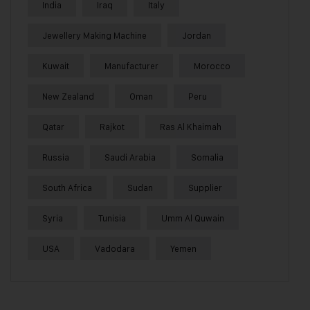
India
Iraq
Italy
Jewellery Making Machine
Jordan
Kuwait
Manufacturer
Morocco
New Zealand
Oman
Peru
Qatar
Rajkot
Ras Al Khaimah
Russia
Saudi Arabia
Somalia
South Africa
Sudan
Supplier
Syria
Tunisia
Umm Al Quwain
USA
Vadodara
Yemen