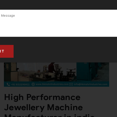
High Performance
Jewellery Machine