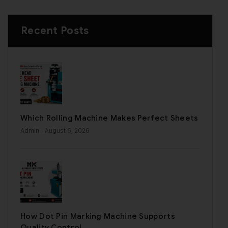
Recent Posts
Which Rolling Machine Makes Perfect Sheets
Admin
- August 6, 2026
How Dot Pin Marking Machine Supports
Quality Control