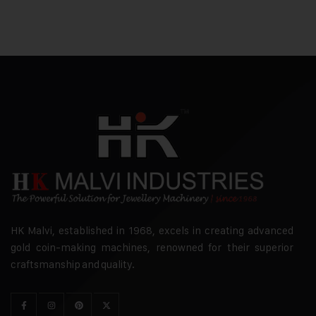
HK Malvi, established in 1968, excels in creating advanced
gold coin-making machines, renowned for their superior
craftsmanship and quality.