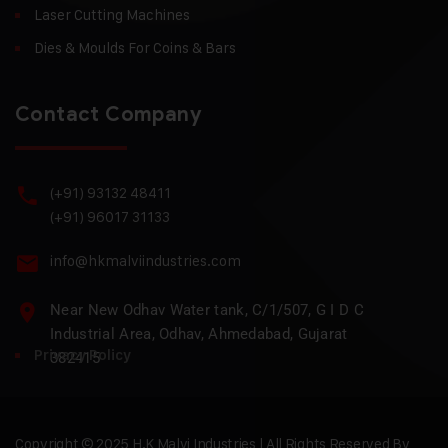
Laser Cutting Machines
Dies & Moulds For Coins & Bars
Contact Company
(+91) 93132 48411
(+91) 96017 31133
info@hkmalviindustries.com
Near New Odhav Water tank, C/1/507, G I D C
Industrial Area, Odhav, Ahmedabad, Gujarat
Privacy Policy
382415
Copyright © 2025 H.K Malvi Industries | All Rights Reserved By