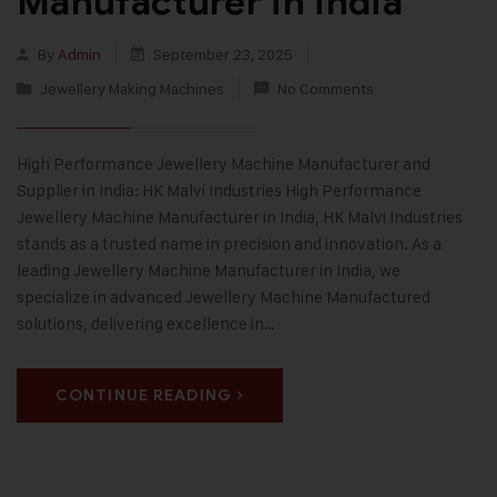
Manufacturer in india
By
Admin
September 23, 2025
Jewellery Making Machines
No Comments
High Performance Jewellery Machine Manufacturer and
Supplier in India: HK Malvi Industries High Performance
Jewellery Machine Manufacturer in India, HK Malvi Industries
stands as a trusted name in precision and innovation. As a
leading Jewellery Machine Manufacturer in India, we
specialize in advanced Jewellery Machine Manufactured
solutions, delivering excellence in…
CONTINUE READING