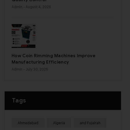
Admin
- August 4, 2026
How Coin Rimming Machines Improve
Manufacturing Efficiency
Admin
- July 30, 2026
Tags
Ahmedabad
Algeria
and Fujairah