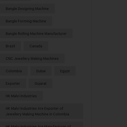
Bangle Designing Machine
Bangle Forming Machine
Bangle Rolling Machine Manufacturer
Brazil
Canada
CNC Jewellery Making Machines
Colombia
Dubai
Egypt
Exporter
Gujarat
HK Malvi Industries
HK Malvi Industries Are Exporter of
Jewellery Making Machine in Colombia
HK Malvi Industries Are Manufacturer of