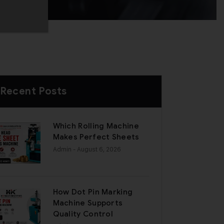
Recent Posts
Which Rolling Machine
Makes Perfect Sheets
Admin
- August 6, 2026
How Dot Pin Marking
Machine Supports
Quality Control