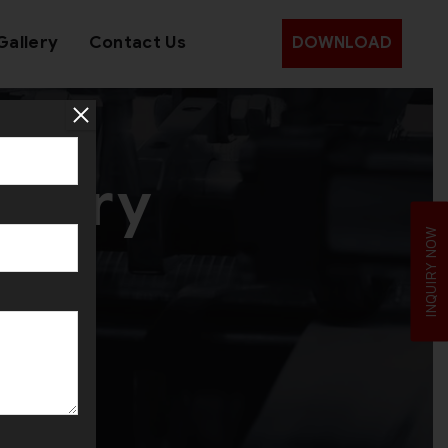
Gallery
Contact Us
DOWNLOAD
inery
INQUIRY NOW