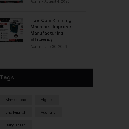
Admin
- August 4, 2026
How Coin Rimming
Machines Improve
Manufacturing
Efficiency
Admin
- July 30, 2026
Tags
Ahmedabad
Algeria
and Fujairah
Australia
Bangladesh