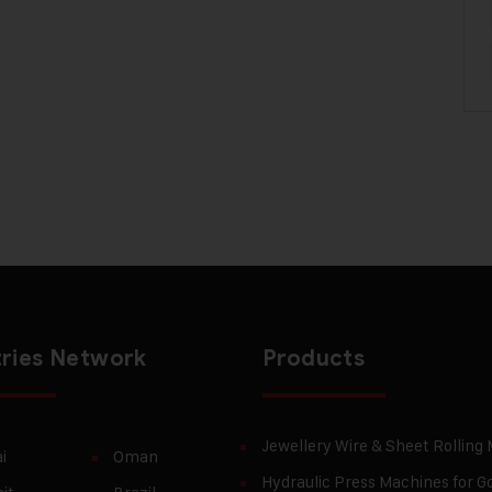
ries Network
Products
Jewellery Wire & Sheet Rolling
i
Oman
Hydraulic Press Machines for Go