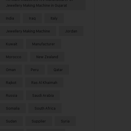
Jewellery Making Machine in Gujarat
India
Iraq
Italy
Jewellery Making Machine
Jordan
Kuwait
Manufacturer
Morocco
New Zealand
Oman
Peru
Qatar
Rajkot
Ras Al Khaimah
Russia
Saudi Arabia
Somalia
South Africa
Sudan
Supplier
Syria