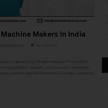
 Machine Makers In India
 Making Machines
No Comments
ecision Engineering by HK Malvi Industries Trusted Gold
vering precision, durability, and innovation in jewellery
ading Jewellery Machine Manufacturer in India, specializes