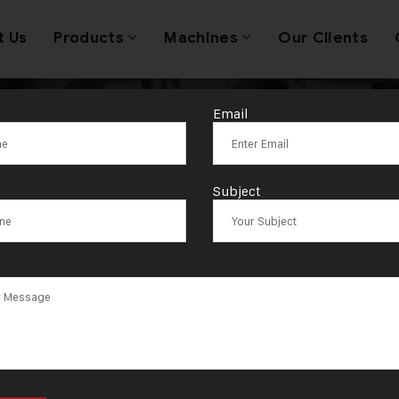
t Us
Products
Machines
Our Clients
Email
Jewellery Mach
Subject
Suppliers