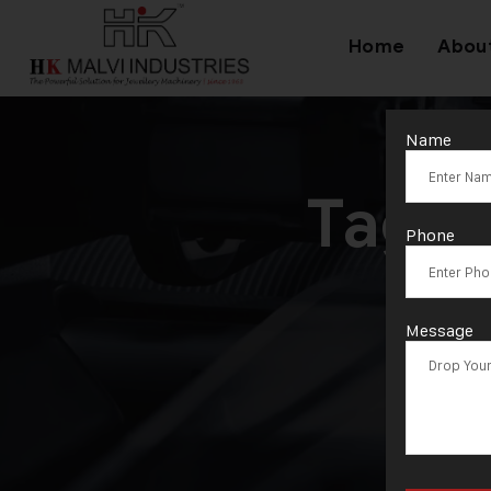
Home
Abou
Name
Tag:
Phone
Message