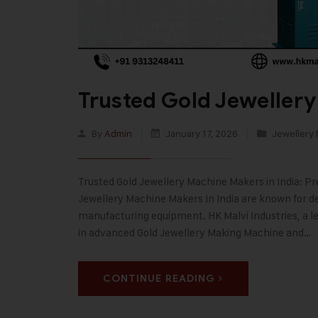
Trusted Gold Jewellery
By
Admin
January 17, 2026
Jewellery
Trusted Gold Jewellery Machine Makers in India: Pr
Jewellery Machine Makers In India are known for deli
manufacturing equipment. HK Malvi Industries, a le
in advanced Gold Jewellery Making Machine and…
CONTINUE READING