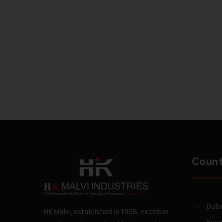
Count
Duba
HK Malvi, established in 1968, excels in