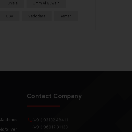
Tunisia
Umm Al Quwain
USA
Vadodara
Yemen
Contact Company
 Machines
(+91) 93132 48411
(+91) 96017 31133
ld/Silver