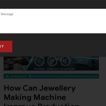
How Can Jewellery
Making Machine