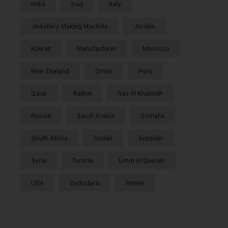
India
Iraq
Italy
Jewellery Making Machine
Jordan
Kuwait
Manufacturer
Morocco
New Zealand
Oman
Peru
Qatar
Rajkot
Ras Al Khaimah
Russia
Saudi Arabia
Somalia
South Africa
Sudan
Supplier
Syria
Tunisia
Umm Al Quwain
USA
Vadodara
Yemen