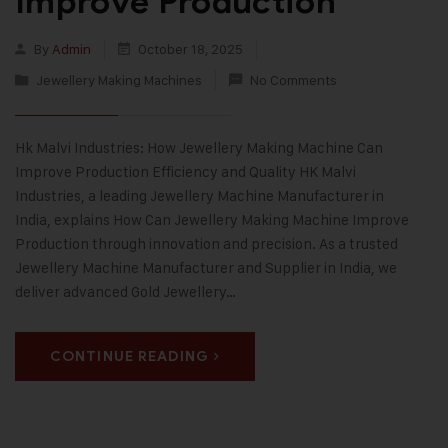
Improve Production
By
Admin
October 18, 2025
Jewellery Making Machines
No Comments
Hk Malvi Industries: How Jewellery Making Machine Can
Improve Production Efficiency and Quality HK Malvi
Industries, a leading Jewellery Machine Manufacturer in
India, explains How Can Jewellery Making Machine Improve
Production through innovation and precision. As a trusted
Jewellery Machine Manufacturer and Supplier in India, we
deliver advanced Gold Jewellery…
CONTINUE READING