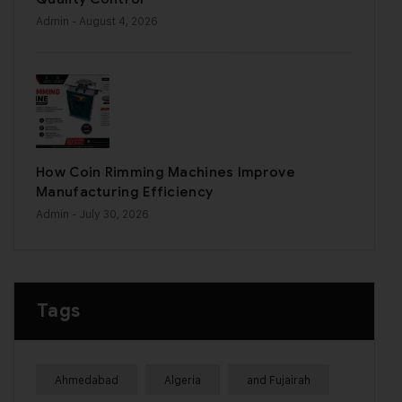
Admin
- August 4, 2026
How Coin Rimming Machines Improve
Manufacturing Efficiency
Admin
- July 30, 2026
Tags
Ahmedabad
Algeria
and Fujairah