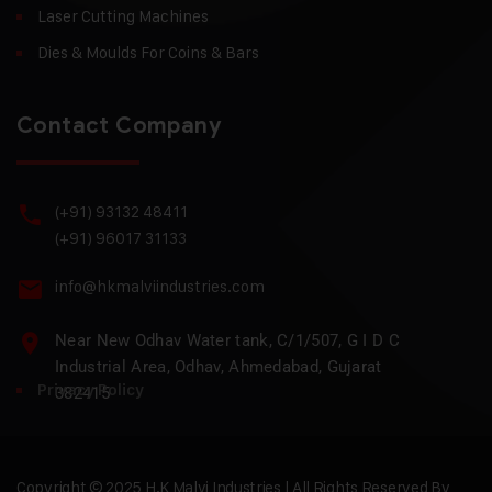
Laser Cutting Machines
Dies & Moulds For Coins & Bars
Contact Company
(+91) 93132 48411
(+91) 96017 31133
info@hkmalviindustries.com
Near New Odhav Water tank, C/1/507, G I D C
Industrial Area, Odhav, Ahmedabad, Gujarat
Privacy Policy
382415
Copyright © 2025 H.K Malvi Industries | All Rights Reserved By