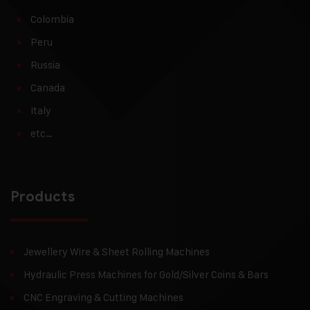
Colombia
Peru
Russia
Canada
Italy
etc…
Products
Jewellery Wire & Sheet Rolling Machines
Hydraulic Press Machines for Gold/Silver Coins & Bars
CNC Engraving & Cutting Machines