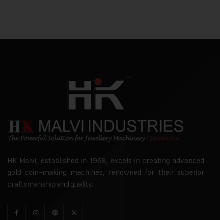
HK Malvi, established in 1968, excels in creating advanced
gold coin-making machines, renowned for their superior
craftsmanship and quality.