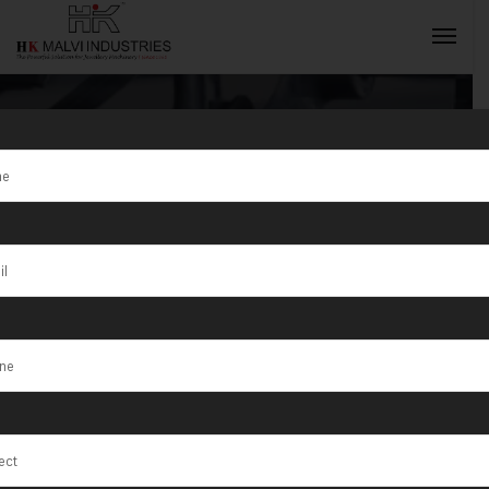
Tag:
Jewellery
Making
INQUIRY NOW
Machine
Benefits