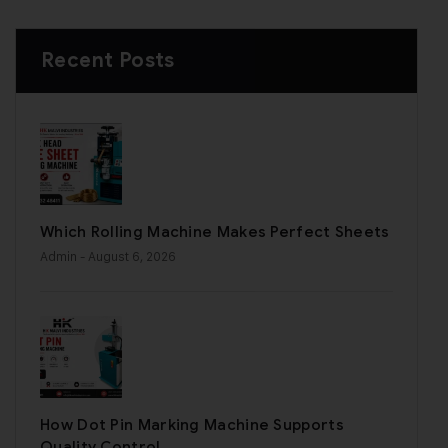
Recent Posts
Which Rolling Machine Makes Perfect Sheets
Admin
- August 6, 2026
How Dot Pin Marking Machine Supports
Quality Control