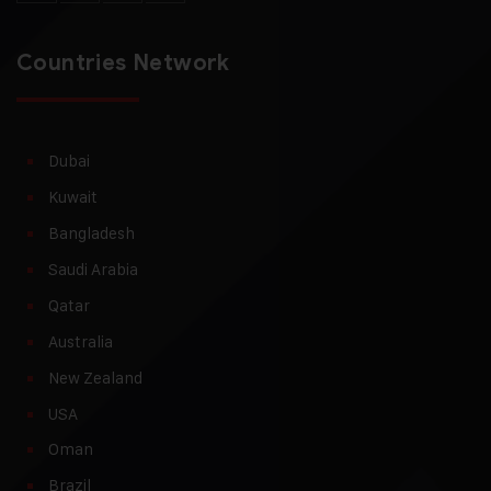
Countries Network
Dubai
Kuwait
Bangladesh
Saudi Arabia
Qatar
Australia
New Zealand
USA
Oman
Brazil