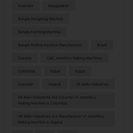
Australia
Bangladesh
Bangle Designing Machine
Bangle Forming Machine
Bangle Rolling Machine Manufacturer
Brazil
Canada
CNC Jewellery Making Machines
Colombia
Dubai
Egypt
Exporter
Gujarat
HK Malvi Industries
HK Malvi Industries Are Exporter of Jewellery
Making Machine in Colombia
HK Malvi Industries Are Manufacturer of Jewellery
Making Machine in Gujarat