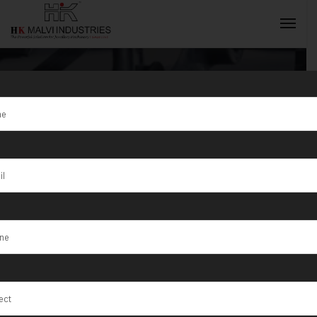
Tag:
Jewellery
making tools
INQUIRY NOW
and machinery