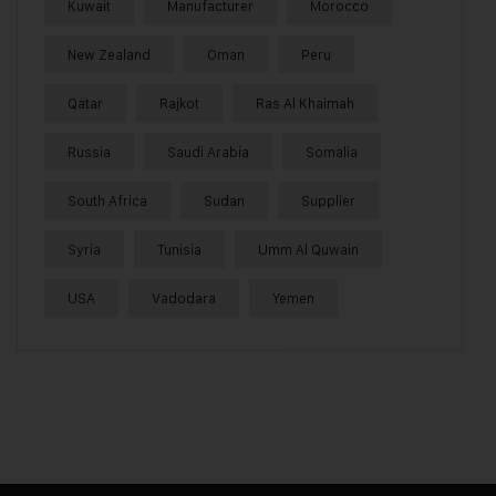
Kuwait
Manufacturer
Morocco
New Zealand
Oman
Peru
Qatar
Rajkot
Ras Al Khaimah
Russia
Saudi Arabia
Somalia
South Africa
Sudan
Supplier
Syria
Tunisia
Umm Al Quwain
USA
Vadodara
Yemen