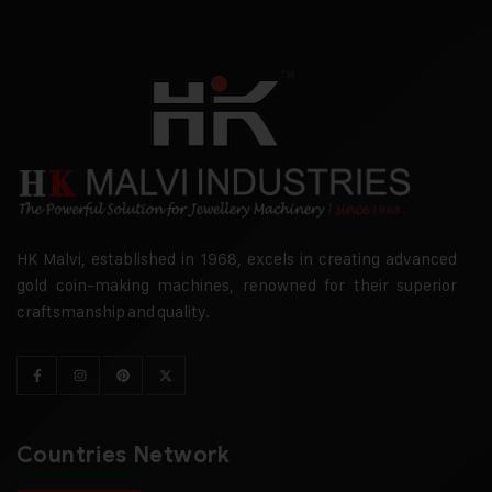
HK Malvi, established in 1968, excels in creating advanced
gold coin-making machines, renowned for their superior
craftsmanship and quality.
Countries Network