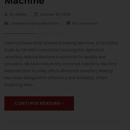
Machine
By
Admin
October 16, 2025
Jewellery Making Machines
No Comments
How to Choose Gold Jewellery Making Machine: A Complete
Guide by HK Malvi Industries Choosing the right Gold
Jewellery Making Machine is essential for quality and
precision. HK Malvi Industries, a trusted Jewellery Machine
Manufacturer in India, offers advanced Jewellery Making
Machines designed for efficiency and durability. When
exploring How…
CONTINUE READING