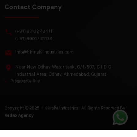
Contact Company
(+91) 93132 48411
(+91) 96017 31133
info@hkmalviindustries.com
Near New Odhav Water tank, C/1/507, G I D C
Industrial Area, Odhav, Ahmedabad, Gujarat
Privacy Policy
382415
Copyright © 2025 H.K Malvi Industries | All Rights Reserved By
Vedax Agency