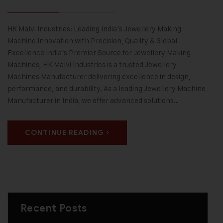
HK Malvi Industries: Leading India’s Jewellery Making
Machine Innovation with Precision, Quality & Global
Excellence India’s Premier Source for Jewellery Making
Machines, HK Malvi Industries is a trusted Jewellery
Machines Manufacturer delivering excellence in design,
performance, and durability. As a leading Jewellery Machine
Manufacturer in India, we offer advanced solutions…
CONTINUE READING
Recent Posts