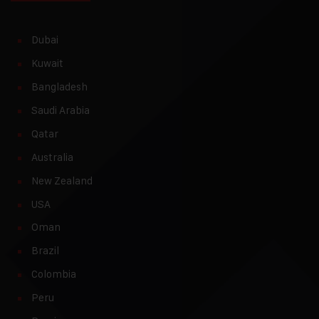
Dubai
Kuwait
Bangladesh
Saudi Arabia
Qatar
Australia
New Zealand
USA
Oman
Brazil
Colombia
Peru