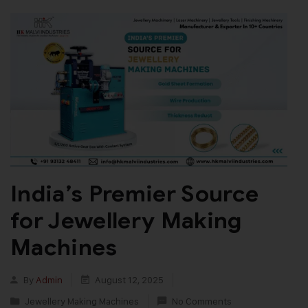
India’s Premier Source
for Jewellery Making
Machines
By
Admin
August 12, 2025
Jewellery Making Machines
No Comments