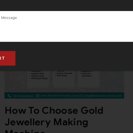
How To Choose Gold
Jewellery Making