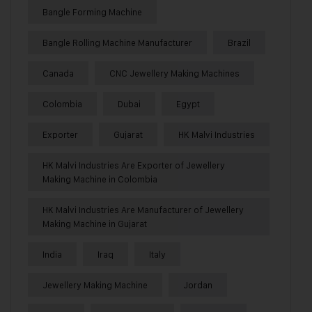
Bangle Forming Machine
Bangle Rolling Machine Manufacturer
Brazil
Canada
CNC Jewellery Making Machines
Colombia
Dubai
Egypt
Exporter
Gujarat
HK Malvi Industries
HK Malvi Industries Are Exporter of Jewellery
Making Machine in Colombia
HK Malvi Industries Are Manufacturer of Jewellery
Making Machine in Gujarat
India
Iraq
Italy
Jewellery Making Machine
Jordan