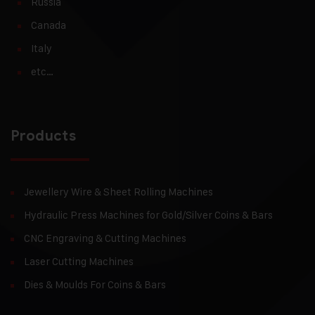
Russia
Canada
Italy
etc…
Products
Jewellery Wire & Sheet Rolling Machines
Hydraulic Press Machines for Gold/Silver Coins & Bars
CNC Engraving & Cutting Machines
Laser Cutting Machines
Dies & Moulds For Coins & Bars