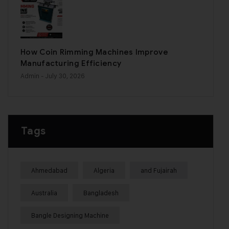
How Coin Rimming Machines Improve
Manufacturing Efficiency
Admin
- July 30, 2026
Tags
Ahmedabad
Algeria
and Fujairah
Australia
Bangladesh
Bangle Designing Machine