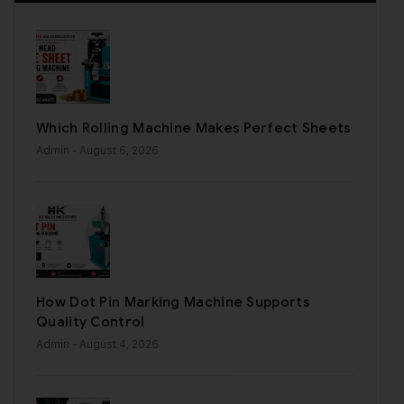
Which Rolling Machine Makes Perfect Sheets
Admin
- August 6, 2026
How Dot Pin Marking Machine Supports
Quality Control
Admin
- August 4, 2026